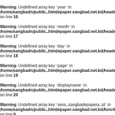
Warning
: Undefined array key "year" in
/home/sangbadn/public_html/epaper.sangbad.net.bd/head
on line
16
Warning
: Undefined array key "month" in
/home/sangbadn/public_html/epaper.sangbad.net.bd/head
on line
17
Warning
: Undefined array key "day" in
/home/sangbadn/public_html/epaper.sangbad.net.bd/head
on line
18
Warning
: Undefined array key "page" in
/home/sangbadn/public_html/epaper.sangbad.net.bd/head
on line
19
Warning
: Undefined array key "displayname" in
/home/sangbadn/public_html/epaper.sangbad.net.bd/head
on line
20
Warning
: Undefined array key "sess_sangbadepapera_id" in
/home/sangbadn/public_html/epaper.sangbad.net.bd/funct
on line
9