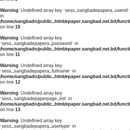
Warning
: Undefined array key "sess_sangbadepapera_userid"
in
/home/sangbadn/public_html/epaper.sangbad.net.bd/funct
on line
10
Warning
: Undefined array key
"sess_sangbadepapera_password" in
/home/sangbadn/public_html/epaper.sangbad.net.bd/funct
on line
11
Warning
: Undefined array key
"sess_sangbadepapera_fullname" in
/home/sangbadn/public_html/epaper.sangbad.net.bd/funct
on line
12
Warning
: Undefined array key
"sess_sangbadepaperpage_list" in
/home/sangbadn/public_html/epaper.sangbad.net.bd/funct
on line
13
Warning
: Undefined array key
"sess_sangbadepapera_usertype" in