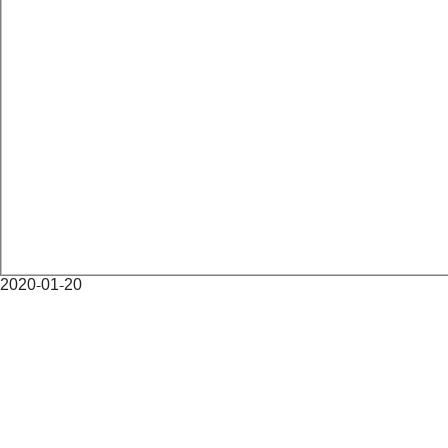
2020-01-20