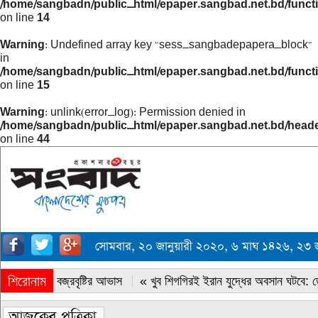
/home/sangbadn/public_html/epaper.sangbad.net.bd/funct
on line
14
Warning
: Undefined array key "sess_sangbadepapera_block"
in
/home/sangbadn/public_html/epaper.sangbad.net.bd/funct
on line
15
Warning
: unlink(error_log): Permission denied in
/home/sangbadn/public_html/epaper.sangbad.net.bd/head
on line
44
সোমবার, ২০ জানুয়ারী ২০২০, ৬ মাঘ ১৪২৬, ২
শিরোনাম
« সারাদেশে বজ্রবৃষ্টির আভাস
« খুব শিগগিরই ইরান যুদ্ধের অবসান ঘটবে: ডোন