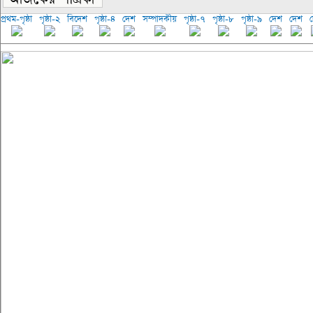
প্রথম-পৃষ্ঠা
পৃষ্ঠা-২
বিদেশ
পৃষ্ঠা-৪
দেশ
সম্পাদকীয়
পৃষ্ঠা-৭
পৃষ্ঠা-৮
পৃষ্ঠা-৯
দেশ
দেশ