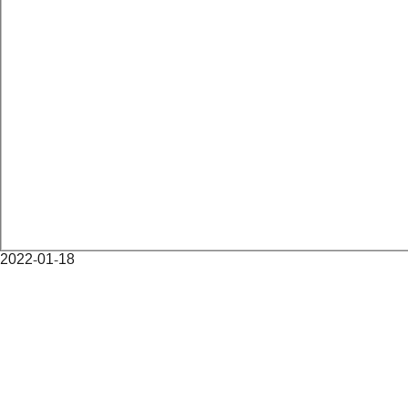
2022-01-18