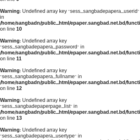
Warning
: Undefined array key "sess_sangbadepapera_userid"
in
/home/sangbadn/public_html/epaper.sangbad.net.bd/funct
on line
10
Warning
: Undefined array key
"sess_sangbadepapera_password" in
/home/sangbadn/public_html/epaper.sangbad.net.bd/funct
on line
11
Warning
: Undefined array key
"sess_sangbadepapera_fullname" in
/home/sangbadn/public_html/epaper.sangbad.net.bd/funct
on line
12
Warning
: Undefined array key
"sess_sangbadepaperpage_list" in
/home/sangbadn/public_html/epaper.sangbad.net.bd/funct
on line
13
Warning
: Undefined array key
"sess_sangbadepapera_usertype" in