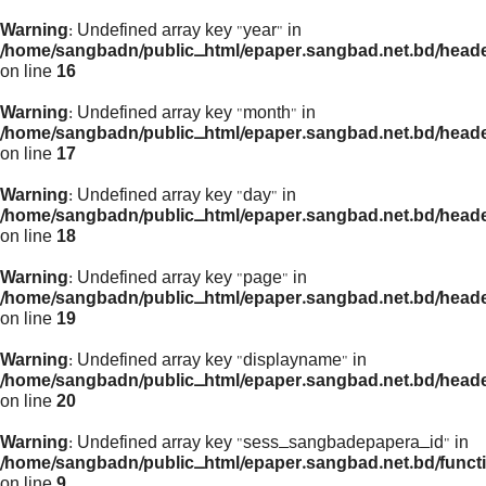
Warning
: Undefined array key "year" in
/home/sangbadn/public_html/epaper.sangbad.net.bd/head
on line
16
Warning
: Undefined array key "month" in
/home/sangbadn/public_html/epaper.sangbad.net.bd/head
on line
17
Warning
: Undefined array key "day" in
/home/sangbadn/public_html/epaper.sangbad.net.bd/head
on line
18
Warning
: Undefined array key "page" in
/home/sangbadn/public_html/epaper.sangbad.net.bd/head
on line
19
Warning
: Undefined array key "displayname" in
/home/sangbadn/public_html/epaper.sangbad.net.bd/head
on line
20
Warning
: Undefined array key "sess_sangbadepapera_id" in
/home/sangbadn/public_html/epaper.sangbad.net.bd/funct
on line
9