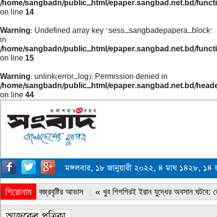
/home/sangbadn/public_html/epaper.sangbad.net.bd/funct
on line
14
Warning
: Undefined array key "sess_sangbadepapera_block"
in
/home/sangbadn/public_html/epaper.sangbad.net.bd/funct
on line
15
Warning
: unlink(error_log): Permission denied in
/home/sangbadn/public_html/epaper.sangbad.net.bd/head
on line
44
মঙ্গলবার, ১৮ জানুয়ারী ২০২২, ৪ মাঘ ১৪২৮, ১
শিরোনাম
« সারাদেশে বজ্রবৃষ্টির আভাস
« খুব শিগগিরই ইরান যুদ্ধের অবসান ঘটবে: ডোন