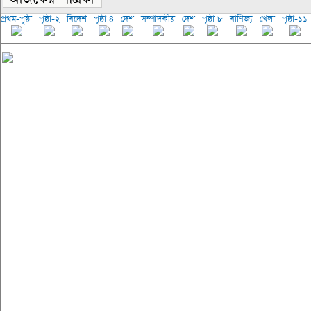
প্রথম-পৃষ্ঠা
পৃষ্ঠা-২
বিদেশ
পৃষ্ঠা ৪
দেশ
সম্পাদকীয়
দেশ
পৃষ্ঠা ৮
বাণিজ্য
খেলা
পৃষ্ঠা-১১