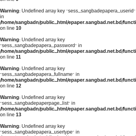
Warning
: Undefined array key "sess_sangbadepapera_userid"
in
/home/sangbadn/public_html/epaper.sangbad.net.bd/funct
on line
10
Warning
: Undefined array key
"sess_sangbadepapera_password" in
/home/sangbadn/public_html/epaper.sangbad.net.bd/funct
on line
11
Warning
: Undefined array key
"sess_sangbadepapera_fullname" in
/home/sangbadn/public_html/epaper.sangbad.net.bd/funct
on line
12
Warning
: Undefined array key
"sess_sangbadepaperpage_list" in
/home/sangbadn/public_html/epaper.sangbad.net.bd/funct
on line
13
Warning
: Undefined array key
"sess_sangbadepapera_usertype" in