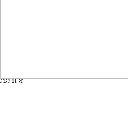
2022-01-28