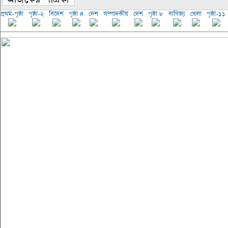
প্রথম-পৃষ্ঠা
পৃষ্ঠা-২
বিদেশ
পৃষ্ঠা ৪
দেশ
সম্পাদকীয়
দেশ
পৃষ্ঠা ৮
বাণিজ্য
খেলা
পৃষ্ঠা-১১