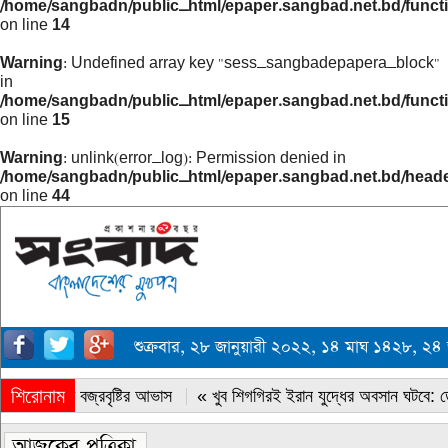
/home/sangbadn/public_html/epaper.sangbad.net.bd/funct
on line
14
Warning
: Undefined array key "sess_sangbadepapera_block"
in
/home/sangbadn/public_html/epaper.sangbad.net.bd/funct
on line
15
Warning
: unlink(error_log): Permission denied in
/home/sangbadn/public_html/epaper.sangbad.net.bd/head
on line
44
শুক্রবার, ২৮ জানুয়ারী ২০২২, ১৪ মাঘ ১৪২৮, ২
শিরোনাম
« সারাদেশে বজ্রবৃষ্টির আভাস
« খুব শিগগিরই ইরান যুদ্ধের অবসান ঘটবে: ডোন