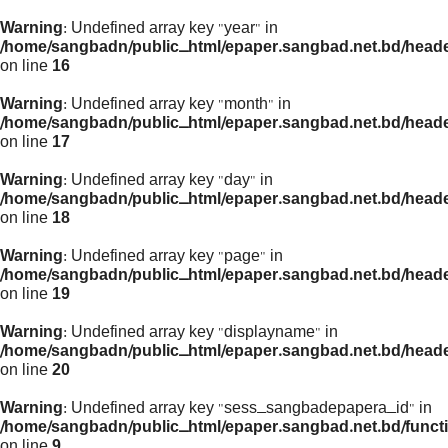
Warning
: Undefined array key "year" in
/home/sangbadn/public_html/epaper.sangbad.net.bd/head
on line
16
Warning
: Undefined array key "month" in
/home/sangbadn/public_html/epaper.sangbad.net.bd/head
on line
17
Warning
: Undefined array key "day" in
/home/sangbadn/public_html/epaper.sangbad.net.bd/head
on line
18
Warning
: Undefined array key "page" in
/home/sangbadn/public_html/epaper.sangbad.net.bd/head
on line
19
Warning
: Undefined array key "displayname" in
/home/sangbadn/public_html/epaper.sangbad.net.bd/head
on line
20
Warning
: Undefined array key "sess_sangbadepapera_id" in
/home/sangbadn/public_html/epaper.sangbad.net.bd/funct
on line
9