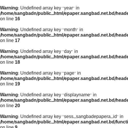
Warning
: Undefined array key "year" in
/home/sangbadn/public_html/epaper.sangbad.net.bd/head
on line
16
Warning
: Undefined array key "month" in
/home/sangbadn/public_html/epaper.sangbad.net.bd/head
on line
17
Warning
: Undefined array key "day" in
/home/sangbadn/public_html/epaper.sangbad.net.bd/head
on line
18
Warning
: Undefined array key "page" in
/home/sangbadn/public_html/epaper.sangbad.net.bd/head
on line
19
Warning
: Undefined array key "displayname" in
/home/sangbadn/public_html/epaper.sangbad.net.bd/head
on line
20
Warning
: Undefined array key "sess_sangbadepapera_id" in
/home/sangbadn/public_html/epaper.sangbad.net.bd/funct
on line
9