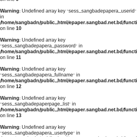
Warning
: Undefined array key "sess_sangbadepapera_userid"
in
/home/sangbadn/public_html/epaper.sangbad.net.bd/funct
on line
10
Warning
: Undefined array key
"sess_sangbadepapera_password" in
/home/sangbadn/public_html/epaper.sangbad.net.bd/funct
on line
11
Warning
: Undefined array key
"sess_sangbadepapera_fullname" in
/home/sangbadn/public_html/epaper.sangbad.net.bd/funct
on line
12
Warning
: Undefined array key
"sess_sangbadepaperpage_list" in
/home/sangbadn/public_html/epaper.sangbad.net.bd/funct
on line
13
Warning
: Undefined array key
"sess_sangbadepapera_usertype" in