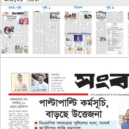
প্রথম-পৃষ্ঠা
পৃষ্ঠা-২
বিদেশ
পৃষ্ঠা ৪