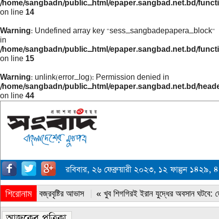
/home/sangbadn/public_html/epaper.sangbad.net.bd/funct
on line
14
Warning
: Undefined array key "sess_sangbadepapera_block"
in
/home/sangbadn/public_html/epaper.sangbad.net.bd/funct
on line
15
Warning
: unlink(error_log): Permission denied in
/home/sangbadn/public_html/epaper.sangbad.net.bd/head
on line
44
রবিবার, ২৬ ফেব্রুয়ারী ২০২৩, ১২ ফাল্গুন ১৪২৯,
শিরোনাম
« সারাদেশে বজ্রবৃষ্টির আভাস
« খুব শিগগিরই ইরান যুদ্ধের অবসান ঘটবে: ডোন