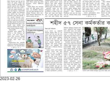
2023-02-26