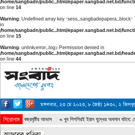
/home/sangbadn/public_html/epaper.sangbad.net.bd/funct
on line
14
Warning
: Undefined array key "sess_sangbadepapera_block"
in
/home/sangbadn/public_html/epaper.sangbad.net.bd/funct
on line
15
Warning
: unlink(error_log): Permission denied in
/home/sangbadn/public_html/epaper.sangbad.net.bd/head
on line
44
মঙ্গলবার, ২৩ মে ২০২৩, ৮ জৈষ্ঠ্য ১৪৩০, ২ জিলক
শিরোনাম
« সারাদেশে বজ্রবৃষ্টির আভাস
« খুব শিগগিরই ইরান যুদ্ধের অবসান ঘটবে: ডোন