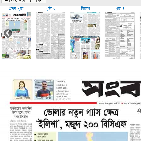
প্রথম-পৃষ্ঠা
পৃষ্ঠা-২
বিদেশ
পৃষ্ঠা ৪