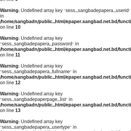
Warning
: Undefined array key "sess_sangbadepapera_userid"
in
/home/sangbadn/public_html/epaper.sangbad.net.bd/funct
on line
10
Warning
: Undefined array key
"sess_sangbadepapera_password" in
/home/sangbadn/public_html/epaper.sangbad.net.bd/funct
on line
11
Warning
: Undefined array key
"sess_sangbadepapera_fullname" in
/home/sangbadn/public_html/epaper.sangbad.net.bd/funct
on line
12
Warning
: Undefined array key
"sess_sangbadepaperpage_list" in
/home/sangbadn/public_html/epaper.sangbad.net.bd/funct
on line
13
Warning
: Undefined array key
"sess_sangbadepapera_usertype" in