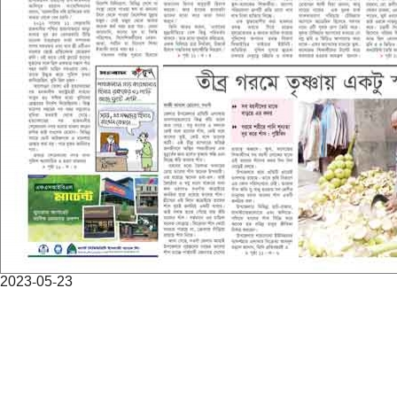
2023-05-23