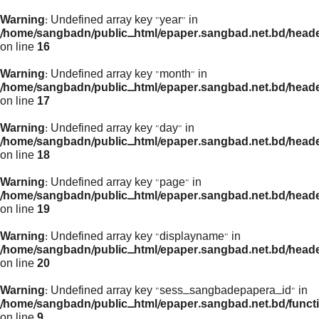
Warning
: Undefined array key "year" in
/home/sangbadn/public_html/epaper.sangbad.net.bd/head
on line
16
Warning
: Undefined array key "month" in
/home/sangbadn/public_html/epaper.sangbad.net.bd/head
on line
17
Warning
: Undefined array key "day" in
/home/sangbadn/public_html/epaper.sangbad.net.bd/head
on line
18
Warning
: Undefined array key "page" in
/home/sangbadn/public_html/epaper.sangbad.net.bd/head
on line
19
Warning
: Undefined array key "displayname" in
/home/sangbadn/public_html/epaper.sangbad.net.bd/head
on line
20
Warning
: Undefined array key "sess_sangbadepapera_id" in
/home/sangbadn/public_html/epaper.sangbad.net.bd/funct
on line
9