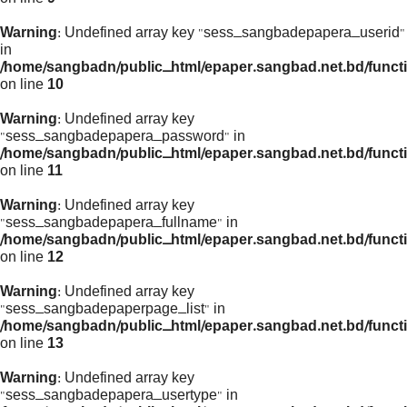
Warning
: Undefined array key "sess_sangbadepapera_userid"
in
/home/sangbadn/public_html/epaper.sangbad.net.bd/funct
on line
10
Warning
: Undefined array key
"sess_sangbadepapera_password" in
/home/sangbadn/public_html/epaper.sangbad.net.bd/funct
on line
11
Warning
: Undefined array key
"sess_sangbadepapera_fullname" in
/home/sangbadn/public_html/epaper.sangbad.net.bd/funct
on line
12
Warning
: Undefined array key
"sess_sangbadepaperpage_list" in
/home/sangbadn/public_html/epaper.sangbad.net.bd/funct
on line
13
Warning
: Undefined array key
"sess_sangbadepapera_usertype" in