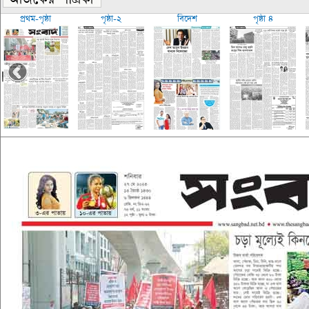
প্রথম-পৃষ্ঠা
পৃষ্ঠা-২
বিদেশ
পৃষ্ঠা ৪