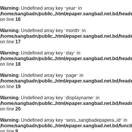
Warning
: Undefined array key "year" in
/home/sangbadn/public_html/epaper.sangbad.net.bd/head
on line
16
Warning
: Undefined array key "month" in
/home/sangbadn/public_html/epaper.sangbad.net.bd/head
on line
17
Warning
: Undefined array key "day" in
/home/sangbadn/public_html/epaper.sangbad.net.bd/head
on line
18
Warning
: Undefined array key "page" in
/home/sangbadn/public_html/epaper.sangbad.net.bd/head
on line
19
Warning
: Undefined array key "displayname" in
/home/sangbadn/public_html/epaper.sangbad.net.bd/head
on line
20
Warning
: Undefined array key "sess_sangbadepapera_id" in
/home/sangbadn/public_html/epaper.sangbad.net.bd/funct
on line
9