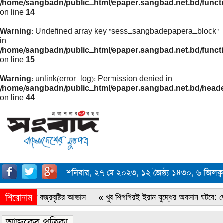
/home/sangbadn/public_html/epaper.sangbad.net.bd/funct
on line
14
Warning
: Undefined array key "sess_sangbadepapera_block"
in
/home/sangbadn/public_html/epaper.sangbad.net.bd/funct
on line
15
Warning
: unlink(error_log): Permission denied in
/home/sangbadn/public_html/epaper.sangbad.net.bd/head
on line
44
শনিবার, ২৭ মে ২০২৩, ১২ জৈষ্ঠ্য ১৪৩০, ৬ জিলক
শিরোনাম
« সারাদেশে বজ্রবৃষ্টির আভাস
« খুব শিগগিরই ইরান যুদ্ধের অবসান ঘটবে: ডোন