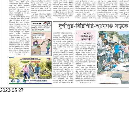
2023-05-27