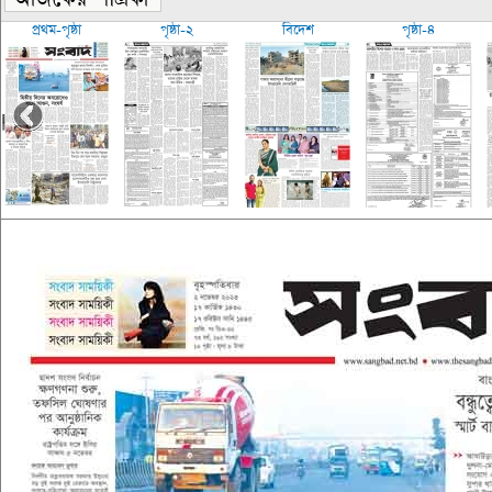
প্রথম-পৃষ্ঠা
পৃষ্ঠা-২
বিদেশ
পৃষ্ঠা-৪