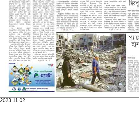
2023-11-02