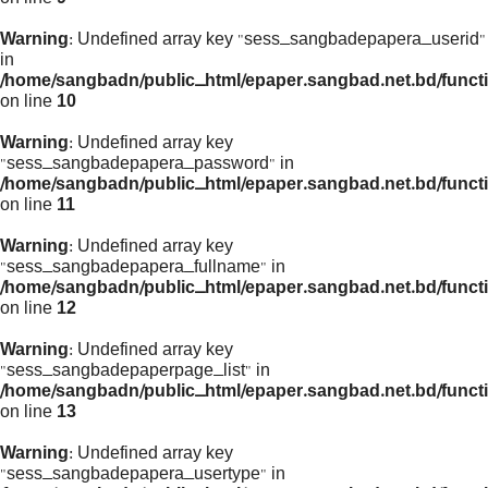
Warning
: Undefined array key "sess_sangbadepapera_userid"
in
/home/sangbadn/public_html/epaper.sangbad.net.bd/funct
on line
10
Warning
: Undefined array key
"sess_sangbadepapera_password" in
/home/sangbadn/public_html/epaper.sangbad.net.bd/funct
on line
11
Warning
: Undefined array key
"sess_sangbadepapera_fullname" in
/home/sangbadn/public_html/epaper.sangbad.net.bd/funct
on line
12
Warning
: Undefined array key
"sess_sangbadepaperpage_list" in
/home/sangbadn/public_html/epaper.sangbad.net.bd/funct
on line
13
Warning
: Undefined array key
"sess_sangbadepapera_usertype" in