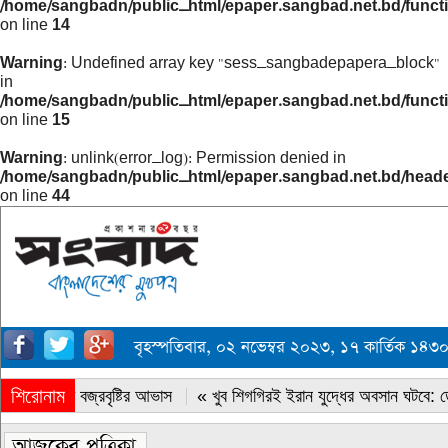
/home/sangbadn/public_html/epaper.sangbad.net.bd/funct
on line
14
Warning
: Undefined array key "sess_sangbadepapera_block"
in
/home/sangbadn/public_html/epaper.sangbad.net.bd/funct
on line
15
Warning
: unlink(error_log): Permission denied in
/home/sangbadn/public_html/epaper.sangbad.net.bd/head
on line
44
বৃহস্পতিবার, ০২ নভেম্বর ২০২৩, ১৭ কার্তিক ১৪
শিরোনাম
« সারাদেশে বজ্রবৃষ্টির আভাস
« খুব শিগগিরই ইরান যুদ্ধের অবসান ঘটবে: ডোন