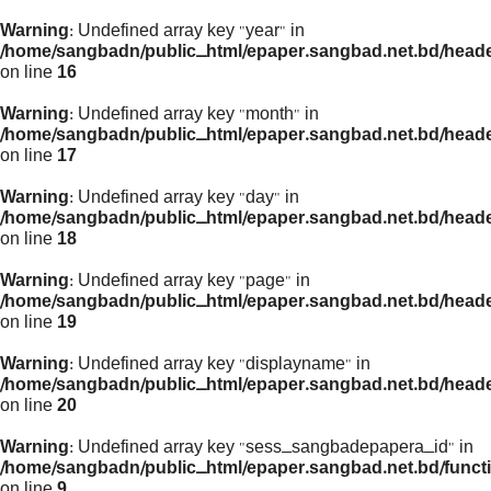
Warning
: Undefined array key "year" in
/home/sangbadn/public_html/epaper.sangbad.net.bd/head
on line
16
Warning
: Undefined array key "month" in
/home/sangbadn/public_html/epaper.sangbad.net.bd/head
on line
17
Warning
: Undefined array key "day" in
/home/sangbadn/public_html/epaper.sangbad.net.bd/head
on line
18
Warning
: Undefined array key "page" in
/home/sangbadn/public_html/epaper.sangbad.net.bd/head
on line
19
Warning
: Undefined array key "displayname" in
/home/sangbadn/public_html/epaper.sangbad.net.bd/head
on line
20
Warning
: Undefined array key "sess_sangbadepapera_id" in
/home/sangbadn/public_html/epaper.sangbad.net.bd/funct
on line
9