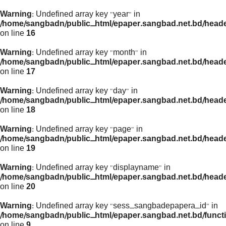
Warning
: Undefined array key "year" in
/home/sangbadn/public_html/epaper.sangbad.net.bd/head
on line
16
Warning
: Undefined array key "month" in
/home/sangbadn/public_html/epaper.sangbad.net.bd/head
on line
17
Warning
: Undefined array key "day" in
/home/sangbadn/public_html/epaper.sangbad.net.bd/head
on line
18
Warning
: Undefined array key "page" in
/home/sangbadn/public_html/epaper.sangbad.net.bd/head
on line
19
Warning
: Undefined array key "displayname" in
/home/sangbadn/public_html/epaper.sangbad.net.bd/head
on line
20
Warning
: Undefined array key "sess_sangbadepapera_id" in
/home/sangbadn/public_html/epaper.sangbad.net.bd/funct
on line
9