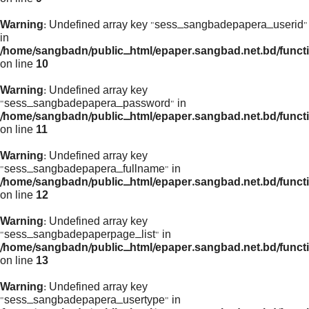
Warning
: Undefined array key "sess_sangbadepapera_userid"
in
/home/sangbadn/public_html/epaper.sangbad.net.bd/funct
on line
10
Warning
: Undefined array key
"sess_sangbadepapera_password" in
/home/sangbadn/public_html/epaper.sangbad.net.bd/funct
on line
11
Warning
: Undefined array key
"sess_sangbadepapera_fullname" in
/home/sangbadn/public_html/epaper.sangbad.net.bd/funct
on line
12
Warning
: Undefined array key
"sess_sangbadepaperpage_list" in
/home/sangbadn/public_html/epaper.sangbad.net.bd/funct
on line
13
Warning
: Undefined array key
"sess_sangbadepapera_usertype" in