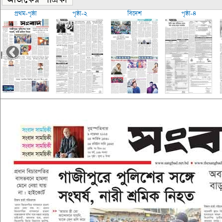
প্রথম-পৃষ্ঠা
পৃষ্ঠা-২
বিদেশ
পৃষ্ঠা-৪