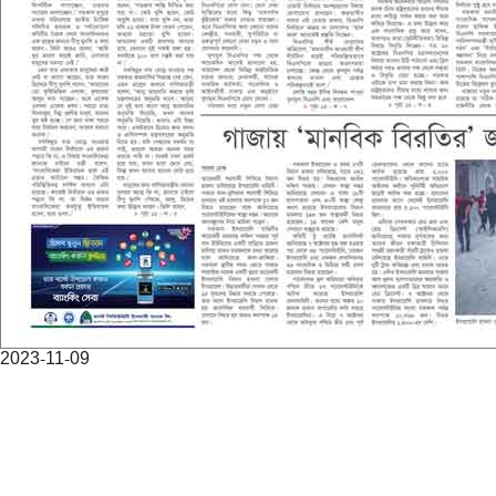
2023-11-09