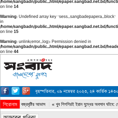
/home/sangbadn/public_html/epaper.sangbad.net.bd/funct
on line
14
Warning
: Undefined array key "sess_sangbadepapera_block"
in
/home/sangbadn/public_html/epaper.sangbad.net.bd/funct
on line
15
Warning
: unlink(error_log): Permission denied in
/home/sangbadn/public_html/epaper.sangbad.net.bd/head
on line
44
বৃহস্পতিবার, ০৯ নভেম্বর ২০২৩, ২৪ কার্তিক ১৪
শিরোনাম
« সারাদেশে বজ্রবৃষ্টির আভাস
« খুব শিগগিরই ইরান যুদ্ধের অবসান ঘটবে: ডোন