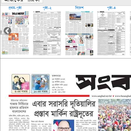
প্রথম-পৃষ্ঠা
পৃষ্ঠা-২
বিদেশ
পৃষ্ঠা-৪