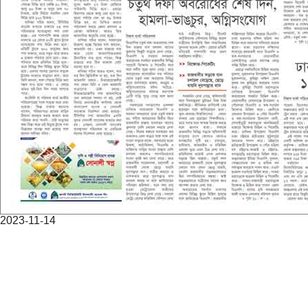
2023-11-14