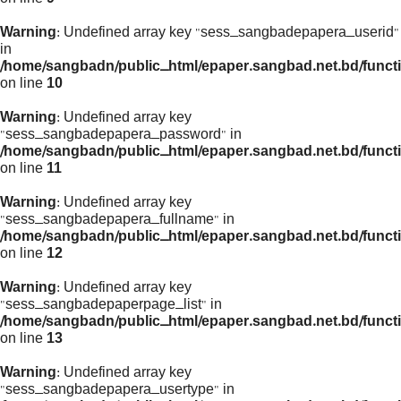
Warning
: Undefined array key "sess_sangbadepapera_userid"
in
/home/sangbadn/public_html/epaper.sangbad.net.bd/funct
on line
10
Warning
: Undefined array key
"sess_sangbadepapera_password" in
/home/sangbadn/public_html/epaper.sangbad.net.bd/funct
on line
11
Warning
: Undefined array key
"sess_sangbadepapera_fullname" in
/home/sangbadn/public_html/epaper.sangbad.net.bd/funct
on line
12
Warning
: Undefined array key
"sess_sangbadepaperpage_list" in
/home/sangbadn/public_html/epaper.sangbad.net.bd/funct
on line
13
Warning
: Undefined array key
"sess_sangbadepapera_usertype" in