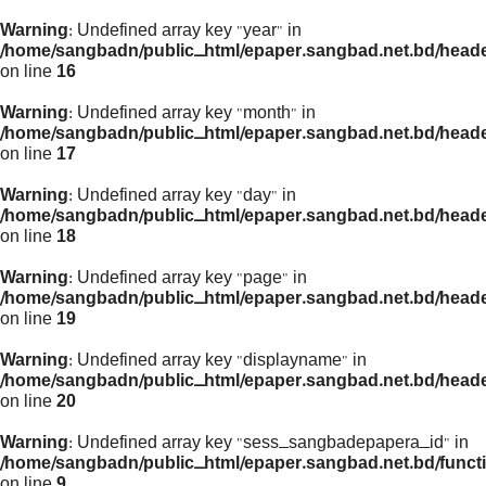
Warning
: Undefined array key "year" in
/home/sangbadn/public_html/epaper.sangbad.net.bd/head
on line
16
Warning
: Undefined array key "month" in
/home/sangbadn/public_html/epaper.sangbad.net.bd/head
on line
17
Warning
: Undefined array key "day" in
/home/sangbadn/public_html/epaper.sangbad.net.bd/head
on line
18
Warning
: Undefined array key "page" in
/home/sangbadn/public_html/epaper.sangbad.net.bd/head
on line
19
Warning
: Undefined array key "displayname" in
/home/sangbadn/public_html/epaper.sangbad.net.bd/head
on line
20
Warning
: Undefined array key "sess_sangbadepapera_id" in
/home/sangbadn/public_html/epaper.sangbad.net.bd/funct
on line
9