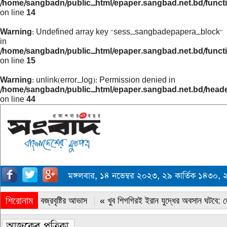
/home/sangbadn/public_html/epaper.sangbad.net.bd/funct
on line
14
Warning
: Undefined array key "sess_sangbadepapera_block"
in
/home/sangbadn/public_html/epaper.sangbad.net.bd/funct
on line
15
Warning
: unlink(error_log): Permission denied in
/home/sangbadn/public_html/epaper.sangbad.net.bd/head
on line
44
মঙ্গলবার, ১৪ নভেম্বর ২০২৩, ২৯ কার্তিক ১৪৩০,
শিরোনাম
« সারাদেশে বজ্রবৃষ্টির আভাস
« খুব শিগগিরই ইরান যুদ্ধের অবসান ঘটবে: ডোন