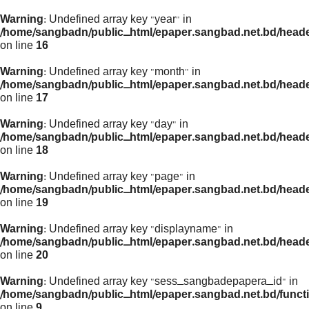
Warning
: Undefined array key "year" in
/home/sangbadn/public_html/epaper.sangbad.net.bd/head
on line
16
Warning
: Undefined array key "month" in
/home/sangbadn/public_html/epaper.sangbad.net.bd/head
on line
17
Warning
: Undefined array key "day" in
/home/sangbadn/public_html/epaper.sangbad.net.bd/head
on line
18
Warning
: Undefined array key "page" in
/home/sangbadn/public_html/epaper.sangbad.net.bd/head
on line
19
Warning
: Undefined array key "displayname" in
/home/sangbadn/public_html/epaper.sangbad.net.bd/head
on line
20
Warning
: Undefined array key "sess_sangbadepapera_id" in
/home/sangbadn/public_html/epaper.sangbad.net.bd/funct
on line
9