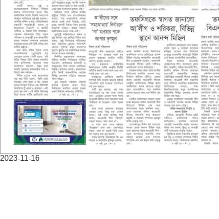
2023-11-16