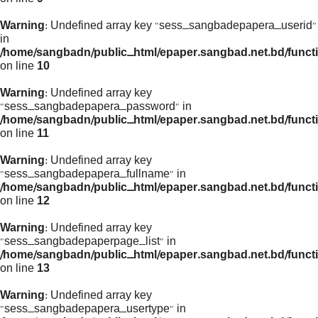
Warning
: Undefined array key "sess_sangbadepapera_userid"
in
/home/sangbadn/public_html/epaper.sangbad.net.bd/funct
on line
10
Warning
: Undefined array key
"sess_sangbadepapera_password" in
/home/sangbadn/public_html/epaper.sangbad.net.bd/funct
on line
11
Warning
: Undefined array key
"sess_sangbadepapera_fullname" in
/home/sangbadn/public_html/epaper.sangbad.net.bd/funct
on line
12
Warning
: Undefined array key
"sess_sangbadepaperpage_list" in
/home/sangbadn/public_html/epaper.sangbad.net.bd/funct
on line
13
Warning
: Undefined array key
"sess_sangbadepapera_usertype" in