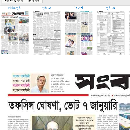
প্রথম-পৃষ্ঠা
পৃষ্ঠা-২
বিদেশ
পৃষ্ঠা-৪