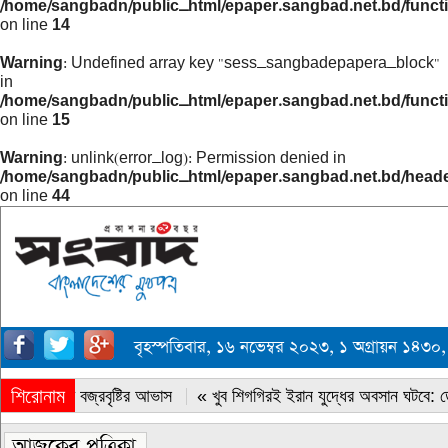
/home/sangbadn/public_html/epaper.sangbad.net.bd/funct
on line
14
Warning
: Undefined array key "sess_sangbadepapera_block"
in
/home/sangbadn/public_html/epaper.sangbad.net.bd/funct
on line
15
Warning
: unlink(error_log): Permission denied in
/home/sangbadn/public_html/epaper.sangbad.net.bd/head
on line
44
বৃহস্পতিবার, ১৬ নভেম্বর ২০২৩, ১ অগ্রায়ন ১৪
শিরোনাম
« সারাদেশে বজ্রবৃষ্টির আভাস
« খুব শিগগিরই ইরান যুদ্ধের অবসান ঘটবে: ডোন