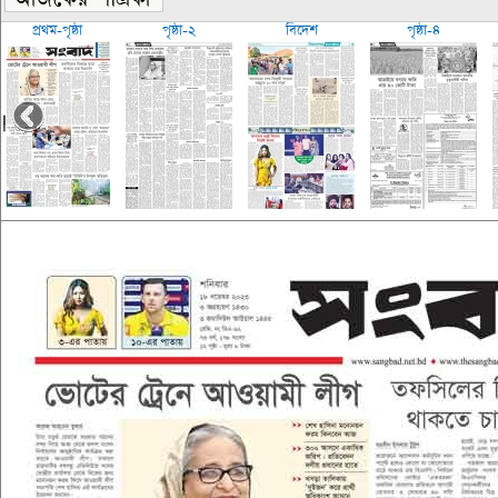
প্রথম-পৃষ্ঠা
পৃষ্ঠা-২
বিদেশ
পৃষ্ঠা-৪