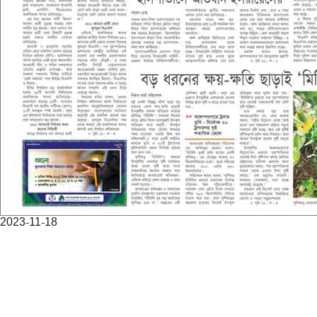
2023-11-18