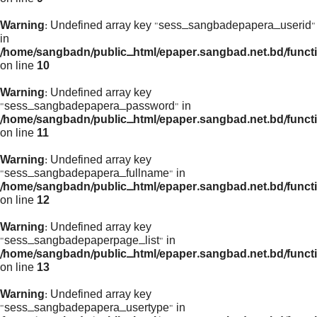
Warning
: Undefined array key "sess_sangbadepapera_userid"
in
/home/sangbadn/public_html/epaper.sangbad.net.bd/funct
on line
10
Warning
: Undefined array key
"sess_sangbadepapera_password" in
/home/sangbadn/public_html/epaper.sangbad.net.bd/funct
on line
11
Warning
: Undefined array key
"sess_sangbadepapera_fullname" in
/home/sangbadn/public_html/epaper.sangbad.net.bd/funct
on line
12
Warning
: Undefined array key
"sess_sangbadepaperpage_list" in
/home/sangbadn/public_html/epaper.sangbad.net.bd/funct
on line
13
Warning
: Undefined array key
"sess_sangbadepapera_usertype" in