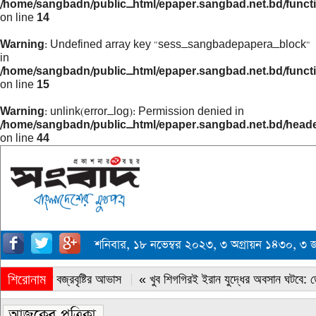
/home/sangbadn/public_html/epaper.sangbad.net.bd/funct
on line
14
Warning
: Undefined array key "sess_sangbadepapera_block"
in
/home/sangbadn/public_html/epaper.sangbad.net.bd/funct
on line
15
Warning
: unlink(error_log): Permission denied in
/home/sangbadn/public_html/epaper.sangbad.net.bd/head
on line
44
শনিবার, ১৮ নভেম্বর ২০২৩, ৩ অগ্রায়ন ১৪৩০,
শিরোনাম
« সারাদেশে বজ্রবৃষ্টির আভাস
« খুব শিগগিরই ইরান যুদ্ধের অবসান ঘটবে: ডোন