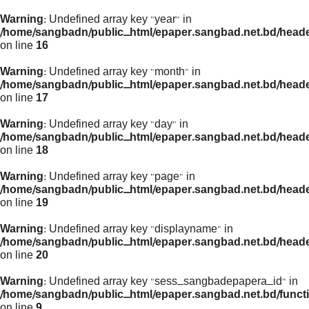
Warning
: Undefined array key "year" in
/home/sangbadn/public_html/epaper.sangbad.net.bd/head
on line
16
Warning
: Undefined array key "month" in
/home/sangbadn/public_html/epaper.sangbad.net.bd/head
on line
17
Warning
: Undefined array key "day" in
/home/sangbadn/public_html/epaper.sangbad.net.bd/head
on line
18
Warning
: Undefined array key "page" in
/home/sangbadn/public_html/epaper.sangbad.net.bd/head
on line
19
Warning
: Undefined array key "displayname" in
/home/sangbadn/public_html/epaper.sangbad.net.bd/head
on line
20
Warning
: Undefined array key "sess_sangbadepapera_id" in
/home/sangbadn/public_html/epaper.sangbad.net.bd/funct
on line
9