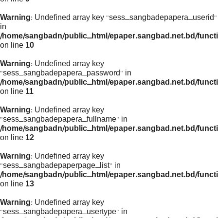
Warning
: Undefined array key "sess_sangbadepapera_userid"
in
/home/sangbadn/public_html/epaper.sangbad.net.bd/funct
on line
10
Warning
: Undefined array key
"sess_sangbadepapera_password" in
/home/sangbadn/public_html/epaper.sangbad.net.bd/funct
on line
11
Warning
: Undefined array key
"sess_sangbadepapera_fullname" in
/home/sangbadn/public_html/epaper.sangbad.net.bd/funct
on line
12
Warning
: Undefined array key
"sess_sangbadepaperpage_list" in
/home/sangbadn/public_html/epaper.sangbad.net.bd/funct
on line
13
Warning
: Undefined array key
"sess_sangbadepapera_usertype" in