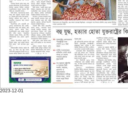
2023-12-01