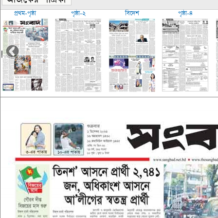
প্রথম-পৃষ্ঠা
পৃষ্ঠা-২
বিদেশ
পৃষ্ঠা-৪