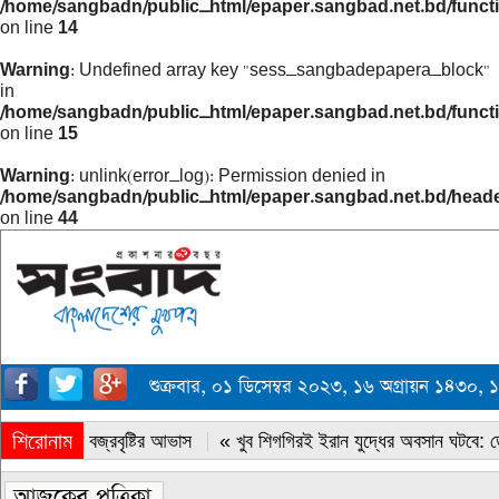
/home/sangbadn/public_html/epaper.sangbad.net.bd/funct
on line
14
Warning
: Undefined array key "sess_sangbadepapera_block"
in
/home/sangbadn/public_html/epaper.sangbad.net.bd/funct
on line
15
Warning
: unlink(error_log): Permission denied in
/home/sangbadn/public_html/epaper.sangbad.net.bd/head
on line
44
শুক্রবার, ০১ ডিসেম্বর ২০২৩, ১৬ অগ্রায়ন ১৪৩
শিরোনাম
« সারাদেশে বজ্রবৃষ্টির আভাস
« খুব শিগগিরই ইরান যুদ্ধের অবসান ঘটবে: ডোন