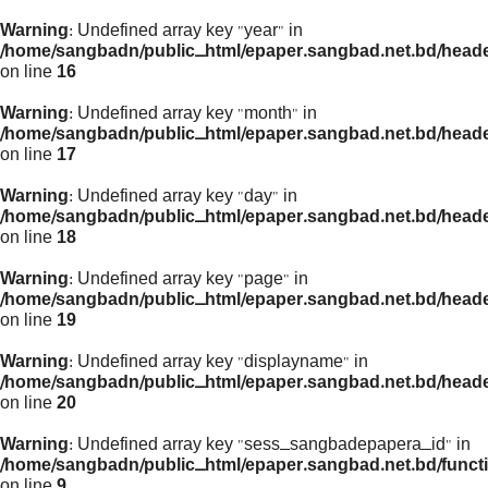
Warning
: Undefined array key "year" in
/home/sangbadn/public_html/epaper.sangbad.net.bd/head
on line
16
Warning
: Undefined array key "month" in
/home/sangbadn/public_html/epaper.sangbad.net.bd/head
on line
17
Warning
: Undefined array key "day" in
/home/sangbadn/public_html/epaper.sangbad.net.bd/head
on line
18
Warning
: Undefined array key "page" in
/home/sangbadn/public_html/epaper.sangbad.net.bd/head
on line
19
Warning
: Undefined array key "displayname" in
/home/sangbadn/public_html/epaper.sangbad.net.bd/head
on line
20
Warning
: Undefined array key "sess_sangbadepapera_id" in
/home/sangbadn/public_html/epaper.sangbad.net.bd/funct
on line
9