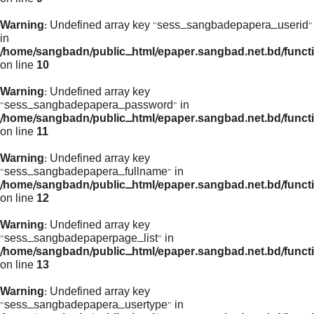
Warning
: Undefined array key "sess_sangbadepapera_userid"
in
/home/sangbadn/public_html/epaper.sangbad.net.bd/funct
on line
10
Warning
: Undefined array key
"sess_sangbadepapera_password" in
/home/sangbadn/public_html/epaper.sangbad.net.bd/funct
on line
11
Warning
: Undefined array key
"sess_sangbadepapera_fullname" in
/home/sangbadn/public_html/epaper.sangbad.net.bd/funct
on line
12
Warning
: Undefined array key
"sess_sangbadepaperpage_list" in
/home/sangbadn/public_html/epaper.sangbad.net.bd/funct
on line
13
Warning
: Undefined array key
"sess_sangbadepapera_usertype" in