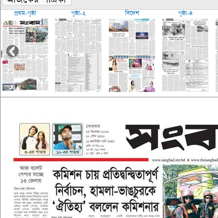
প্রথম-পৃষ্ঠা
পৃষ্ঠা-২
বিদেশ
পৃষ্ঠা-৪