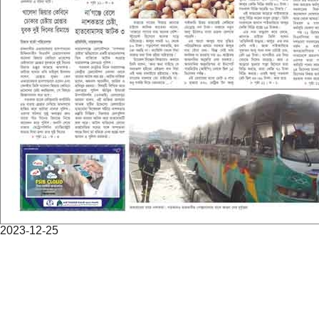
2023-12-25