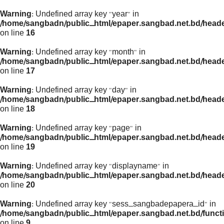
Warning
: Undefined array key "year" in
/home/sangbadn/public_html/epaper.sangbad.net.bd/head
on line
16
Warning
: Undefined array key "month" in
/home/sangbadn/public_html/epaper.sangbad.net.bd/head
on line
17
Warning
: Undefined array key "day" in
/home/sangbadn/public_html/epaper.sangbad.net.bd/head
on line
18
Warning
: Undefined array key "page" in
/home/sangbadn/public_html/epaper.sangbad.net.bd/head
on line
19
Warning
: Undefined array key "displayname" in
/home/sangbadn/public_html/epaper.sangbad.net.bd/head
on line
20
Warning
: Undefined array key "sess_sangbadepapera_id" in
/home/sangbadn/public_html/epaper.sangbad.net.bd/funct
on line
9