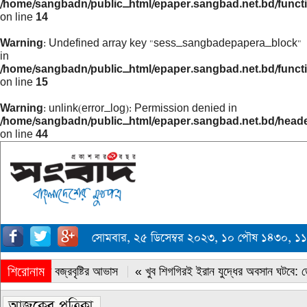
/home/sangbadn/public_html/epaper.sangbad.net.bd/funct
on line
14
Warning
: Undefined array key "sess_sangbadepapera_block"
in
/home/sangbadn/public_html/epaper.sangbad.net.bd/funct
on line
15
Warning
: unlink(error_log): Permission denied in
/home/sangbadn/public_html/epaper.sangbad.net.bd/head
on line
44
সোমবার, ২৫ ডিসেম্বর ২০২৩, ১০ পৌষ ১৪৩০, ১
শিরোনাম
« সারাদেশে বজ্রবৃষ্টির আভাস
« খুব শিগগিরই ইরান যুদ্ধের অবসান ঘটবে: ডোন