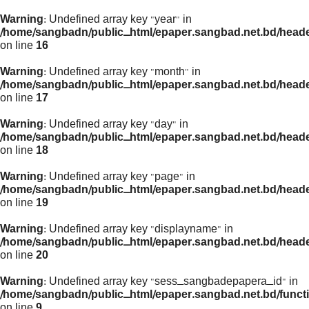
Warning
: Undefined array key "year" in
/home/sangbadn/public_html/epaper.sangbad.net.bd/head
on line
16
Warning
: Undefined array key "month" in
/home/sangbadn/public_html/epaper.sangbad.net.bd/head
on line
17
Warning
: Undefined array key "day" in
/home/sangbadn/public_html/epaper.sangbad.net.bd/head
on line
18
Warning
: Undefined array key "page" in
/home/sangbadn/public_html/epaper.sangbad.net.bd/head
on line
19
Warning
: Undefined array key "displayname" in
/home/sangbadn/public_html/epaper.sangbad.net.bd/head
on line
20
Warning
: Undefined array key "sess_sangbadepapera_id" in
/home/sangbadn/public_html/epaper.sangbad.net.bd/funct
on line
9