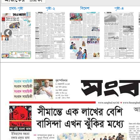
প্রথম-পৃষ্ঠা
পৃষ্ঠা-২
বিদেশ
পৃষ্ঠা-৪