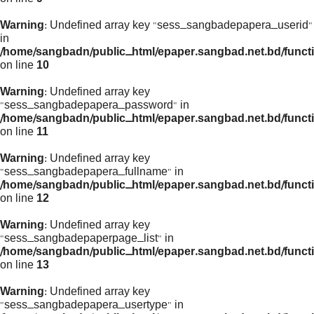
Warning
: Undefined array key "sess_sangbadepapera_userid"
in
/home/sangbadn/public_html/epaper.sangbad.net.bd/funct
on line
10
Warning
: Undefined array key
"sess_sangbadepapera_password" in
/home/sangbadn/public_html/epaper.sangbad.net.bd/funct
on line
11
Warning
: Undefined array key
"sess_sangbadepapera_fullname" in
/home/sangbadn/public_html/epaper.sangbad.net.bd/funct
on line
12
Warning
: Undefined array key
"sess_sangbadepaperpage_list" in
/home/sangbadn/public_html/epaper.sangbad.net.bd/funct
on line
13
Warning
: Undefined array key
"sess_sangbadepapera_usertype" in