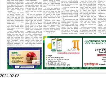
2024-02-08