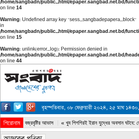
/home/sangbadn/public_html/epaper.sangbad.net.bd/funct
on line
14
Warning
: Undefined array key "sess_sangbadepapera_block"
in
/home/sangbadn/public_html/epaper.sangbad.net.bd/funct
on line
15
Warning
: unlink(error_log): Permission denied in
/home/sangbadn/public_html/epaper.sangbad.net.bd/head
on line
44
বৃহস্পতিবার, ০৮ ফেব্রুয়ারী ২০২৪, ২৫ মাঘ ১৪
শিরোনাম
« সারাদেশে বজ্রবৃষ্টির আভাস
« খুব শিগগিরই ইরান যুদ্ধের অবসান ঘটবে: ডোন