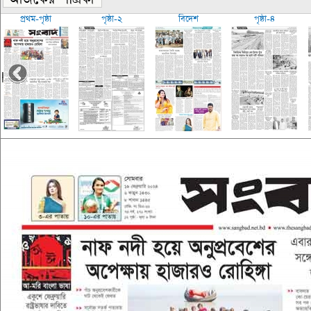
প্রথম-পৃষ্ঠা
পৃষ্ঠা-২
বিদেশ
পৃষ্ঠা-৪