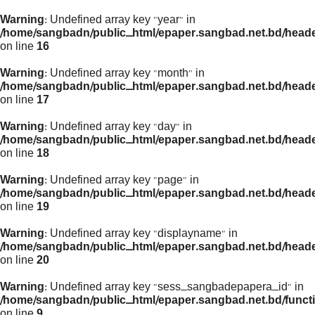
Warning
: Undefined array key "year" in
/home/sangbadn/public_html/epaper.sangbad.net.bd/head
on line
16
Warning
: Undefined array key "month" in
/home/sangbadn/public_html/epaper.sangbad.net.bd/head
on line
17
Warning
: Undefined array key "day" in
/home/sangbadn/public_html/epaper.sangbad.net.bd/head
on line
18
Warning
: Undefined array key "page" in
/home/sangbadn/public_html/epaper.sangbad.net.bd/head
on line
19
Warning
: Undefined array key "displayname" in
/home/sangbadn/public_html/epaper.sangbad.net.bd/head
on line
20
Warning
: Undefined array key "sess_sangbadepapera_id" in
/home/sangbadn/public_html/epaper.sangbad.net.bd/funct
on line
9