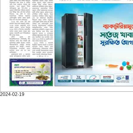
2024-02-19