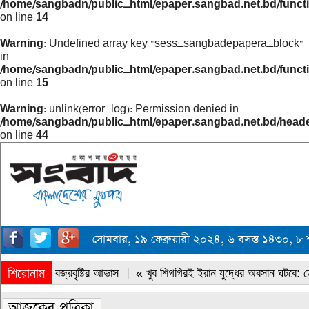
/home/sangbadn/public_html/epaper.sangbad.net.bd/funct
on line
14
Warning
: Undefined array key "sess_sangbadepapera_block"
in
/home/sangbadn/public_html/epaper.sangbad.net.bd/funct
on line
15
Warning
: unlink(error_log): Permission denied in
/home/sangbadn/public_html/epaper.sangbad.net.bd/head
on line
44
সোমবার, ১৯ ফেব্রুয়ারী ২০২৪, ৬ বসস্ত ১৪৩০, ৮
শিরোনাম
« সারাদেশে বজ্রবৃষ্টির আভাস
« খুব শিগগিরই ইরান যুদ্ধের অবসান ঘটবে: ডোন