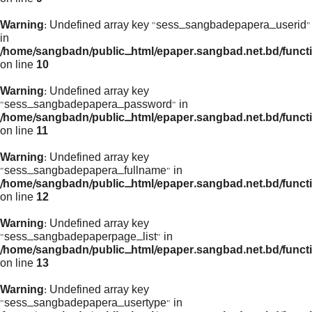
Warning
: Undefined array key "sess_sangbadepapera_userid"
in
/home/sangbadn/public_html/epaper.sangbad.net.bd/funct
on line
10
Warning
: Undefined array key
"sess_sangbadepapera_password" in
/home/sangbadn/public_html/epaper.sangbad.net.bd/funct
on line
11
Warning
: Undefined array key
"sess_sangbadepapera_fullname" in
/home/sangbadn/public_html/epaper.sangbad.net.bd/funct
on line
12
Warning
: Undefined array key
"sess_sangbadepaperpage_list" in
/home/sangbadn/public_html/epaper.sangbad.net.bd/funct
on line
13
Warning
: Undefined array key
"sess_sangbadepapera_usertype" in