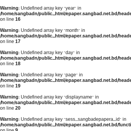
Warning
: Undefined array key "year" in
/home/sangbadn/public_html/epaper.sangbad.net.bd/head
on line
16
Warning
: Undefined array key "month" in
/home/sangbadn/public_html/epaper.sangbad.net.bd/head
on line
17
Warning
: Undefined array key "day" in
/home/sangbadn/public_html/epaper.sangbad.net.bd/head
on line
18
Warning
: Undefined array key "page" in
/home/sangbadn/public_html/epaper.sangbad.net.bd/head
on line
19
Warning
: Undefined array key "displayname" in
/home/sangbadn/public_html/epaper.sangbad.net.bd/head
on line
20
Warning
: Undefined array key "sess_sangbadepapera_id" in
/home/sangbadn/public_html/epaper.sangbad.net.bd/funct
on line
9