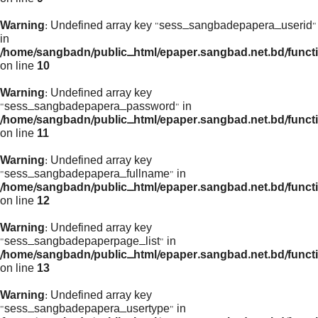
Warning
: Undefined array key "sess_sangbadepapera_userid"
in
/home/sangbadn/public_html/epaper.sangbad.net.bd/funct
on line
10
Warning
: Undefined array key
"sess_sangbadepapera_password" in
/home/sangbadn/public_html/epaper.sangbad.net.bd/funct
on line
11
Warning
: Undefined array key
"sess_sangbadepapera_fullname" in
/home/sangbadn/public_html/epaper.sangbad.net.bd/funct
on line
12
Warning
: Undefined array key
"sess_sangbadepaperpage_list" in
/home/sangbadn/public_html/epaper.sangbad.net.bd/funct
on line
13
Warning
: Undefined array key
"sess_sangbadepapera_usertype" in