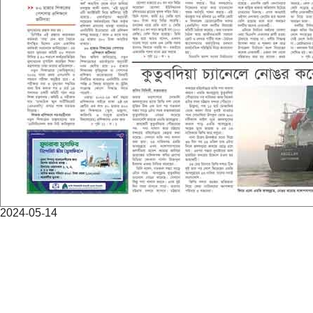
2024-05-14