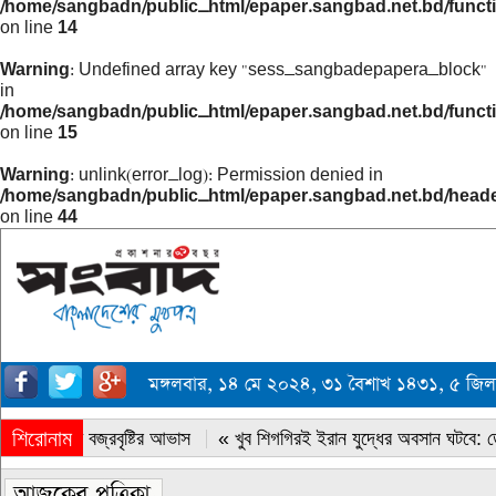
/home/sangbadn/public_html/epaper.sangbad.net.bd/funct
on line
14
Warning
: Undefined array key "sess_sangbadepapera_block"
in
/home/sangbadn/public_html/epaper.sangbad.net.bd/funct
on line
15
Warning
: unlink(error_log): Permission denied in
/home/sangbadn/public_html/epaper.sangbad.net.bd/head
on line
44
মঙ্গলবার, ১৪ মে ২০২৪, ৩১ বৈশাখ ১৪৩১, ৫ জিল
শিরোনাম
« সারাদেশে বজ্রবৃষ্টির আভাস
« খুব শিগগিরই ইরান যুদ্ধের অবসান ঘটবে: ডোন