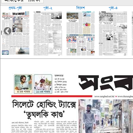
প্রথম-পৃষ্ঠা
পৃষ্ঠা-২
বিদেশ
পৃষ্ঠা-৪