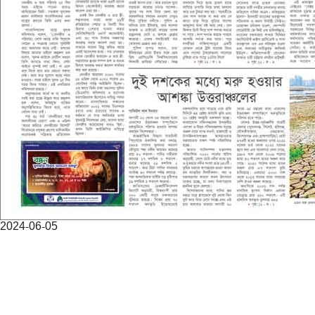
2024-06-05