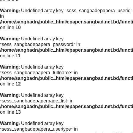
Warning
: Undefined array key "sess_sangbadepapera_userid"
in
/home/sangbadn/public_html/epaper.sangbad.net.bd/funct
on line
10
Warning
: Undefined array key
"sess_sangbadepapera_password" in
/home/sangbadn/public_html/epaper.sangbad.net.bd/funct
on line
11
Warning
: Undefined array key
"sess_sangbadepapera_fullname" in
/home/sangbadn/public_html/epaper.sangbad.net.bd/funct
on line
12
Warning
: Undefined array key
"sess_sangbadepaperpage_list" in
/home/sangbadn/public_html/epaper.sangbad.net.bd/funct
on line
13
Warning
: Undefined array key
"sess_sangbadepapera_usertype" in