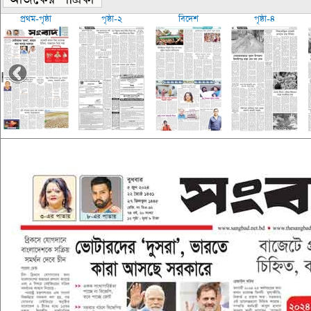
প্রথম-পৃষ্ঠা
পৃষ্ঠা-২
বিদেশ
পৃষ্ঠা-৪