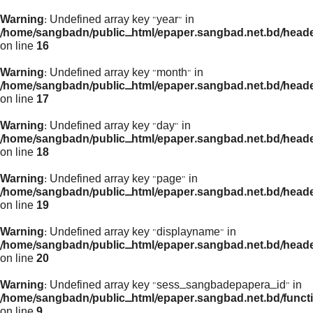
Warning
: Undefined array key "year" in
/home/sangbadn/public_html/epaper.sangbad.net.bd/head
on line
16
Warning
: Undefined array key "month" in
/home/sangbadn/public_html/epaper.sangbad.net.bd/head
on line
17
Warning
: Undefined array key "day" in
/home/sangbadn/public_html/epaper.sangbad.net.bd/head
on line
18
Warning
: Undefined array key "page" in
/home/sangbadn/public_html/epaper.sangbad.net.bd/head
on line
19
Warning
: Undefined array key "displayname" in
/home/sangbadn/public_html/epaper.sangbad.net.bd/head
on line
20
Warning
: Undefined array key "sess_sangbadepapera_id" in
/home/sangbadn/public_html/epaper.sangbad.net.bd/funct
on line
9