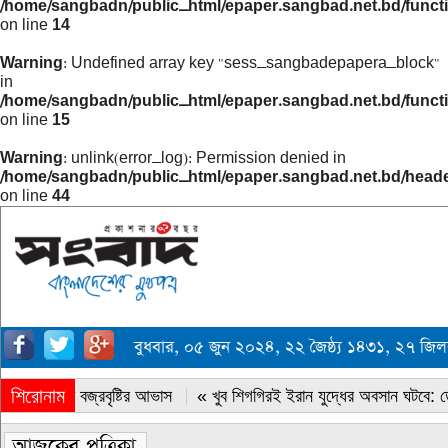
/home/sangbadn/public_html/epaper.sangbad.net.bd/funct
on line
14
Warning
: Undefined array key "sess_sangbadepapera_block"
in
/home/sangbadn/public_html/epaper.sangbad.net.bd/funct
on line
15
Warning
: unlink(error_log): Permission denied in
/home/sangbadn/public_html/epaper.sangbad.net.bd/head
on line
44
বুধবার, ০৫ জুন ২০২৪, ২২ জৈষ্ঠ্য ১৪৩১, ২৭ জিল
শিরোনাম
« সারাদেশে বজ্রবৃষ্টির আভাস
« খুব শিগগিরই ইরান যুদ্ধের অবসান ঘটবে: ডোন