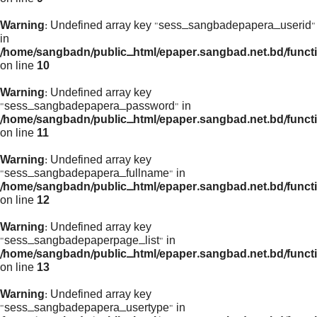
Warning
: Undefined array key "sess_sangbadepapera_userid"
in
/home/sangbadn/public_html/epaper.sangbad.net.bd/funct
on line
10
Warning
: Undefined array key
"sess_sangbadepapera_password" in
/home/sangbadn/public_html/epaper.sangbad.net.bd/funct
on line
11
Warning
: Undefined array key
"sess_sangbadepapera_fullname" in
/home/sangbadn/public_html/epaper.sangbad.net.bd/funct
on line
12
Warning
: Undefined array key
"sess_sangbadepaperpage_list" in
/home/sangbadn/public_html/epaper.sangbad.net.bd/funct
on line
13
Warning
: Undefined array key
"sess_sangbadepapera_usertype" in