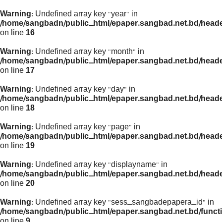
Warning
: Undefined array key "year" in
/home/sangbadn/public_html/epaper.sangbad.net.bd/head
on line
16
Warning
: Undefined array key "month" in
/home/sangbadn/public_html/epaper.sangbad.net.bd/head
on line
17
Warning
: Undefined array key "day" in
/home/sangbadn/public_html/epaper.sangbad.net.bd/head
on line
18
Warning
: Undefined array key "page" in
/home/sangbadn/public_html/epaper.sangbad.net.bd/head
on line
19
Warning
: Undefined array key "displayname" in
/home/sangbadn/public_html/epaper.sangbad.net.bd/head
on line
20
Warning
: Undefined array key "sess_sangbadepapera_id" in
/home/sangbadn/public_html/epaper.sangbad.net.bd/funct
on line
9