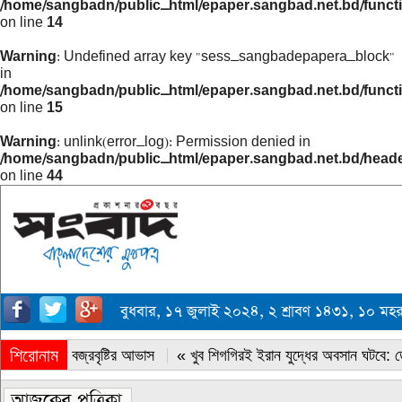
/home/sangbadn/public_html/epaper.sangbad.net.bd/funct
on line
14
Warning
: Undefined array key "sess_sangbadepapera_block"
in
/home/sangbadn/public_html/epaper.sangbad.net.bd/funct
on line
15
Warning
: unlink(error_log): Permission denied in
/home/sangbadn/public_html/epaper.sangbad.net.bd/head
on line
44
বুধবার, ১৭ জুলাই ২০২৪, ২ শ্রাবণ ১৪৩১, ১০ ম
শিরোনাম
« সারাদেশে বজ্রবৃষ্টির আভাস
« খুব শিগগিরই ইরান যুদ্ধের অবসান ঘটবে: ডোন