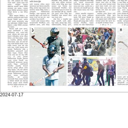
2024-07-17