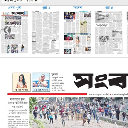
প্রথম-পৃষ্ঠা
পৃষ্ঠা-২
বিদেশ
পৃষ্ঠা-৪