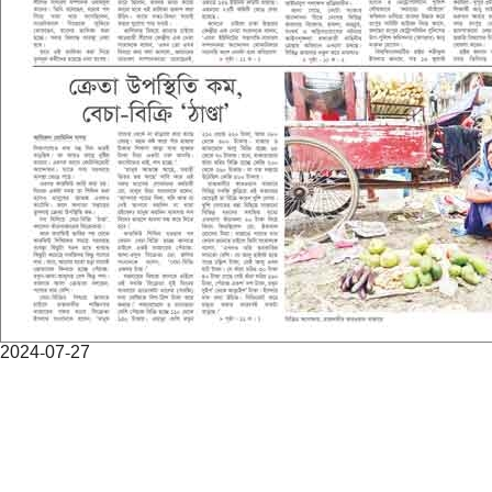
2024-07-27