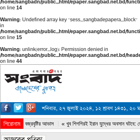
/home/sangbadn/public_html/epaper.sangbad.net.bd/funct
on line
14
Warning
: Undefined array key "sess_sangbadepapera_block"
in
/home/sangbadn/public_html/epaper.sangbad.net.bd/funct
on line
15
Warning
: unlink(error_log): Permission denied in
/home/sangbadn/public_html/epaper.sangbad.net.bd/head
on line
44
শনিবার, ২৭ জুলাই ২০২৪, ১২ শ্রাবণ ১৪৩১, ২০
শিরোনাম
« সারাদেশে বজ্রবৃষ্টির আভাস
« খুব শিগগিরই ইরান যুদ্ধের অবসান ঘটবে: ডোন