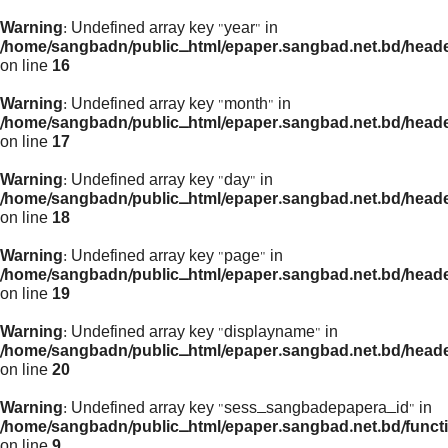
Warning
: Undefined array key "year" in
/home/sangbadn/public_html/epaper.sangbad.net.bd/head
on line
16
Warning
: Undefined array key "month" in
/home/sangbadn/public_html/epaper.sangbad.net.bd/head
on line
17
Warning
: Undefined array key "day" in
/home/sangbadn/public_html/epaper.sangbad.net.bd/head
on line
18
Warning
: Undefined array key "page" in
/home/sangbadn/public_html/epaper.sangbad.net.bd/head
on line
19
Warning
: Undefined array key "displayname" in
/home/sangbadn/public_html/epaper.sangbad.net.bd/head
on line
20
Warning
: Undefined array key "sess_sangbadepapera_id" in
/home/sangbadn/public_html/epaper.sangbad.net.bd/funct
on line
9