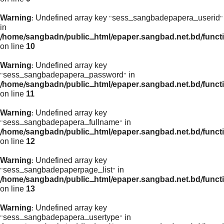
Warning
: Undefined array key "sess_sangbadepapera_userid"
in
/home/sangbadn/public_html/epaper.sangbad.net.bd/funct
on line
10
Warning
: Undefined array key
"sess_sangbadepapera_password" in
/home/sangbadn/public_html/epaper.sangbad.net.bd/funct
on line
11
Warning
: Undefined array key
"sess_sangbadepapera_fullname" in
/home/sangbadn/public_html/epaper.sangbad.net.bd/funct
on line
12
Warning
: Undefined array key
"sess_sangbadepaperpage_list" in
/home/sangbadn/public_html/epaper.sangbad.net.bd/funct
on line
13
Warning
: Undefined array key
"sess_sangbadepapera_usertype" in