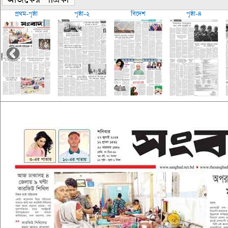
প্রথম-পৃষ্ঠা
পৃষ্ঠা-২
বিদেশ
পৃষ্ঠা-৪