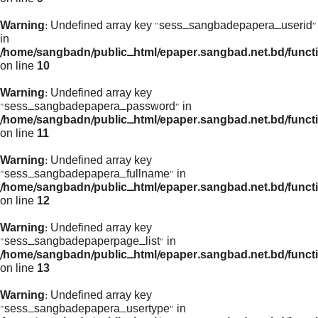
Warning
: Undefined array key "sess_sangbadepapera_userid"
in
/home/sangbadn/public_html/epaper.sangbad.net.bd/funct
on line
10
Warning
: Undefined array key
"sess_sangbadepapera_password" in
/home/sangbadn/public_html/epaper.sangbad.net.bd/funct
on line
11
Warning
: Undefined array key
"sess_sangbadepapera_fullname" in
/home/sangbadn/public_html/epaper.sangbad.net.bd/funct
on line
12
Warning
: Undefined array key
"sess_sangbadepaperpage_list" in
/home/sangbadn/public_html/epaper.sangbad.net.bd/funct
on line
13
Warning
: Undefined array key
"sess_sangbadepapera_usertype" in