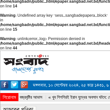
/home/sangbadn/public_html/epaper.sangbad.net.bd/funct
on line
14
Warning
: Undefined array key "sess_sangbadepapera_block"
in
/home/sangbadn/public_html/epaper.sangbad.net.bd/funct
on line
15
Warning
: unlink(error_log): Permission denied in
/home/sangbadn/public_html/epaper.sangbad.net.bd/head
on line
44
মঙ্গলবার, ১০ সেপ্টেম্বর ২০২৪, ২৫ ভাদ্র ১৪৩১
শিরোনাম
« সারাদেশে বজ্রবৃষ্টির আভাস
« খুব শিগগিরই ইরান যুদ্ধের অবসান ঘটবে: ডোন