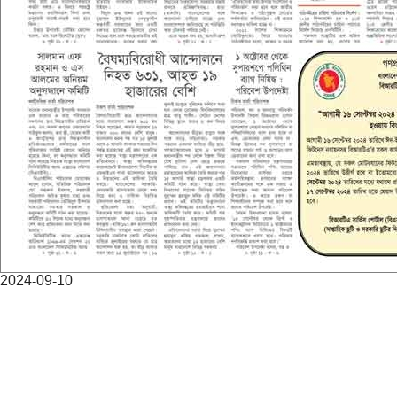
2024-09-10