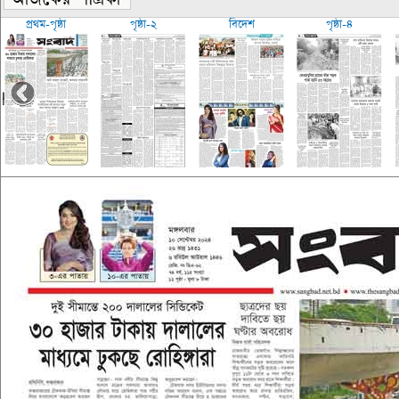
প্রথম-পৃষ্ঠা
পৃষ্ঠা-২
বিদেশ
পৃষ্ঠা-৪