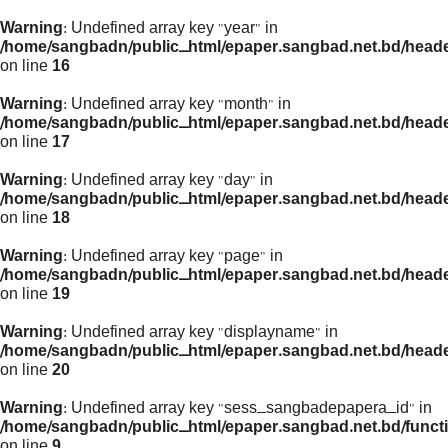
Warning
: Undefined array key "year" in
/home/sangbadn/public_html/epaper.sangbad.net.bd/head
on line
16
Warning
: Undefined array key "month" in
/home/sangbadn/public_html/epaper.sangbad.net.bd/head
on line
17
Warning
: Undefined array key "day" in
/home/sangbadn/public_html/epaper.sangbad.net.bd/head
on line
18
Warning
: Undefined array key "page" in
/home/sangbadn/public_html/epaper.sangbad.net.bd/head
on line
19
Warning
: Undefined array key "displayname" in
/home/sangbadn/public_html/epaper.sangbad.net.bd/head
on line
20
Warning
: Undefined array key "sess_sangbadepapera_id" in
/home/sangbadn/public_html/epaper.sangbad.net.bd/funct
on line
9