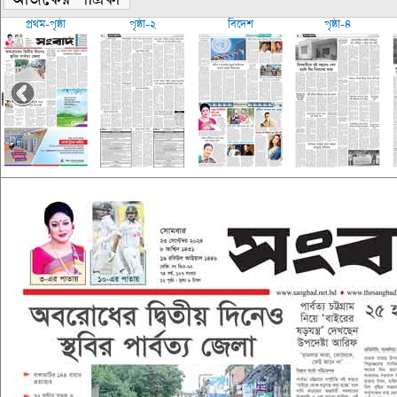
প্রথম-পৃষ্ঠা
পৃষ্ঠা-২
বিদেশ
পৃষ্ঠা-৪