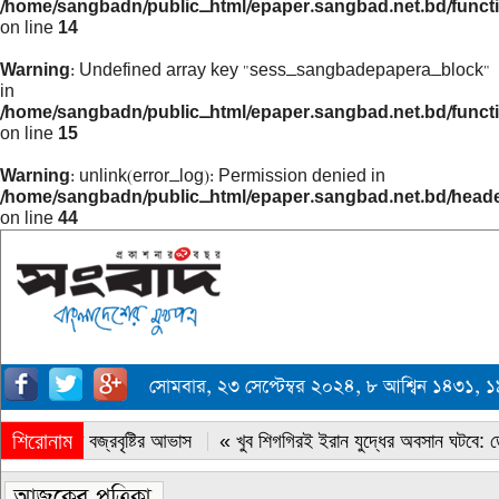
/home/sangbadn/public_html/epaper.sangbad.net.bd/funct
on line
14
Warning
: Undefined array key "sess_sangbadepapera_block"
in
/home/sangbadn/public_html/epaper.sangbad.net.bd/funct
on line
15
Warning
: unlink(error_log): Permission denied in
/home/sangbadn/public_html/epaper.sangbad.net.bd/head
on line
44
সোমবার, ২৩ সেপ্টেম্বর ২০২৪, ৮ আশ্বিন ১৪৩১
শিরোনাম
« সারাদেশে বজ্রবৃষ্টির আভাস
« খুব শিগগিরই ইরান যুদ্ধের অবসান ঘটবে: ডোন