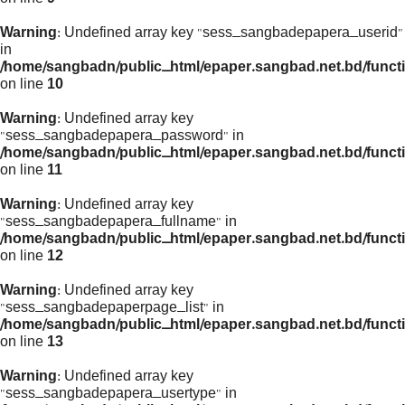
Warning
: Undefined array key "sess_sangbadepapera_userid"
in
/home/sangbadn/public_html/epaper.sangbad.net.bd/funct
on line
10
Warning
: Undefined array key
"sess_sangbadepapera_password" in
/home/sangbadn/public_html/epaper.sangbad.net.bd/funct
on line
11
Warning
: Undefined array key
"sess_sangbadepapera_fullname" in
/home/sangbadn/public_html/epaper.sangbad.net.bd/funct
on line
12
Warning
: Undefined array key
"sess_sangbadepaperpage_list" in
/home/sangbadn/public_html/epaper.sangbad.net.bd/funct
on line
13
Warning
: Undefined array key
"sess_sangbadepapera_usertype" in