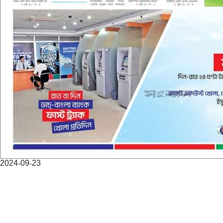
2024-09-23