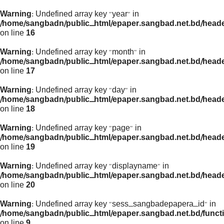
Warning
: Undefined array key "year" in
/home/sangbadn/public_html/epaper.sangbad.net.bd/head
on line
16
Warning
: Undefined array key "month" in
/home/sangbadn/public_html/epaper.sangbad.net.bd/head
on line
17
Warning
: Undefined array key "day" in
/home/sangbadn/public_html/epaper.sangbad.net.bd/head
on line
18
Warning
: Undefined array key "page" in
/home/sangbadn/public_html/epaper.sangbad.net.bd/head
on line
19
Warning
: Undefined array key "displayname" in
/home/sangbadn/public_html/epaper.sangbad.net.bd/head
on line
20
Warning
: Undefined array key "sess_sangbadepapera_id" in
/home/sangbadn/public_html/epaper.sangbad.net.bd/funct
on line
9