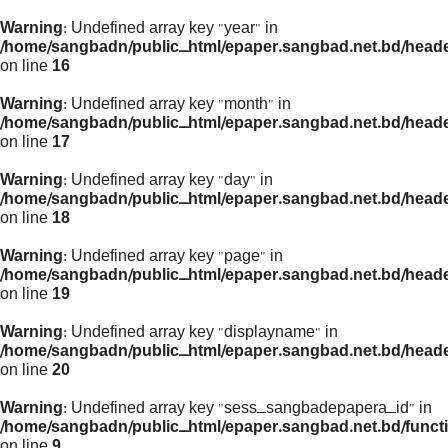
Warning
: Undefined array key "year" in
/home/sangbadn/public_html/epaper.sangbad.net.bd/head
on line
16
Warning
: Undefined array key "month" in
/home/sangbadn/public_html/epaper.sangbad.net.bd/head
on line
17
Warning
: Undefined array key "day" in
/home/sangbadn/public_html/epaper.sangbad.net.bd/head
on line
18
Warning
: Undefined array key "page" in
/home/sangbadn/public_html/epaper.sangbad.net.bd/head
on line
19
Warning
: Undefined array key "displayname" in
/home/sangbadn/public_html/epaper.sangbad.net.bd/head
on line
20
Warning
: Undefined array key "sess_sangbadepapera_id" in
/home/sangbadn/public_html/epaper.sangbad.net.bd/funct
on line
9