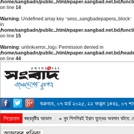
/home/sangbadn/public_html/epaper.sangbad.net.bd/funct
on line
14
Warning
: Undefined array key "sess_sangbadepapera_block"
in
/home/sangbadn/public_html/epaper.sangbad.net.bd/funct
on line
15
Warning
: unlink(error_log): Permission denied in
/home/sangbadn/public_html/epaper.sangbad.net.bd/head
on line
44
শুক্রবার, ০৭ মার্চ ২০২৫, ২২ ফাল্গুন ১৪৩১, ০৭ 
শিরোনাম
« সারাদেশে বজ্রবৃষ্টির আভাস
« খুব শিগগিরই ইরান যুদ্ধের অবসান ঘটবে: ডোন