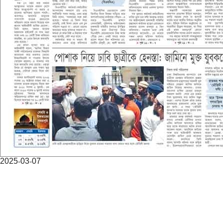
2025-03-07