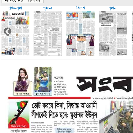
প্রথম-পৃষ্ঠা
পৃষ্ঠা-২
বিদেশ
পৃষ্ঠা-৪