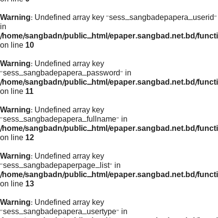
Warning
: Undefined array key "sess_sangbadepapera_userid"
in
/home/sangbadn/public_html/epaper.sangbad.net.bd/funct
on line
10
Warning
: Undefined array key
"sess_sangbadepapera_password" in
/home/sangbadn/public_html/epaper.sangbad.net.bd/funct
on line
11
Warning
: Undefined array key
"sess_sangbadepapera_fullname" in
/home/sangbadn/public_html/epaper.sangbad.net.bd/funct
on line
12
Warning
: Undefined array key
"sess_sangbadepaperpage_list" in
/home/sangbadn/public_html/epaper.sangbad.net.bd/funct
on line
13
Warning
: Undefined array key
"sess_sangbadepapera_usertype" in