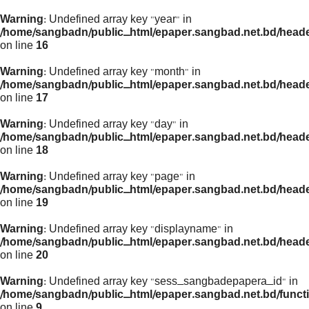
Warning
: Undefined array key "year" in
/home/sangbadn/public_html/epaper.sangbad.net.bd/head
on line
16
Warning
: Undefined array key "month" in
/home/sangbadn/public_html/epaper.sangbad.net.bd/head
on line
17
Warning
: Undefined array key "day" in
/home/sangbadn/public_html/epaper.sangbad.net.bd/head
on line
18
Warning
: Undefined array key "page" in
/home/sangbadn/public_html/epaper.sangbad.net.bd/head
on line
19
Warning
: Undefined array key "displayname" in
/home/sangbadn/public_html/epaper.sangbad.net.bd/head
on line
20
Warning
: Undefined array key "sess_sangbadepapera_id" in
/home/sangbadn/public_html/epaper.sangbad.net.bd/funct
on line
9