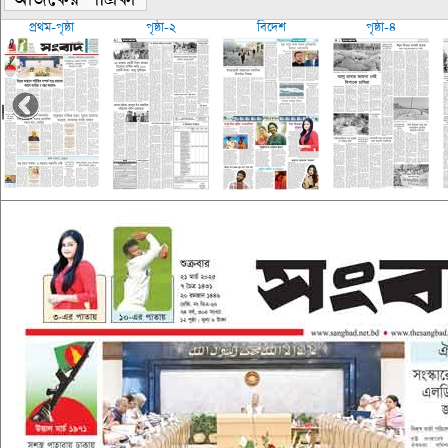
প্রথম-পৃষ্ঠা
পৃষ্ঠা-২
বিদেশ
পৃষ্ঠা-৪