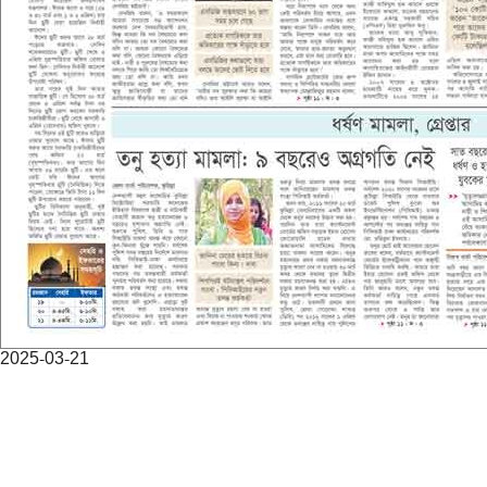
2025-03-21