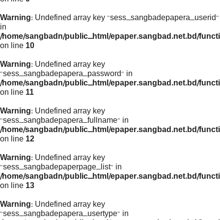
Warning
: Undefined array key "sess_sangbadepapera_userid"
in
/home/sangbadn/public_html/epaper.sangbad.net.bd/funct
on line
10
Warning
: Undefined array key
"sess_sangbadepapera_password" in
/home/sangbadn/public_html/epaper.sangbad.net.bd/funct
on line
11
Warning
: Undefined array key
"sess_sangbadepapera_fullname" in
/home/sangbadn/public_html/epaper.sangbad.net.bd/funct
on line
12
Warning
: Undefined array key
"sess_sangbadepaperpage_list" in
/home/sangbadn/public_html/epaper.sangbad.net.bd/funct
on line
13
Warning
: Undefined array key
"sess_sangbadepapera_usertype" in