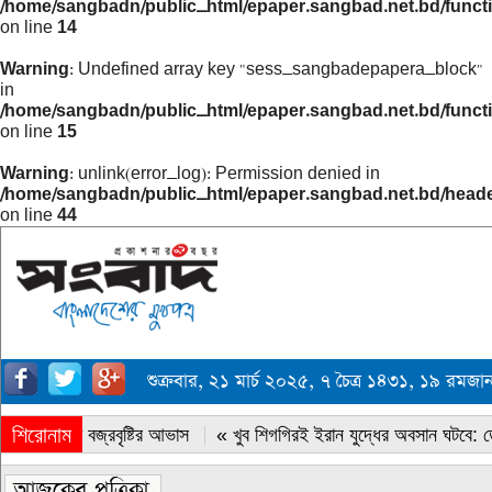
/home/sangbadn/public_html/epaper.sangbad.net.bd/funct
on line
14
Warning
: Undefined array key "sess_sangbadepapera_block"
in
/home/sangbadn/public_html/epaper.sangbad.net.bd/funct
on line
15
Warning
: unlink(error_log): Permission denied in
/home/sangbadn/public_html/epaper.sangbad.net.bd/head
on line
44
শুক্রবার, ২১ মার্চ ২০২৫, ৭ চৈত্র ১৪৩১, ১৯ রমজ
শিরোনাম
« সারাদেশে বজ্রবৃষ্টির আভাস
« খুব শিগগিরই ইরান যুদ্ধের অবসান ঘটবে: ডোন