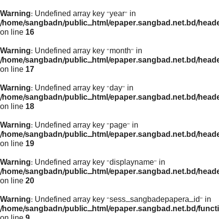
Warning
: Undefined array key "year" in
/home/sangbadn/public_html/epaper.sangbad.net.bd/head
on line
16
Warning
: Undefined array key "month" in
/home/sangbadn/public_html/epaper.sangbad.net.bd/head
on line
17
Warning
: Undefined array key "day" in
/home/sangbadn/public_html/epaper.sangbad.net.bd/head
on line
18
Warning
: Undefined array key "page" in
/home/sangbadn/public_html/epaper.sangbad.net.bd/head
on line
19
Warning
: Undefined array key "displayname" in
/home/sangbadn/public_html/epaper.sangbad.net.bd/head
on line
20
Warning
: Undefined array key "sess_sangbadepapera_id" in
/home/sangbadn/public_html/epaper.sangbad.net.bd/funct
on line
9