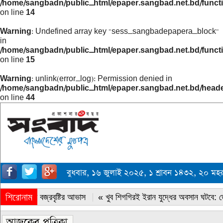
/home/sangbadn/public_html/epaper.sangbad.net.bd/funct
on line
14
Warning
: Undefined array key "sess_sangbadepapera_block"
in
/home/sangbadn/public_html/epaper.sangbad.net.bd/funct
on line
15
Warning
: unlink(error_log): Permission denied in
/home/sangbadn/public_html/epaper.sangbad.net.bd/head
on line
44
বুধবার, ১৬ জুলাই ২০২৫, ১ শ্রাবন ১৪৩২, ২০ ম
শিরোনাম
« সারাদেশে বজ্রবৃষ্টির আভাস
« খুব শিগগিরই ইরান যুদ্ধের অবসান ঘটবে: ডোন