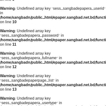
Warning
: Undefined array key "sess_sangbadepapera_userid"
in
/home/sangbadn/public_html/epaper.sangbad.net.bd/funct
on line
10
Warning
: Undefined array key
"sess_sangbadepapera_password" in
/home/sangbadn/public_html/epaper.sangbad.net.bd/funct
on line
11
Warning
: Undefined array key
"sess_sangbadepapera_fullname" in
/home/sangbadn/public_html/epaper.sangbad.net.bd/funct
on line
12
Warning
: Undefined array key
"sess_sangbadepaperpage_list" in
/home/sangbadn/public_html/epaper.sangbad.net.bd/funct
on line
13
Warning
: Undefined array key
"sess_sangbadepapera_usertype" in