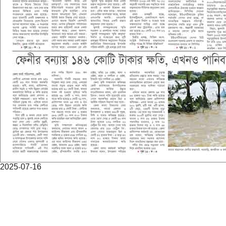
2025-07-16