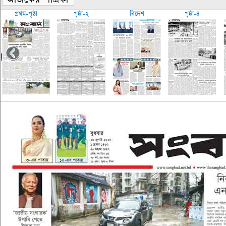
প্রথম-পৃষ্ঠা
পৃষ্ঠা-২
বিদেশ
পৃষ্ঠা-৪