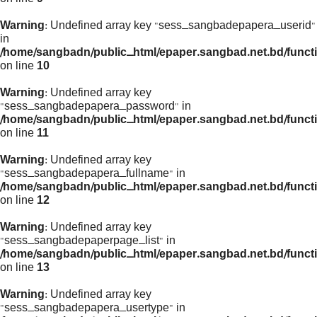
Warning
: Undefined array key "sess_sangbadepapera_userid"
in
/home/sangbadn/public_html/epaper.sangbad.net.bd/funct
on line
10
Warning
: Undefined array key
"sess_sangbadepapera_password" in
/home/sangbadn/public_html/epaper.sangbad.net.bd/funct
on line
11
Warning
: Undefined array key
"sess_sangbadepapera_fullname" in
/home/sangbadn/public_html/epaper.sangbad.net.bd/funct
on line
12
Warning
: Undefined array key
"sess_sangbadepaperpage_list" in
/home/sangbadn/public_html/epaper.sangbad.net.bd/funct
on line
13
Warning
: Undefined array key
"sess_sangbadepapera_usertype" in