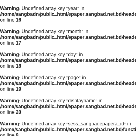
Warning
: Undefined array key "year" in
/home/sangbadn/public_html/epaper.sangbad.net.bd/head
on line
16
Warning
: Undefined array key "month" in
/home/sangbadn/public_html/epaper.sangbad.net.bd/head
on line
17
Warning
: Undefined array key "day" in
/home/sangbadn/public_html/epaper.sangbad.net.bd/head
on line
18
Warning
: Undefined array key "page" in
/home/sangbadn/public_html/epaper.sangbad.net.bd/head
on line
19
Warning
: Undefined array key "displayname" in
/home/sangbadn/public_html/epaper.sangbad.net.bd/head
on line
20
Warning
: Undefined array key "sess_sangbadepapera_id" in
/home/sangbadn/public_html/epaper.sangbad.net.bd/funct
on line
9