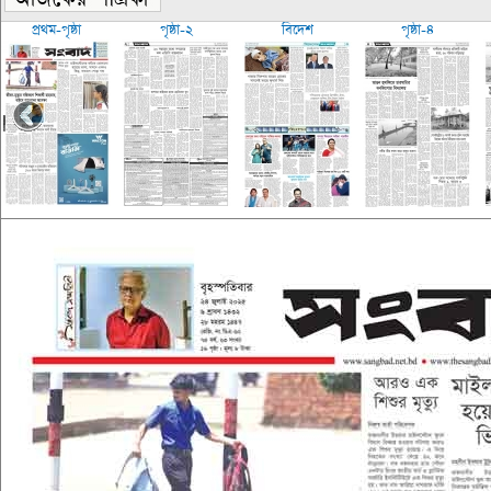
প্রথম-পৃষ্ঠা
পৃষ্ঠা-২
বিদেশ
পৃষ্ঠা-৪