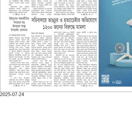
2025-07-24