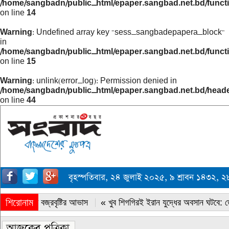
/home/sangbadn/public_html/epaper.sangbad.net.bd/funct
on line
14
Warning
: Undefined array key "sess_sangbadepapera_block"
in
/home/sangbadn/public_html/epaper.sangbad.net.bd/funct
on line
15
Warning
: unlink(error_log): Permission denied in
/home/sangbadn/public_html/epaper.sangbad.net.bd/head
on line
44
বৃহস্পতিবার, ২৪ জুলাই ২০২৫, ৯ শ্রাবন ১৪৩২,
শিরোনাম
« সারাদেশে বজ্রবৃষ্টির আভাস
« খুব শিগগিরই ইরান যুদ্ধের অবসান ঘটবে: ডোন