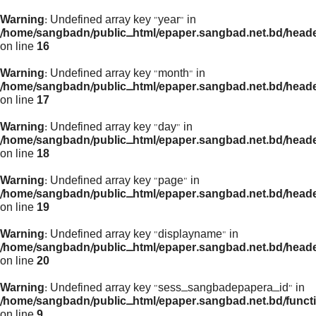
Warning
: Undefined array key "year" in
/home/sangbadn/public_html/epaper.sangbad.net.bd/head
on line
16
Warning
: Undefined array key "month" in
/home/sangbadn/public_html/epaper.sangbad.net.bd/head
on line
17
Warning
: Undefined array key "day" in
/home/sangbadn/public_html/epaper.sangbad.net.bd/head
on line
18
Warning
: Undefined array key "page" in
/home/sangbadn/public_html/epaper.sangbad.net.bd/head
on line
19
Warning
: Undefined array key "displayname" in
/home/sangbadn/public_html/epaper.sangbad.net.bd/head
on line
20
Warning
: Undefined array key "sess_sangbadepapera_id" in
/home/sangbadn/public_html/epaper.sangbad.net.bd/funct
on line
9