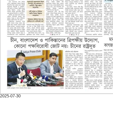
2025-07-30