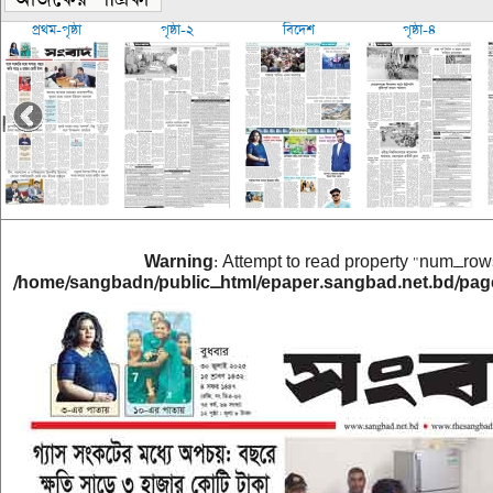
প্রথম-পৃষ্ঠা
পৃষ্ঠা-২
বিদেশ
পৃষ্ঠা-৪
Warning
: Attempt to read property "num_rows
/home/sangbadn/public_html/epaper.sangbad.net.bd/pag