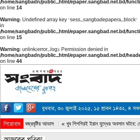
/home/sangbadn/public_html/epaper.sangbad.net.bd/funct
on line
14
Warning
: Undefined array key "sess_sangbadepapera_block"
in
/home/sangbadn/public_html/epaper.sangbad.net.bd/funct
on line
15
Warning
: unlink(error_log): Permission denied in
/home/sangbadn/public_html/epaper.sangbad.net.bd/head
on line
44
বুধবার, ৩০ জুলাই ২০২৫, ১৫ শ্রাবন ১৪৩২, ৪ স
শিরোনাম
« সারাদেশে বজ্রবৃষ্টির আভাস
« খুব শিগগিরই ইরান যুদ্ধের অবসান ঘটবে: ডোন