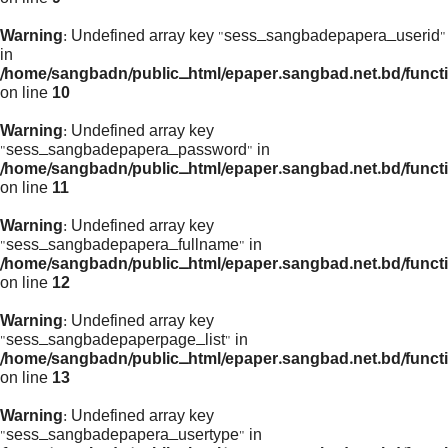
Warning
: Undefined array key "sess_sangbadepapera_userid"
in
/home/sangbadn/public_html/epaper.sangbad.net.bd/funct
on line
10
Warning
: Undefined array key
"sess_sangbadepapera_password" in
/home/sangbadn/public_html/epaper.sangbad.net.bd/funct
on line
11
Warning
: Undefined array key
"sess_sangbadepapera_fullname" in
/home/sangbadn/public_html/epaper.sangbad.net.bd/funct
on line
12
Warning
: Undefined array key
"sess_sangbadepaperpage_list" in
/home/sangbadn/public_html/epaper.sangbad.net.bd/funct
on line
13
Warning
: Undefined array key
"sess_sangbadepapera_usertype" in