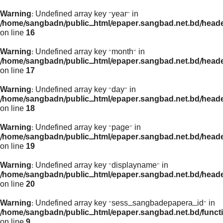
Warning
: Undefined array key "year" in
/home/sangbadn/public_html/epaper.sangbad.net.bd/head
on line
16
Warning
: Undefined array key "month" in
/home/sangbadn/public_html/epaper.sangbad.net.bd/head
on line
17
Warning
: Undefined array key "day" in
/home/sangbadn/public_html/epaper.sangbad.net.bd/head
on line
18
Warning
: Undefined array key "page" in
/home/sangbadn/public_html/epaper.sangbad.net.bd/head
on line
19
Warning
: Undefined array key "displayname" in
/home/sangbadn/public_html/epaper.sangbad.net.bd/head
on line
20
Warning
: Undefined array key "sess_sangbadepapera_id" in
/home/sangbadn/public_html/epaper.sangbad.net.bd/funct
on line
9