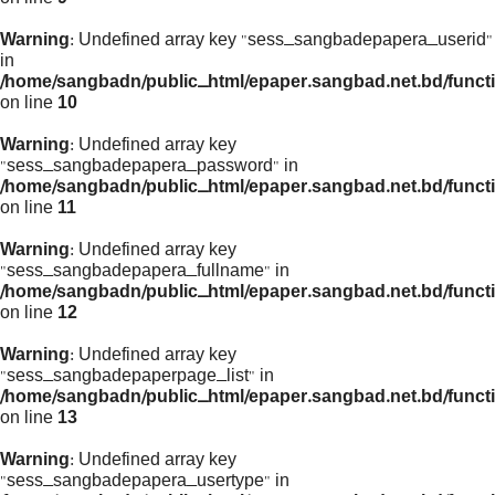
Warning
: Undefined array key "sess_sangbadepapera_userid"
in
/home/sangbadn/public_html/epaper.sangbad.net.bd/funct
on line
10
Warning
: Undefined array key
"sess_sangbadepapera_password" in
/home/sangbadn/public_html/epaper.sangbad.net.bd/funct
on line
11
Warning
: Undefined array key
"sess_sangbadepapera_fullname" in
/home/sangbadn/public_html/epaper.sangbad.net.bd/funct
on line
12
Warning
: Undefined array key
"sess_sangbadepaperpage_list" in
/home/sangbadn/public_html/epaper.sangbad.net.bd/funct
on line
13
Warning
: Undefined array key
"sess_sangbadepapera_usertype" in