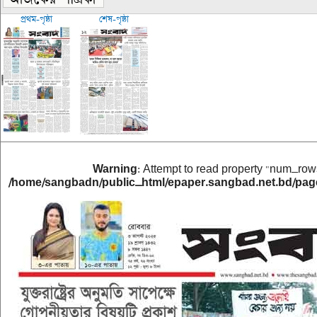
প্রথম-পৃষ্ঠা
শেষ-পৃষ্ঠা
Warning
: Attempt to read property "num_rows
/home/sangbadn/public_html/epaper.sangbad.net.bd/pag