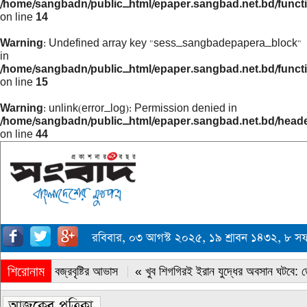
/home/sangbadn/public_html/epaper.sangbad.net.bd/funct
on line
14
Warning
: Undefined array key "sess_sangbadepapera_block"
in
/home/sangbadn/public_html/epaper.sangbad.net.bd/funct
on line
15
Warning
: unlink(error_log): Permission denied in
/home/sangbadn/public_html/epaper.sangbad.net.bd/head
on line
44
রবিবার, ০৩ আগস্ট ২০২৫, ১৯ শ্রাবন ১৪৩২, ৮ 
শিরোনাম
« সারাদেশে বজ্রবৃষ্টির আভাস
« খুব শিগগিরই ইরান যুদ্ধের অবসান ঘটবে: ডোন