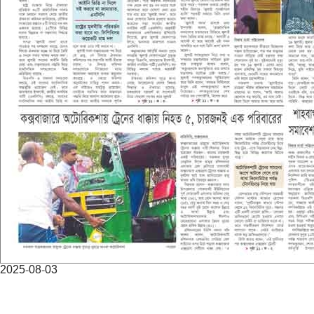
2025-08-03