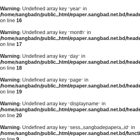
Warning
: Undefined array key "year" in
/home/sangbadn/public_html/epaper.sangbad.net.bd/head
on line
16
Warning
: Undefined array key "month" in
/home/sangbadn/public_html/epaper.sangbad.net.bd/head
on line
17
Warning
: Undefined array key "day" in
/home/sangbadn/public_html/epaper.sangbad.net.bd/head
on line
18
Warning
: Undefined array key "page" in
/home/sangbadn/public_html/epaper.sangbad.net.bd/head
on line
19
Warning
: Undefined array key "displayname" in
/home/sangbadn/public_html/epaper.sangbad.net.bd/head
on line
20
Warning
: Undefined array key "sess_sangbadepapera_id" in
/home/sangbadn/public_html/epaper.sangbad.net.bd/funct
on line
9