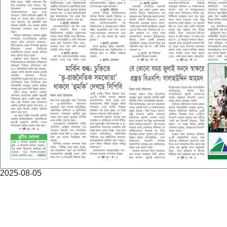
2025-08-05