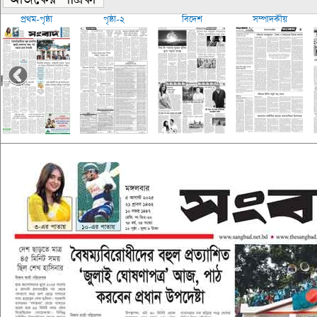
প্রথম-পৃষ্ঠা
পৃষ্ঠা-২
বিদেশ
সম্পাদকীয়