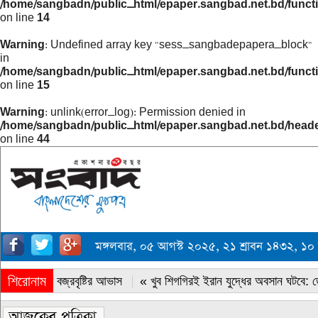
/home/sangbadn/public_html/epaper.sangbad.net.bd/funct
on line
14
Warning
: Undefined array key "sess_sangbadepapera_block"
in
/home/sangbadn/public_html/epaper.sangbad.net.bd/funct
on line
15
Warning
: unlink(error_log): Permission denied in
/home/sangbadn/public_html/epaper.sangbad.net.bd/head
on line
44
মঙ্গলবার, ০৫ আগস্ট ২০২৫, ২১ শ্রাবন ১৪৩২, 
শিরোনাম
« সারাদেশে বজ্রবৃষ্টির আভাস
« খুব শিগগিরই ইরান যুদ্ধের অবসান ঘটবে: ডোন