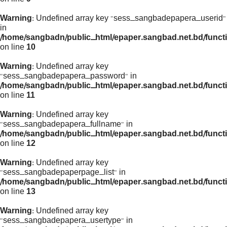
Warning
: Undefined array key "sess_sangbadepapera_userid"
in
/home/sangbadn/public_html/epaper.sangbad.net.bd/funct
on line
10
Warning
: Undefined array key
"sess_sangbadepapera_password" in
/home/sangbadn/public_html/epaper.sangbad.net.bd/funct
on line
11
Warning
: Undefined array key
"sess_sangbadepapera_fullname" in
/home/sangbadn/public_html/epaper.sangbad.net.bd/funct
on line
12
Warning
: Undefined array key
"sess_sangbadepaperpage_list" in
/home/sangbadn/public_html/epaper.sangbad.net.bd/funct
on line
13
Warning
: Undefined array key
"sess_sangbadepapera_usertype" in