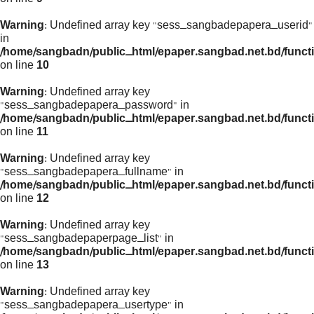
Warning
: Undefined array key "sess_sangbadepapera_userid"
in
/home/sangbadn/public_html/epaper.sangbad.net.bd/funct
on line
10
Warning
: Undefined array key
"sess_sangbadepapera_password" in
/home/sangbadn/public_html/epaper.sangbad.net.bd/funct
on line
11
Warning
: Undefined array key
"sess_sangbadepapera_fullname" in
/home/sangbadn/public_html/epaper.sangbad.net.bd/funct
on line
12
Warning
: Undefined array key
"sess_sangbadepaperpage_list" in
/home/sangbadn/public_html/epaper.sangbad.net.bd/funct
on line
13
Warning
: Undefined array key
"sess_sangbadepapera_usertype" in