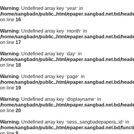
Warning
: Undefined array key "year" in
/home/sangbadn/public_html/epaper.sangbad.net.bd/head
on line
16
Warning
: Undefined array key "month" in
/home/sangbadn/public_html/epaper.sangbad.net.bd/head
on line
17
Warning
: Undefined array key "day" in
/home/sangbadn/public_html/epaper.sangbad.net.bd/head
on line
18
Warning
: Undefined array key "page" in
/home/sangbadn/public_html/epaper.sangbad.net.bd/head
on line
19
Warning
: Undefined array key "displayname" in
/home/sangbadn/public_html/epaper.sangbad.net.bd/head
on line
20
Warning
: Undefined array key "sess_sangbadepapera_id" in
/home/sangbadn/public_html/epaper.sangbad.net.bd/funct
on line
9