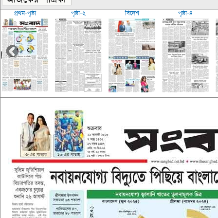
প্রথম-পৃষ্ঠা
পৃষ্ঠা-২
বিদেশ
পৃষ্ঠা-৪