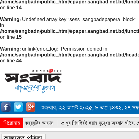
/home/sangbadn/public_html/epaper.sangbad.net.bd/funct
on line
14
Warning
: Undefined array key "sess_sangbadepapera_block"
in
/home/sangbadn/public_html/epaper.sangbad.net.bd/funct
on line
15
Warning
: unlink(error_log): Permission denied in
/home/sangbadn/public_html/epaper.sangbad.net.bd/head
on line
44
শুক্রবার, ২২ আগস্ট ২০২৫, ৮ ভাগ্র ১৪৩২, ২৭ 
শিরোনাম
« সারাদেশে বজ্রবৃষ্টির আভাস
« খুব শিগগিরই ইরান যুদ্ধের অবসান ঘটবে: ডোন