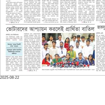
2025-08-22