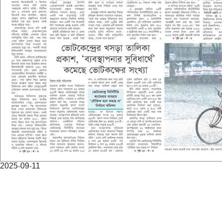
2025-09-11