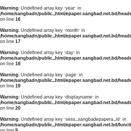
Warning
: Undefined array key "year" in
/home/sangbadn/public_html/epaper.sangbad.net.bd/head
on line
16
Warning
: Undefined array key "month" in
/home/sangbadn/public_html/epaper.sangbad.net.bd/head
on line
17
Warning
: Undefined array key "day" in
/home/sangbadn/public_html/epaper.sangbad.net.bd/head
on line
18
Warning
: Undefined array key "page" in
/home/sangbadn/public_html/epaper.sangbad.net.bd/head
on line
19
Warning
: Undefined array key "displayname" in
/home/sangbadn/public_html/epaper.sangbad.net.bd/head
on line
20
Warning
: Undefined array key "sess_sangbadepapera_id" in
/home/sangbadn/public_html/epaper.sangbad.net.bd/funct
on line
9