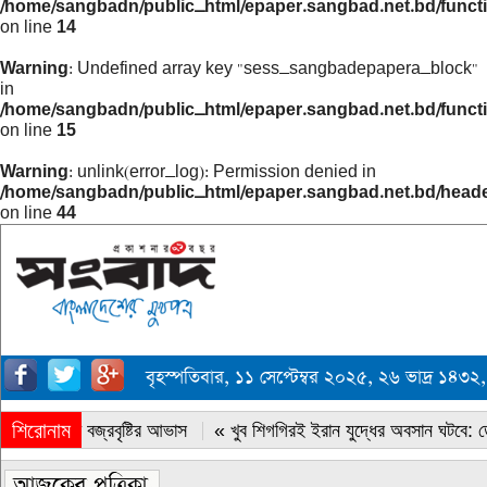
/home/sangbadn/public_html/epaper.sangbad.net.bd/funct
on line
14
Warning
: Undefined array key "sess_sangbadepapera_block"
in
/home/sangbadn/public_html/epaper.sangbad.net.bd/funct
on line
15
Warning
: unlink(error_log): Permission denied in
/home/sangbadn/public_html/epaper.sangbad.net.bd/head
on line
44
বৃহস্পতিবার, ১১ সেপ্টেম্বর ২০২৫, ২৬ ভাদ্র ১
শিরোনাম
« সারাদেশে বজ্রবৃষ্টির আভাস
« খুব শিগগিরই ইরান যুদ্ধের অবসান ঘটবে: ডোন