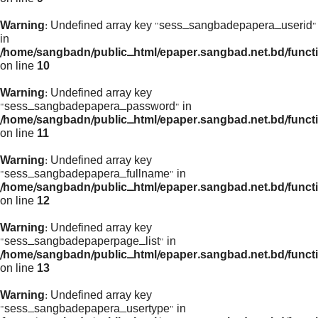
Warning
: Undefined array key "sess_sangbadepapera_userid"
in
/home/sangbadn/public_html/epaper.sangbad.net.bd/funct
on line
10
Warning
: Undefined array key
"sess_sangbadepapera_password" in
/home/sangbadn/public_html/epaper.sangbad.net.bd/funct
on line
11
Warning
: Undefined array key
"sess_sangbadepapera_fullname" in
/home/sangbadn/public_html/epaper.sangbad.net.bd/funct
on line
12
Warning
: Undefined array key
"sess_sangbadepaperpage_list" in
/home/sangbadn/public_html/epaper.sangbad.net.bd/funct
on line
13
Warning
: Undefined array key
"sess_sangbadepapera_usertype" in