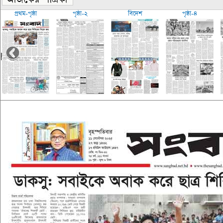
প্রথম-পৃষ্ঠা
পৃষ্ঠা-২
বিদেশ
পৃষ্ঠা-৪