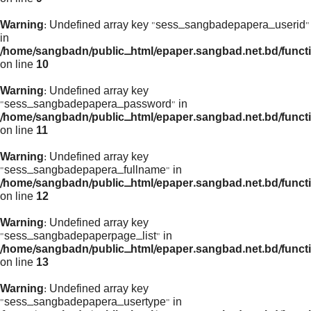
Warning
: Undefined array key "sess_sangbadepapera_userid"
in
/home/sangbadn/public_html/epaper.sangbad.net.bd/funct
on line
10
Warning
: Undefined array key
"sess_sangbadepapera_password" in
/home/sangbadn/public_html/epaper.sangbad.net.bd/funct
on line
11
Warning
: Undefined array key
"sess_sangbadepapera_fullname" in
/home/sangbadn/public_html/epaper.sangbad.net.bd/funct
on line
12
Warning
: Undefined array key
"sess_sangbadepaperpage_list" in
/home/sangbadn/public_html/epaper.sangbad.net.bd/funct
on line
13
Warning
: Undefined array key
"sess_sangbadepapera_usertype" in