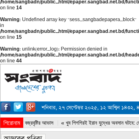
/home/sangbadn/public_html/epaper.sangbad.net.bd/funct
on line
14
Warning
: Undefined array key "sess_sangbadepapera_block"
in
/home/sangbadn/public_html/epaper.sangbad.net.bd/funct
on line
15
Warning
: unlink(error_log): Permission denied in
/home/sangbadn/public_html/epaper.sangbad.net.bd/head
on line
44
শনিবার, ২৭ সেপ্টেম্বর ২০২৫, ১২ আশ্বিন ১৪৩২,
শিরোনাম
« সারাদেশে বজ্রবৃষ্টির আভাস
« খুব শিগগিরই ইরান যুদ্ধের অবসান ঘটবে: ডোন