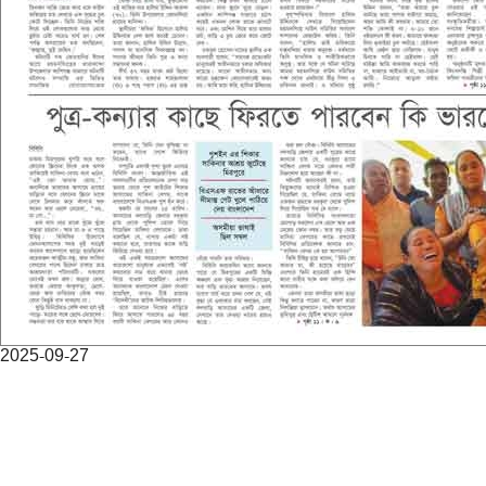
2025-09-27