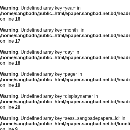
Warning
: Undefined array key "year" in
/home/sangbadn/public_html/epaper.sangbad.net.bd/head
on line
16
Warning
: Undefined array key "month" in
/home/sangbadn/public_html/epaper.sangbad.net.bd/head
on line
17
Warning
: Undefined array key "day" in
/home/sangbadn/public_html/epaper.sangbad.net.bd/head
on line
18
Warning
: Undefined array key "page" in
/home/sangbadn/public_html/epaper.sangbad.net.bd/head
on line
19
Warning
: Undefined array key "displayname" in
/home/sangbadn/public_html/epaper.sangbad.net.bd/head
on line
20
Warning
: Undefined array key "sess_sangbadepapera_id" in
/home/sangbadn/public_html/epaper.sangbad.net.bd/funct
on line
9