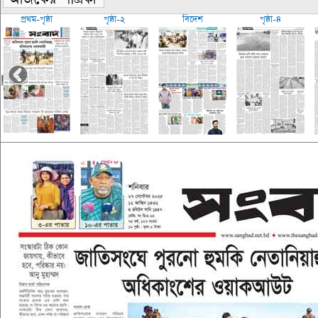
প্রথম-পৃষ্ঠা
পৃষ্ঠা-২
বিদেশ
পৃষ্ঠা-৪