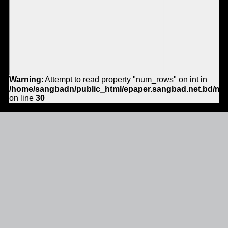
Warning
: Attempt to read property "num_rows" on int in
/home/sangbadn/public_html/epaper.sangbad.net.bd/mo
on line
30