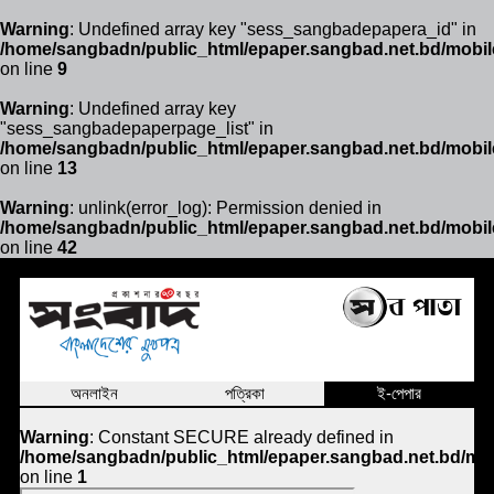
Warning
: Undefined array key "sess_sangbadepapera_id" in
/home/sangbadn/public_html/epaper.sangbad.net.bd/mobil
on line
9
Warning
: Undefined array key
"sess_sangbadepaperpage_list" in
/home/sangbadn/public_html/epaper.sangbad.net.bd/mobil
on line
13
Warning
: unlink(error_log): Permission denied in
/home/sangbadn/public_html/epaper.sangbad.net.bd/mobil
on line
42
অনলাইন
পত্রিকা
ই-পেপার
Warning
: Constant SECURE already defined in
/home/sangbadn/public_html/epaper.sangbad.net.bd/mob
on line
1