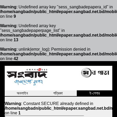
Warning
: Undefined array key "sess_sangbadepapera_id" in
/home/sangbadn/public_html/epaper.sangbad.net.bd/mobil
on line
9
Warning
: Undefined array key
"sess_sangbadepaperpage_list" in
/home/sangbadn/public_html/epaper.sangbad.net.bd/mobil
on line
13
Warning
: unlink(error_log): Permission denied in
/home/sangbadn/public_html/epaper.sangbad.net.bd/mobil
on line
42
অনলাইন
পত্রিকা
ই-পেপার
Warning
: Constant SECURE already defined in
/home/sangbadn/public_html/epaper.sangbad.net.bd/mob
on line
1