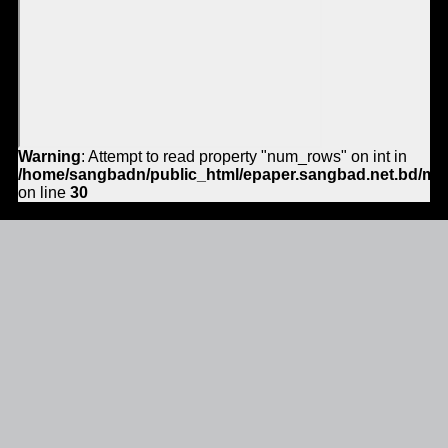
Warning
: Attempt to read property "num_rows" on int in
/home/sangbadn/public_html/epaper.sangbad.net.bd/mo
on line
30