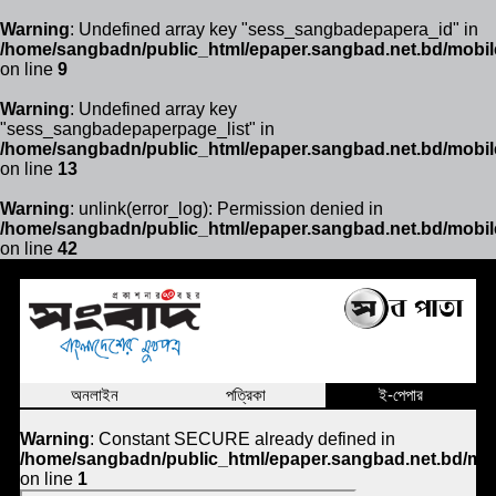
Warning
: Undefined array key "sess_sangbadepapera_id" in
/home/sangbadn/public_html/epaper.sangbad.net.bd/mobil
on line
9
Warning
: Undefined array key
"sess_sangbadepaperpage_list" in
/home/sangbadn/public_html/epaper.sangbad.net.bd/mobil
on line
13
Warning
: unlink(error_log): Permission denied in
/home/sangbadn/public_html/epaper.sangbad.net.bd/mobil
on line
42
অনলাইন
পত্রিকা
ই-পেপার
Warning
: Constant SECURE already defined in
/home/sangbadn/public_html/epaper.sangbad.net.bd/mob
on line
1