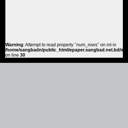
Warning
: Attempt to read property "num_rows" on int in
/home/sangbadn/public_html/epaper.sangbad.net.bd/mo
on line
30