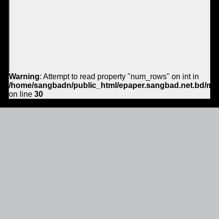
Warning
: Attempt to read property "num_rows" on int in
/home/sangbadn/public_html/epaper.sangbad.net.bd/mo
on line
30