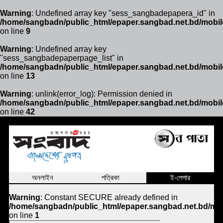
Warning
: Undefined array key "sess_sangbadepapera_id" in
/home/sangbadn/public_html/epaper.sangbad.net.bd/mobil
on line
9
Warning
: Undefined array key
"sess_sangbadepaperpage_list" in
/home/sangbadn/public_html/epaper.sangbad.net.bd/mobil
on line
13
Warning
: unlink(error_log): Permission denied in
/home/sangbadn/public_html/epaper.sangbad.net.bd/mobil
on line
42
অনলাইন
পত্রিকা
ই-পেপার
Warning
: Constant SECURE already defined in
/home/sangbadn/public_html/epaper.sangbad.net.bd/mob
on line
1