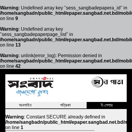
Warning
: Undefined array key "sess_sangbadepapera_id" in
/home/sangbadn/public_html/epaper.sangbad.net.bd/mobil
on line
9
Warning
: Undefined array key
"sess_sangbadepaperpage_list" in
/home/sangbadn/public_html/epaper.sangbad.net.bd/mobil
on line
13
Warning
: unlink(error_log): Permission denied in
/home/sangbadn/public_html/epaper.sangbad.net.bd/mobil
on line
42
অনলাইন
পত্রিকা
ই-পেপার
Warning
: Constant SECURE already defined in
/home/sangbadn/public_html/epaper.sangbad.net.bd/mob
on line
1