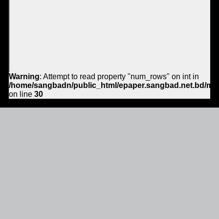
Warning
: Attempt to read property "num_rows" on int in
/home/sangbadn/public_html/epaper.sangbad.net.bd/mo
on line
30