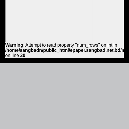
Warning
: Attempt to read property "num_rows" on int in
/home/sangbadn/public_html/epaper.sangbad.net.bd/mo
on line
30