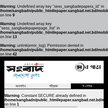
Warning
: Undefined array key "sess_sangbadepapera_id" in
/home/sangbadn/public_html/epaper.sangbad.net.bd/mobil
on line
9
Warning
: Undefined array key
"sess_sangbadepaperpage_list" in
/home/sangbadn/public_html/epaper.sangbad.net.bd/mobil
on line
13
Warning
: unlink(error_log): Permission denied in
/home/sangbadn/public_html/epaper.sangbad.net.bd/mobil
on line
42
অনলাইন
পত্রিকা
ই-পেপার
Warning
: Constant SECURE already defined in
/home/sangbadn/public_html/epaper.sangbad.net.bd/mob
on line
1