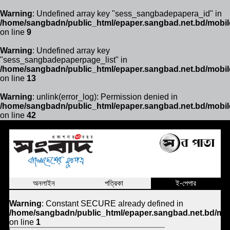
Warning
: Undefined array key "sess_sangbadepapera_id" in
/home/sangbadn/public_html/epaper.sangbad.net.bd/mobil
on line
9
Warning
: Undefined array key
"sess_sangbadepaperpage_list" in
/home/sangbadn/public_html/epaper.sangbad.net.bd/mobil
on line
13
Warning
: unlink(error_log): Permission denied in
/home/sangbadn/public_html/epaper.sangbad.net.bd/mobil
on line
42
অনলাইন
পত্রিকা
ই-পেপার
Warning
: Constant SECURE already defined in
/home/sangbadn/public_html/epaper.sangbad.net.bd/mob
on line
1