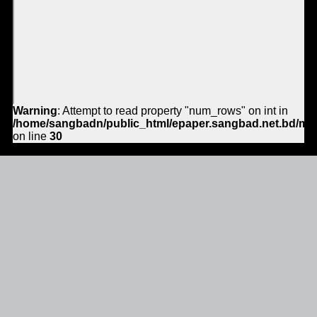
Warning
: Attempt to read property "num_rows" on int in
/home/sangbadn/public_html/epaper.sangbad.net.bd/mo
on line
30