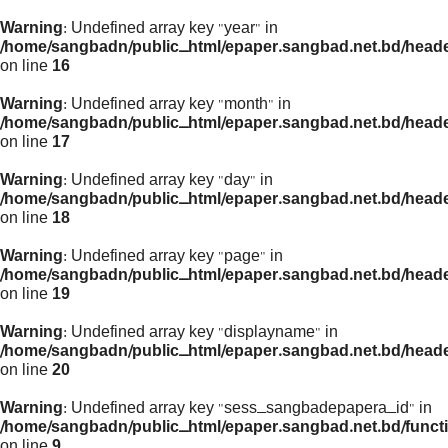
Warning
: Undefined array key "year" in
/home/sangbadn/public_html/epaper.sangbad.net.bd/head
on line
16
Warning
: Undefined array key "month" in
/home/sangbadn/public_html/epaper.sangbad.net.bd/head
on line
17
Warning
: Undefined array key "day" in
/home/sangbadn/public_html/epaper.sangbad.net.bd/head
on line
18
Warning
: Undefined array key "page" in
/home/sangbadn/public_html/epaper.sangbad.net.bd/head
on line
19
Warning
: Undefined array key "displayname" in
/home/sangbadn/public_html/epaper.sangbad.net.bd/head
on line
20
Warning
: Undefined array key "sess_sangbadepapera_id" in
/home/sangbadn/public_html/epaper.sangbad.net.bd/funct
on line
9