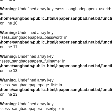
Warning
: Undefined array key "sess_sangbadepapera_userid"
in
/home/sangbadn/public_html/epaper.sangbad.net.bd/funct
on line
10
Warning
: Undefined array key
"sess_sangbadepapera_password" in
/home/sangbadn/public_html/epaper.sangbad.net.bd/funct
on line
11
Warning
: Undefined array key
"sess_sangbadepapera_fullname" in
/home/sangbadn/public_html/epaper.sangbad.net.bd/funct
on line
12
Warning
: Undefined array key
"sess_sangbadepaperpage_list" in
/home/sangbadn/public_html/epaper.sangbad.net.bd/funct
on line
13
Warning
: Undefined array key
"sess_sangbadepapera_usertype" in