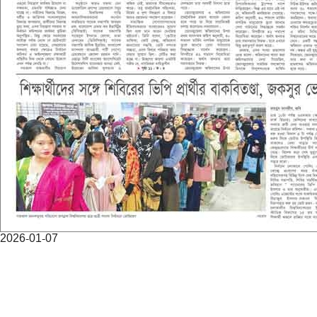
2026-01-07