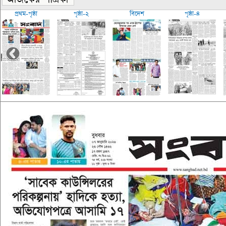
প্রথম-পৃষ্ঠা
পৃষ্ঠা-২
বিদেশ
পৃষ্ঠা-৪