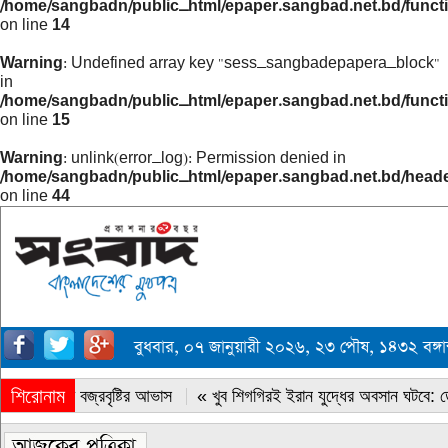
/home/sangbadn/public_html/epaper.sangbad.net.bd/funct
on line
14
Warning
: Undefined array key "sess_sangbadepapera_block"
in
/home/sangbadn/public_html/epaper.sangbad.net.bd/funct
on line
15
Warning
: unlink(error_log): Permission denied in
/home/sangbadn/public_html/epaper.sangbad.net.bd/head
on line
44
বুধবার, ০৭ জানুয়ারী ২০২৬, ২৩ পৌষ, ১৪৩২ বঙ্গ
শিরোনাম
« সারাদেশে বজ্রবৃষ্টির আভাস
« খুব শিগগিরই ইরান যুদ্ধের অবসান ঘটবে: ডোন