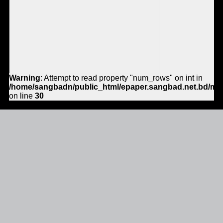
Warning
: Attempt to read property "num_rows" on int in
/home/sangbadn/public_html/epaper.sangbad.net.bd/mo
on line
30