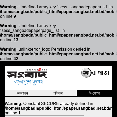
Warning
: Undefined array key "sess_sangbadepapera_id" in
/home/sangbadn/public_html/epaper.sangbad.net.bd/mobil
on line
9
Warning
: Undefined array key
"sess_sangbadepaperpage_list" in
/home/sangbadn/public_html/epaper.sangbad.net.bd/mobil
on line
13
Warning
: unlink(error_log): Permission denied in
/home/sangbadn/public_html/epaper.sangbad.net.bd/mobil
on line
42
অনলাইন
পত্রিকা
ই-পেপার
Warning
: Constant SECURE already defined in
/home/sangbadn/public_html/epaper.sangbad.net.bd/mob
on line
1