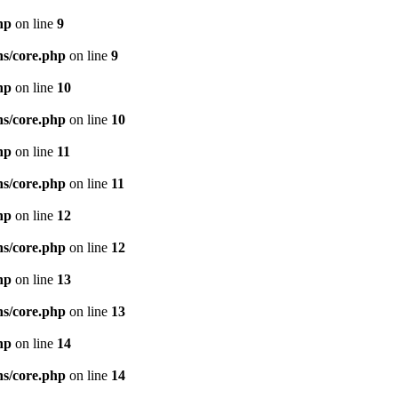
hp
on line
9
ns/core.php
on line
9
hp
on line
10
ns/core.php
on line
10
hp
on line
11
ns/core.php
on line
11
hp
on line
12
ns/core.php
on line
12
hp
on line
13
ns/core.php
on line
13
hp
on line
14
ns/core.php
on line
14