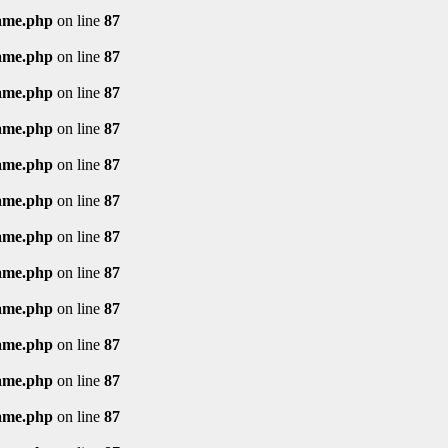
rame.php
on line
87
rame.php
on line
87
rame.php
on line
87
rame.php
on line
87
rame.php
on line
87
rame.php
on line
87
rame.php
on line
87
rame.php
on line
87
rame.php
on line
87
rame.php
on line
87
rame.php
on line
87
rame.php
on line
87