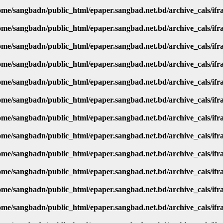
ome/sangbadn/public_html/epaper.sangbad.net.bd/archive_cals/if
ome/sangbadn/public_html/epaper.sangbad.net.bd/archive_cals/if
ome/sangbadn/public_html/epaper.sangbad.net.bd/archive_cals/if
ome/sangbadn/public_html/epaper.sangbad.net.bd/archive_cals/if
ome/sangbadn/public_html/epaper.sangbad.net.bd/archive_cals/if
ome/sangbadn/public_html/epaper.sangbad.net.bd/archive_cals/if
ome/sangbadn/public_html/epaper.sangbad.net.bd/archive_cals/if
ome/sangbadn/public_html/epaper.sangbad.net.bd/archive_cals/if
ome/sangbadn/public_html/epaper.sangbad.net.bd/archive_cals/if
ome/sangbadn/public_html/epaper.sangbad.net.bd/archive_cals/if
ome/sangbadn/public_html/epaper.sangbad.net.bd/archive_cals/if
ome/sangbadn/public_html/epaper.sangbad.net.bd/archive_cals/if