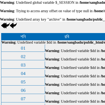
Warning
: Undefined global variable $_SESSION in
/home/sangbadn/
Warning
: Trying to access array offset on value of type null in
/home/
Warning
: Undefined array key "archive" in
/home/sangbadn/public_
শনি
রবি
Warning
: Undefined variable $dd in
/home/sangbadn/public_html/e
01
Warning
: Undefined variable $dd in
/h
02
Warning
: Undefined variable $dd in
/h
03
Warning
: Undefined variable $dd in
/h
04
Warning
: Undefined variable $dd in
/h
05
Warning
: Undefined variable $dd in
/h
06
Warning
: Undefined variable $dd in
/h
07
Warning
: Undefined variable $dd in
/h