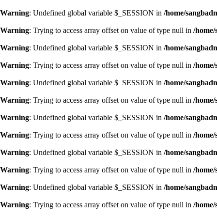
Warning
: Undefined global variable $_SESSION in
/home/sangbadn/
Warning
: Trying to access array offset on value of type null in
/home/
Warning
: Undefined global variable $_SESSION in
/home/sangbadn/
Warning
: Trying to access array offset on value of type null in
/home/
Warning
: Undefined global variable $_SESSION in
/home/sangbadn/
Warning
: Trying to access array offset on value of type null in
/home/
Warning
: Undefined global variable $_SESSION in
/home/sangbadn/
Warning
: Trying to access array offset on value of type null in
/home/
Warning
: Undefined global variable $_SESSION in
/home/sangbadn/
Warning
: Trying to access array offset on value of type null in
/home/
Warning
: Undefined global variable $_SESSION in
/home/sangbadn/
Warning
: Trying to access array offset on value of type null in
/home/