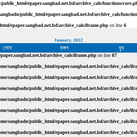
public_html/epaper.sangbad.net.bd/archive_cals/functions/core.p
sangbadn/public_html/epaper.sangbad.net.bd/archive_cals/functio
html/epaper.sangbad.net.bd/archive_cals/iframe.php
on line
6
January, 2022
সোম
মঙ্গল
বুধ
paper.sangbad.net.bd/archive_cals/iframe.php
on line
87
ome/sangbadn/public_html/epaper.sangbad.net.bd/archive_cals/if
ome/sangbadn/public_html/epaper.sangbad.net.bd/archive_cals/if
ome/sangbadn/public_html/epaper.sangbad.net.bd/archive_cals/if
ome/sangbadn/public_html/epaper.sangbad.net.bd/archive_cals/if
ome/sangbadn/public_html/epaper.sangbad.net.bd/archive_cals/if
ome/sangbadn/public_html/epaper.sangbad.net.bd/archive_cals/if
ome/sangbadn/public_html/epaper.sangbad.net.bd/archive_cals/if