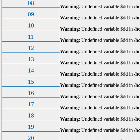
08
Warning
: Undefined variable $dd in
/h
09
Warning
: Undefined variable $dd in
/h
10
Warning
: Undefined variable $dd in
/h
11
Warning
: Undefined variable $dd in
/h
12
Warning
: Undefined variable $dd in
/h
13
Warning
: Undefined variable $dd in
/h
14
Warning
: Undefined variable $dd in
/h
15
Warning
: Undefined variable $dd in
/h
16
Warning
: Undefined variable $dd in
/h
17
Warning
: Undefined variable $dd in
/h
18
Warning
: Undefined variable $dd in
/h
19
Warning
: Undefined variable $dd in
/h
20