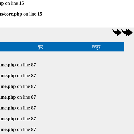
hp
on line
15
ns/core.php
on line
15
বৃহ
শুক্র
rame.php
on line
87
rame.php
on line
87
rame.php
on line
87
rame.php
on line
87
rame.php
on line
87
rame.php
on line
87
rame.php
on line
87