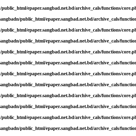
public_html/epaper.sangbad.net.bd/archive_cals/functions/core.p
sangbadn/public_html/epaper.sangbad.net.bd/archive_cals/functio
public_html/epaper.sangbad.net.bd/archive_cals/functions/core.p
sangbadn/public_html/epaper.sangbad.net.bd/archive_cals/functio
public_html/epaper.sangbad.net.bd/archive_cals/functions/core.p
sangbadn/public_html/epaper.sangbad.net.bd/archive_cals/functio
public_html/epaper.sangbad.net.bd/archive_cals/functions/core.p
sangbadn/public_html/epaper.sangbad.net.bd/archive_cals/functio
public_html/epaper.sangbad.net.bd/archive_cals/functions/core.p
sangbadn/public_html/epaper.sangbad.net.bd/archive_cals/functio
public_html/epaper.sangbad.net.bd/archive_cals/functions/core.p
sangbadn/public_html/epaper.sangbad.net.bd/archive_cals/functio