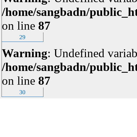
/home/sangbadn/public_ht
on line
87
29
Warning
: Undefined variab
/home/sangbadn/public_ht
on line
87
30