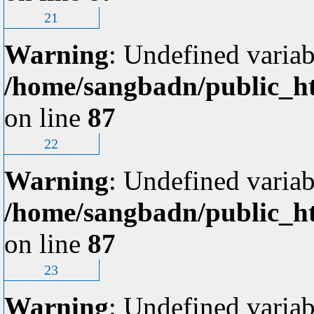
21
Warning
: Undefined variab
/home/sangbadn/public_ht
on line
87
22
Warning
: Undefined variab
/home/sangbadn/public_ht
on line
87
23
Warning
: Undefined variab