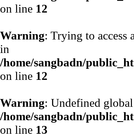
on line
12
Warning
: Trying to access 
in
/home/sangbadn/public_htm
on line
12
Warning
: Undefined globa
/home/sangbadn/public_htm
on line
13