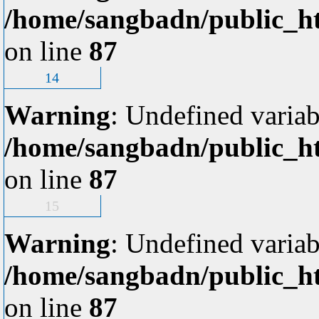
/home/sangbadn/public_ht
on line
87
14
Warning
: Undefined variab
/home/sangbadn/public_ht
on line
87
15
Warning
: Undefined variab
/home/sangbadn/public_ht
on line
87