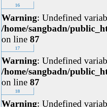
16
Warning
: Undefined variab
/home/sangbadn/public_ht
on line
87
17
Warning
: Undefined variab
/home/sangbadn/public_ht
on line
87
18
Warning
: Undefined variab