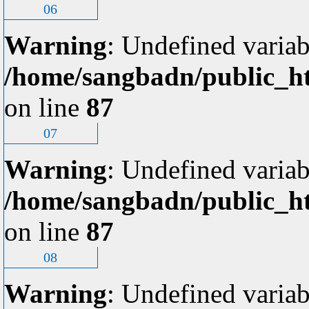
06
Warning
: Undefined variab
/home/sangbadn/public_ht
on line
87
07
Warning
: Undefined variab
/home/sangbadn/public_ht
on line
87
08
Warning
: Undefined variab