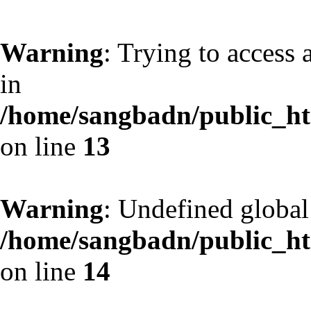
Warning
: Trying to access 
in
/home/sangbadn/public_htm
on line
13
Warning
: Undefined globa
/home/sangbadn/public_htm
on line
14