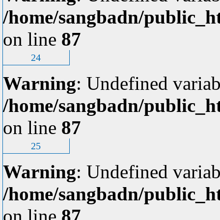
/home/sangbadn/public_ht
on line
87
24
Warning
: Undefined variab
/home/sangbadn/public_ht
on line
87
25
Warning
: Undefined variab
/home/sangbadn/public_ht
on line
87