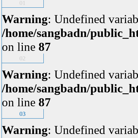
01
Warning
: Undefined variab
/home/sangbadn/public_ht
on line
87
02
Warning
: Undefined variab
/home/sangbadn/public_ht
on line
87
03
Warning
: Undefined variab