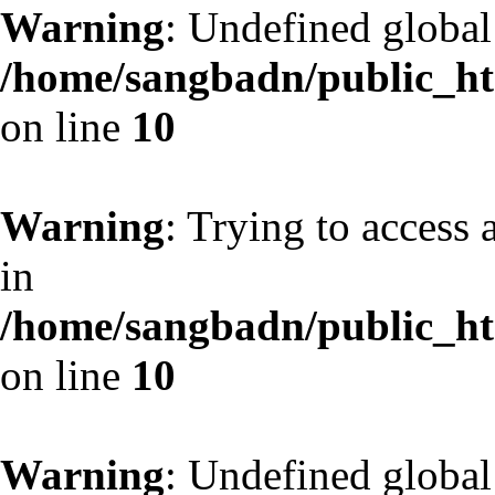
Warning
: Undefined globa
/home/sangbadn/public_htm
on line
10
Warning
: Trying to access 
in
/home/sangbadn/public_htm
on line
10
Warning
: Undefined globa