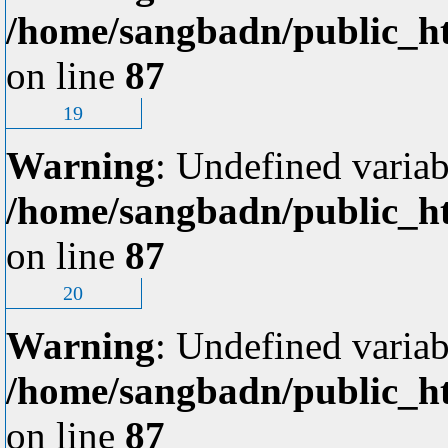
/home/sangbadn/public_ht
on line
87
19
Warning
: Undefined variab
/home/sangbadn/public_ht
on line
87
20
Warning
: Undefined variab
/home/sangbadn/public_ht
on line
87