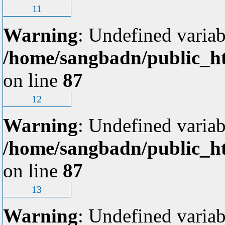
11
Warning
: Undefined variab
/home/sangbadn/public_ht
on line
87
12
Warning
: Undefined variab
/home/sangbadn/public_ht
on line
87
13
Warning
: Undefined variab