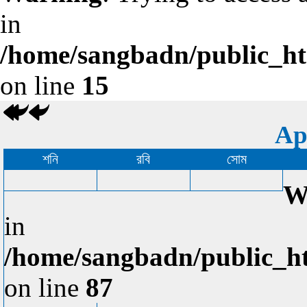
in
/home/sangbadn/public_htm
on line
15
Ap
শনি
রবি
সোম
W
in
/home/sangbadn/public_ht
on line
87