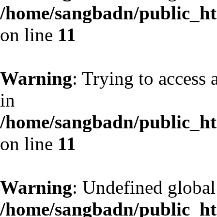
/home/sangbadn/public_htm
on line
11
Warning
: Trying to access 
in
/home/sangbadn/public_htm
on line
11
Warning
: Undefined globa
/home/sangbadn/public_htm