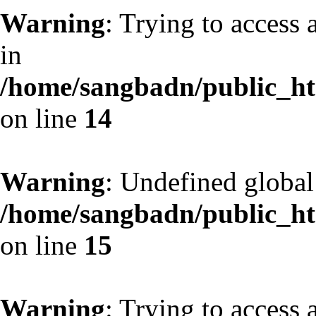
Warning
: Trying to access 
in
/home/sangbadn/public_htm
on line
14
Warning
: Undefined globa
/home/sangbadn/public_htm
on line
15
Warning
: Trying to access 