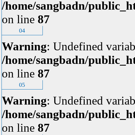
/home/sangbadn/public_ht
on line
87
04
Warning
: Undefined variab
/home/sangbadn/public_ht
on line
87
05
Warning
: Undefined variab
/home/sangbadn/public_ht
on line
87