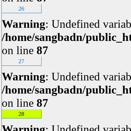
26
Warning
: Undefined variab
/home/sangbadn/public_ht
on line
87
27
Warning
: Undefined variab
/home/sangbadn/public_ht
on line
87
28
Warning
: Undefined variab