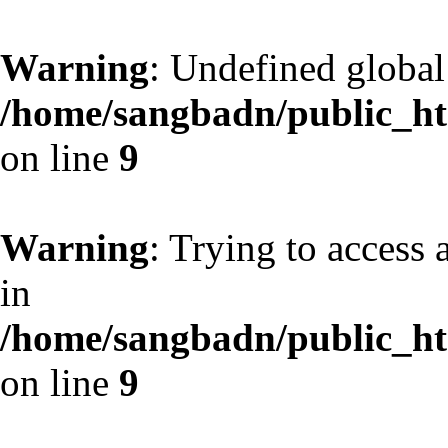
Warning
: Undefined globa
/home/sangbadn/public_htm
on line
9
Warning
: Trying to access 
in
/home/sangbadn/public_htm
on line
9