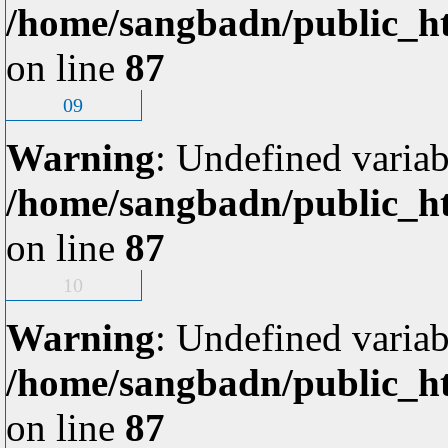
/home/sangbadn/public_ht
on line
87
09
Warning
: Undefined variab
/home/sangbadn/public_ht
on line
87
10
Warning
: Undefined variab
/home/sangbadn/public_ht
on line
87