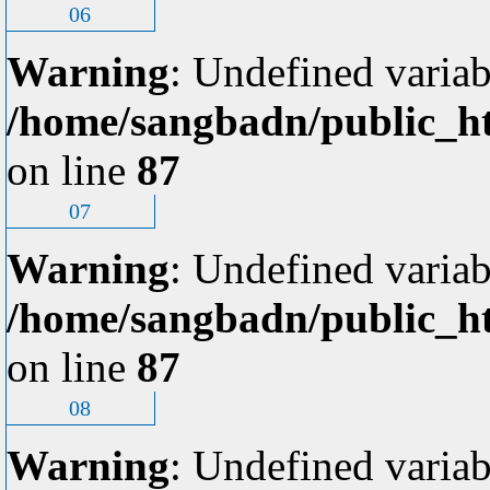
06
Warning
: Undefined variab
/home/sangbadn/public_ht
on line
87
07
Warning
: Undefined variab
/home/sangbadn/public_ht
on line
87
08
Warning
: Undefined variab