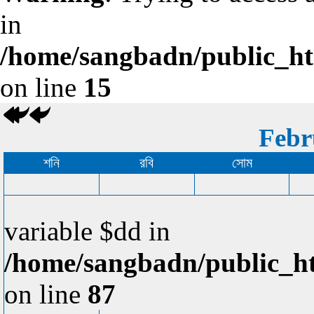
in
/home/sangbadn/public_htm
on line
15
Febr
শনি
রবি
সোম
variable $dd in
/home/sangbadn/public_ht
on line
87