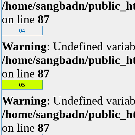
/home/sangbadn/public_ht
on line
87
04
Warning
: Undefined variab
/home/sangbadn/public_ht
on line
87
05
Warning
: Undefined variab
/home/sangbadn/public_ht
on line
87