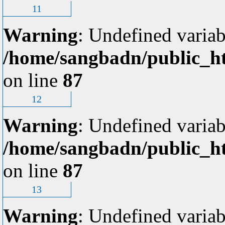
11
Warning
: Undefined variab
/home/sangbadn/public_ht
on line
87
12
Warning
: Undefined variab
/home/sangbadn/public_ht
on line
87
13
Warning
: Undefined variab