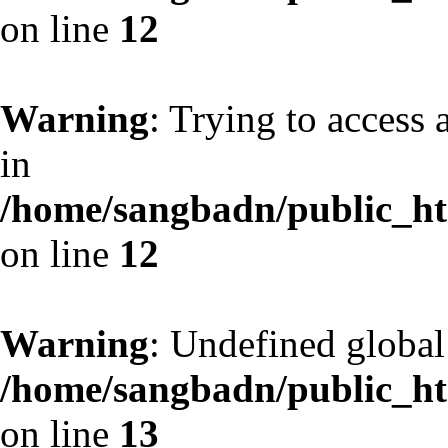
on line
12
Warning
: Trying to access 
in
/home/sangbadn/public_htm
on line
12
Warning
: Undefined globa
/home/sangbadn/public_htm
on line
13