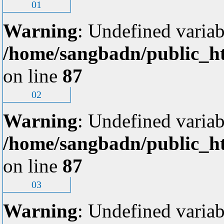
01
Warning
: Undefined variab
/home/sangbadn/public_ht
on line
87
02
Warning
: Undefined variab
/home/sangbadn/public_ht
on line
87
03
Warning
: Undefined variab