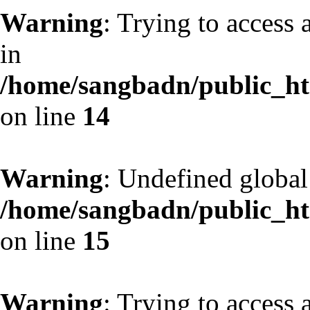
Warning
: Trying to access 
in
/home/sangbadn/public_htm
on line
14
Warning
: Undefined globa
/home/sangbadn/public_htm
on line
15
Warning
: Trying to access 