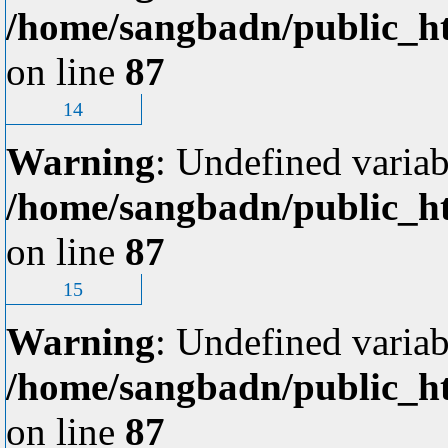
/home/sangbadn/public_ht
on line
87
14
Warning
: Undefined variab
/home/sangbadn/public_ht
on line
87
15
Warning
: Undefined variab
/home/sangbadn/public_ht
on line
87