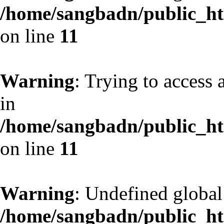
/home/sangbadn/public_htm
on line
11
Warning
: Trying to access 
in
/home/sangbadn/public_htm
on line
11
Warning
: Undefined globa
/home/sangbadn/public_htm