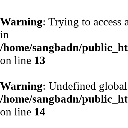
Warning
: Trying to access 
in
/home/sangbadn/public_htm
on line
13
Warning
: Undefined globa
/home/sangbadn/public_htm
on line
14