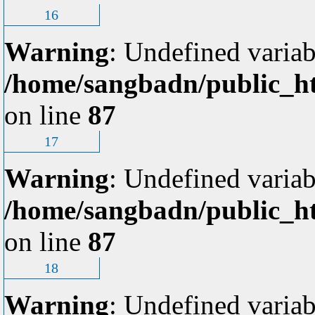
16
Warning
: Undefined variab
/home/sangbadn/public_ht
on line
87
17
Warning
: Undefined variab
/home/sangbadn/public_ht
on line
87
18
Warning
: Undefined variab