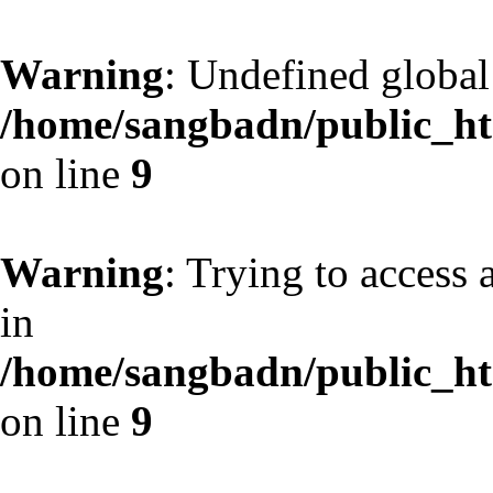
Warning
: Undefined globa
/home/sangbadn/public_htm
on line
9
Warning
: Trying to access 
in
/home/sangbadn/public_htm
on line
9