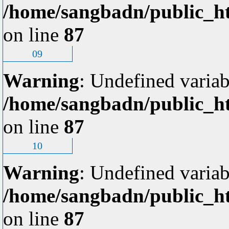
/home/sangbadn/public_ht
on line
87
09
Warning
: Undefined variab
/home/sangbadn/public_ht
on line
87
10
Warning
: Undefined variab
/home/sangbadn/public_ht
on line
87