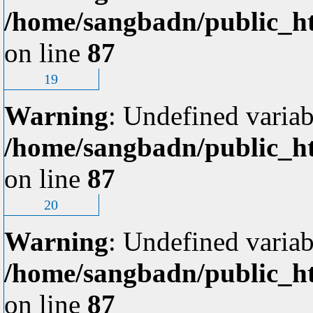
/home/sangbadn/public_ht
on line
87
19
Warning
: Undefined variab
/home/sangbadn/public_ht
on line
87
20
Warning
: Undefined variab
/home/sangbadn/public_ht
on line
87