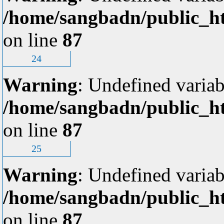
/home/sangbadn/public_ht
on line
87
24
Warning
: Undefined variab
/home/sangbadn/public_ht
on line
87
25
Warning
: Undefined variab
/home/sangbadn/public_ht
on line
87