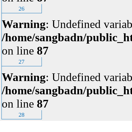
26
Warning
: Undefined variab
/home/sangbadn/public_ht
on line
87
27
Warning
: Undefined variab
/home/sangbadn/public_ht
on line
87
28