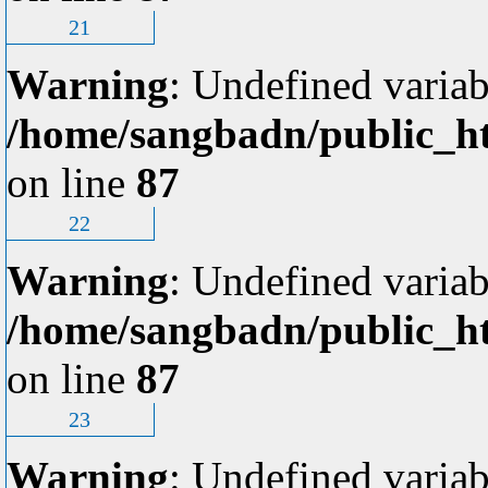
21
Warning
: Undefined variab
/home/sangbadn/public_ht
on line
87
22
Warning
: Undefined variab
/home/sangbadn/public_ht
on line
87
23
Warning
: Undefined variab