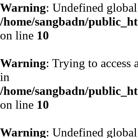
Warning
: Undefined globa
/home/sangbadn/public_htm
on line
10
Warning
: Trying to access 
in
/home/sangbadn/public_htm
on line
10
Warning
: Undefined globa