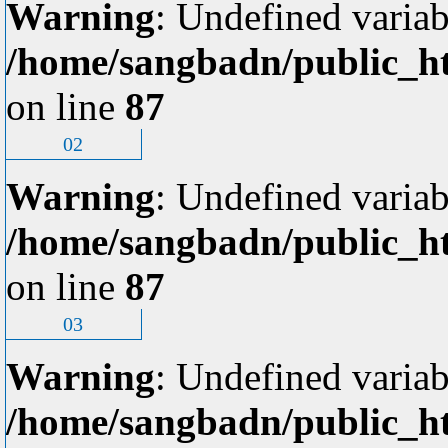
Warning
: Undefined variab
/home/sangbadn/public_ht
on line
87
02
Warning
: Undefined variab
/home/sangbadn/public_ht
on line
87
03
Warning
: Undefined variab
/home/sangbadn/public_ht