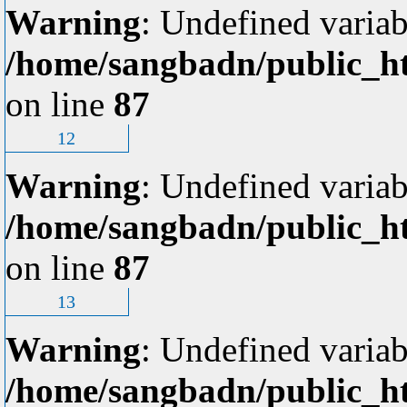
Warning
: Undefined variab
/home/sangbadn/public_ht
on line
87
12
Warning
: Undefined variab
/home/sangbadn/public_ht
on line
87
13
Warning
: Undefined variab
/home/sangbadn/public_ht