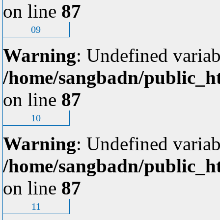
on line
87
09
Warning
: Undefined variab
/home/sangbadn/public_ht
on line
87
10
Warning
: Undefined variab
/home/sangbadn/public_ht
on line
87
11