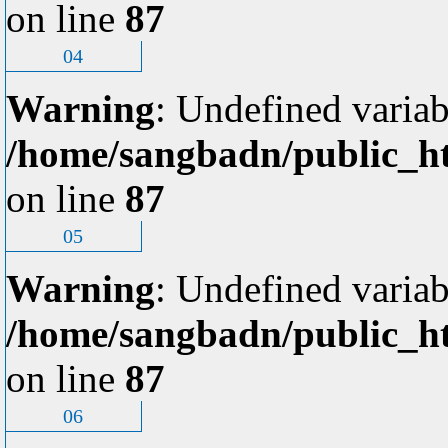
on line
87
04
Warning
: Undefined variab
/home/sangbadn/public_ht
on line
87
05
Warning
: Undefined variab
/home/sangbadn/public_ht
on line
87
06