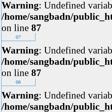
Warning
: Undefined variab
/home/sangbadn/public_ht
on line
87
07
Warning
: Undefined variab
/home/sangbadn/public_ht
on line
87
08
Warning
: Undefined variab
/home/sangbadn/public_ht