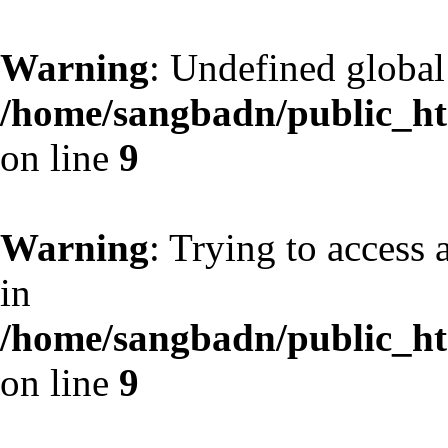
Warning
: Undefined globa
/home/sangbadn/public_htm
on line
9
Warning
: Trying to access 
in
/home/sangbadn/public_htm
on line
9