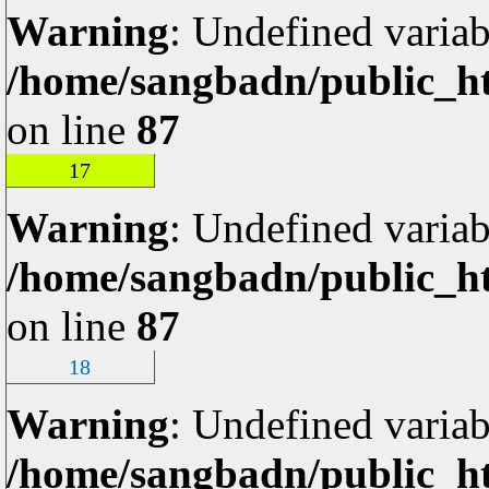
Warning
: Undefined variab
/home/sangbadn/public_ht
on line
87
17
Warning
: Undefined variab
/home/sangbadn/public_ht
on line
87
18
Warning
: Undefined variab
/home/sangbadn/public_ht