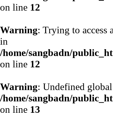
on line
12
Warning
: Trying to access 
in
/home/sangbadn/public_htm
on line
12
Warning
: Undefined globa
/home/sangbadn/public_htm
on line
13