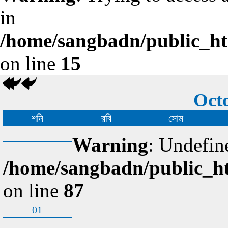
in
/home/sangbadn/public_htm
on line
15
Octo
শনি
রবি
সোম
Warning
: Undefin
/home/sangbadn/public_ht
on line
87
01