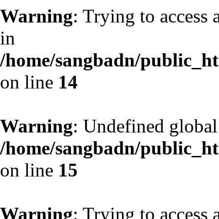
Warning
: Trying to access 
in
/home/sangbadn/public_htm
on line
14
Warning
: Undefined globa
/home/sangbadn/public_htm
on line
15
Warning
: Trying to access 