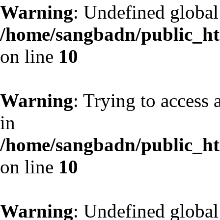
Warning
: Undefined globa
/home/sangbadn/public_htm
on line
10
Warning
: Trying to access 
in
/home/sangbadn/public_htm
on line
10
Warning
: Undefined globa