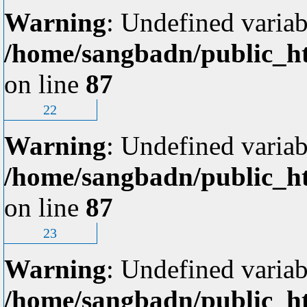
Warning
: Undefined variab
/home/sangbadn/public_ht
on line
87
22
Warning
: Undefined variab
/home/sangbadn/public_ht
on line
87
23
Warning
: Undefined variab
/home/sangbadn/public_ht