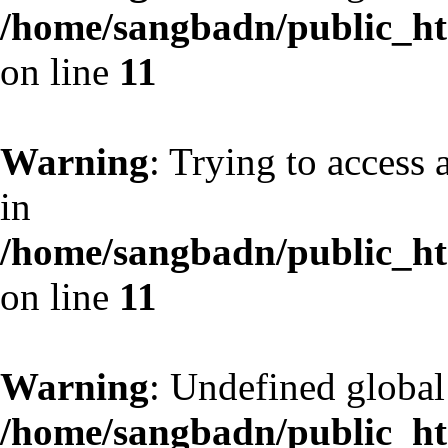
/home/sangbadn/public_htm
on line
11
Warning
: Trying to access 
in
/home/sangbadn/public_htm
on line
11
Warning
: Undefined globa
/home/sangbadn/public_htm