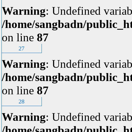
Warning
: Undefined variab
/home/sangbadn/public_ht
on line
87
27
Warning
: Undefined variab
/home/sangbadn/public_ht
on line
87
28
Warning
: Undefined variab
/home/sangbadn/public_ht