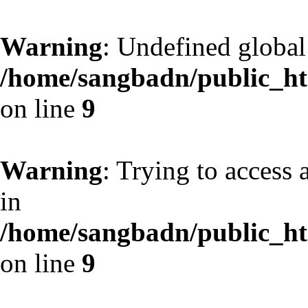
Warning
: Undefined globa
/home/sangbadn/public_htm
on line
9
Warning
: Trying to access 
in
/home/sangbadn/public_htm
on line
9