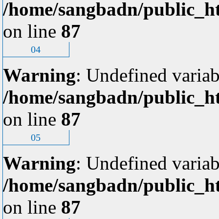
/home/sangbadn/public_ht
on line
87
04
Warning
: Undefined variab
/home/sangbadn/public_ht
on line
87
05
Warning
: Undefined variab
/home/sangbadn/public_ht
on line
87