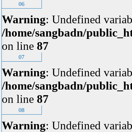
06
Warning
: Undefined variab
/home/sangbadn/public_ht
on line
87
07
Warning
: Undefined variab
/home/sangbadn/public_ht
on line
87
08
Warning
: Undefined variab