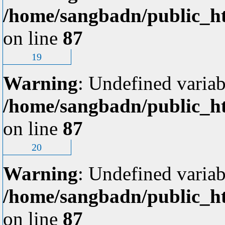
/home/sangbadn/public_ht
on line
87
19
Warning
: Undefined variab
/home/sangbadn/public_ht
on line
87
20
Warning
: Undefined variab
/home/sangbadn/public_ht
on line
87