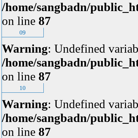
/home/sangbadn/public_ht
on line
87
09
Warning
: Undefined variab
/home/sangbadn/public_ht
on line
87
10
Warning
: Undefined variab
/home/sangbadn/public_ht
on line
87