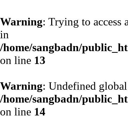
Warning
: Trying to access 
in
/home/sangbadn/public_htm
on line
13
Warning
: Undefined globa
/home/sangbadn/public_htm
on line
14