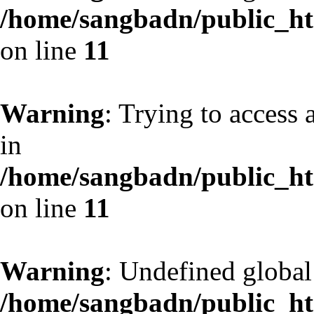
/home/sangbadn/public_htm
on line
11
Warning
: Trying to access 
in
/home/sangbadn/public_htm
on line
11
Warning
: Undefined globa
/home/sangbadn/public_htm