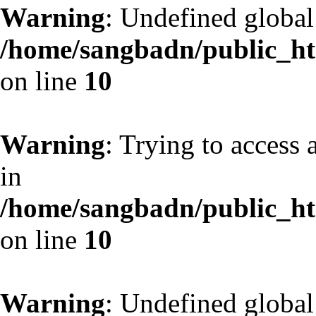
Warning
: Undefined globa
/home/sangbadn/public_htm
on line
10
Warning
: Trying to access 
in
/home/sangbadn/public_htm
on line
10
Warning
: Undefined globa