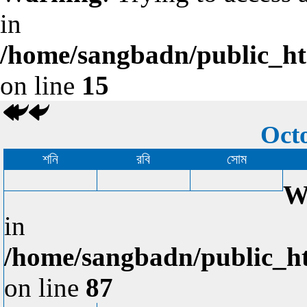
in
/home/sangbadn/public_htm
on line
15
Octo
শনি
রবি
সোম
W
in
/home/sangbadn/public_ht
on line
87