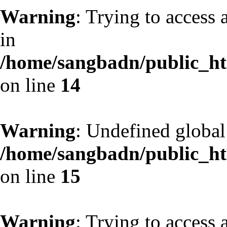
Warning
: Trying to access 
in
/home/sangbadn/public_htm
on line
14
Warning
: Undefined globa
/home/sangbadn/public_htm
on line
15
Warning
: Trying to access 