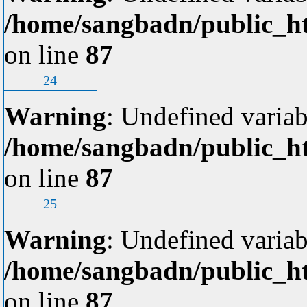
/home/sangbadn/public_ht
on line
87
24
Warning
: Undefined variab
/home/sangbadn/public_ht
on line
87
25
Warning
: Undefined variab
/home/sangbadn/public_ht
on line
87