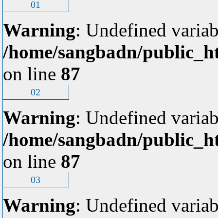
01
Warning
: Undefined variab
/home/sangbadn/public_ht
on line
87
02
Warning
: Undefined variab
/home/sangbadn/public_ht
on line
87
03
Warning
: Undefined variab