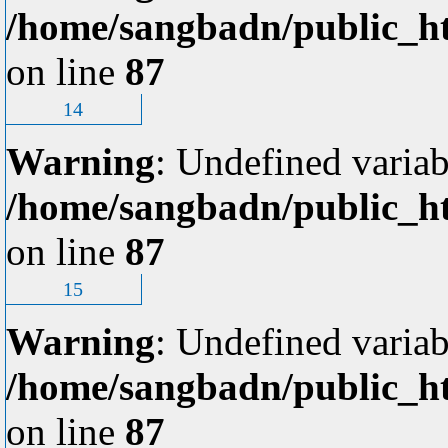
/home/sangbadn/public_ht
on line
87
14
Warning
: Undefined variab
/home/sangbadn/public_ht
on line
87
15
Warning
: Undefined variab
/home/sangbadn/public_ht
on line
87