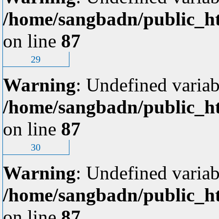
/home/sangbadn/public_ht
on line
87
29
Warning
: Undefined variab
/home/sangbadn/public_ht
on line
87
30
Warning
: Undefined variab
/home/sangbadn/public_ht
on line
87