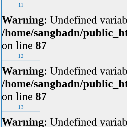
11
Warning
: Undefined variab
/home/sangbadn/public_ht
on line
87
12
Warning
: Undefined variab
/home/sangbadn/public_ht
on line
87
13
Warning
: Undefined variab