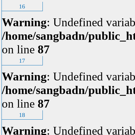
16
Warning
: Undefined variab
/home/sangbadn/public_ht
on line
87
17
Warning
: Undefined variab
/home/sangbadn/public_ht
on line
87
18
Warning
: Undefined variab