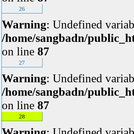
26
Warning
: Undefined variab
/home/sangbadn/public_ht
on line
87
27
Warning
: Undefined variab
/home/sangbadn/public_ht
on line
87
28
Warning
: Undefined variab