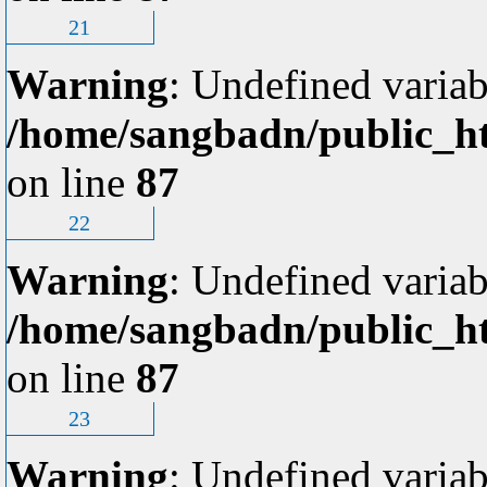
21
Warning
: Undefined variab
/home/sangbadn/public_ht
on line
87
22
Warning
: Undefined variab
/home/sangbadn/public_ht
on line
87
23
Warning
: Undefined variab