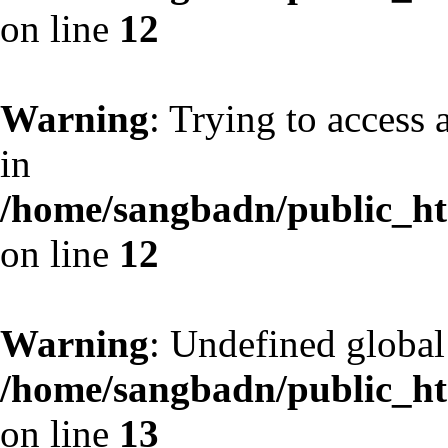
on line
12
Warning
: Trying to access 
in
/home/sangbadn/public_htm
on line
12
Warning
: Undefined globa
/home/sangbadn/public_htm
on line
13