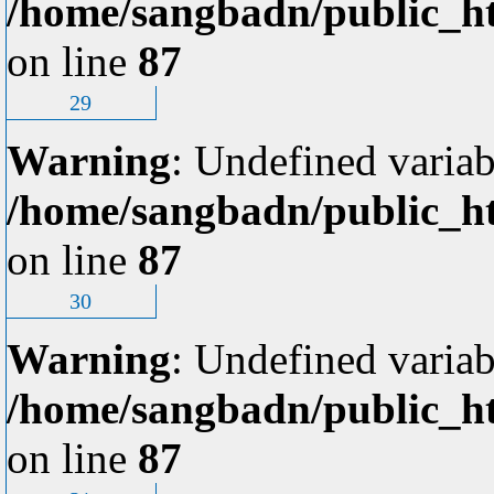
/home/sangbadn/public_ht
on line
87
29
Warning
: Undefined variab
/home/sangbadn/public_ht
on line
87
30
Warning
: Undefined variab
/home/sangbadn/public_ht
on line
87