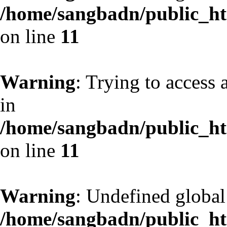
/home/sangbadn/public_htm
on line
11
Warning
: Trying to access 
in
/home/sangbadn/public_htm
on line
11
Warning
: Undefined globa
/home/sangbadn/public_htm