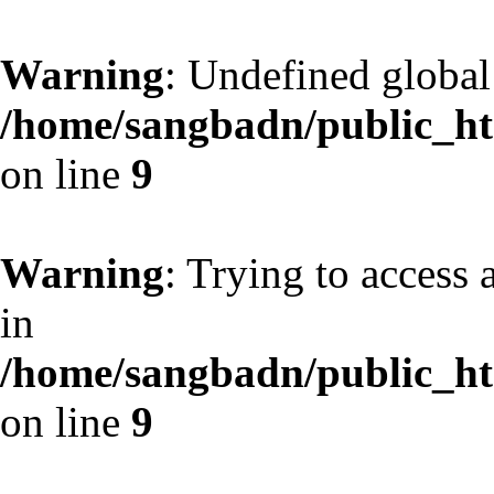
Warning
: Undefined globa
/home/sangbadn/public_htm
on line
9
Warning
: Trying to access 
in
/home/sangbadn/public_htm
on line
9