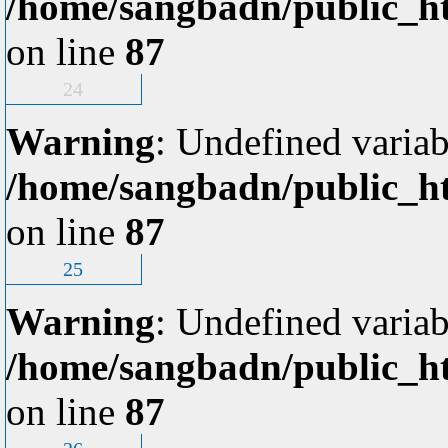
/home/sangbadn/public_ht
on line
87
24
Warning
: Undefined variab
/home/sangbadn/public_ht
on line
87
25
Warning
: Undefined variab
/home/sangbadn/public_ht
on line
87