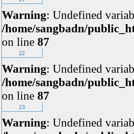
Warning
: Undefined variab
/home/sangbadn/public_ht
on line
87
22
Warning
: Undefined variab
/home/sangbadn/public_ht
on line
87
23
Warning
: Undefined variab