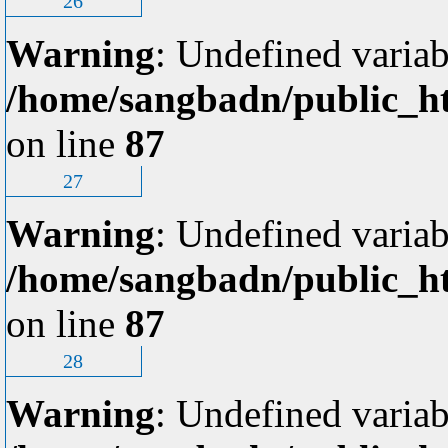
26
Warning
: Undefined variab
/home/sangbadn/public_ht
on line
87
27
Warning
: Undefined variab
/home/sangbadn/public_ht
on line
87
28
Warning
: Undefined variab