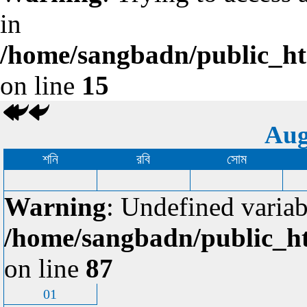
in
/home/sangbadn/public_htm
on line
15
Aug
শনি
রবি
সোম
Warning
: Undefined variab
/home/sangbadn/public_ht
on line
87
01