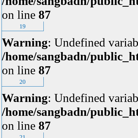
/home/sangbadn/public_ht
on line
87
19
Warning
: Undefined variab
/home/sangbadn/public_ht
on line
87
20
Warning
: Undefined variab
/home/sangbadn/public_ht
on line
87
21