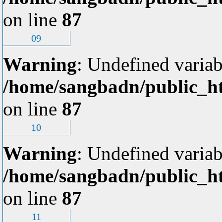
on line
87
09
Warning
: Undefined variab
/home/sangbadn/public_ht
on line
87
10
Warning
: Undefined variab
/home/sangbadn/public_ht
on line
87
11