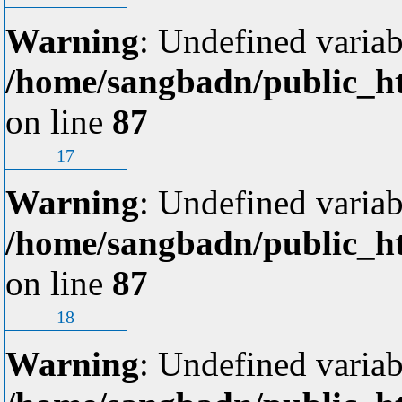
Warning
: Undefined variab
/home/sangbadn/public_ht
on line
87
17
Warning
: Undefined variab
/home/sangbadn/public_ht
on line
87
18
Warning
: Undefined variab