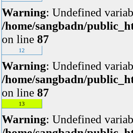
Warning
: Undefined variab
/home/sangbadn/public_ht
on line
87
12
Warning
: Undefined variab
/home/sangbadn/public_ht
on line
87
13
Warning
: Undefined variab
/home/sangbadn/public_ht