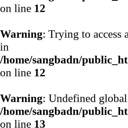
on line
12
Warning
: Trying to access 
in
/home/sangbadn/public_htm
on line
12
Warning
: Undefined globa
/home/sangbadn/public_htm
on line
13