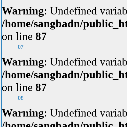
Warning
: Undefined variab
/home/sangbadn/public_ht
on line
87
07
Warning
: Undefined variab
/home/sangbadn/public_ht
on line
87
08
Warning
: Undefined variab
/home/sangbadn/public_ht