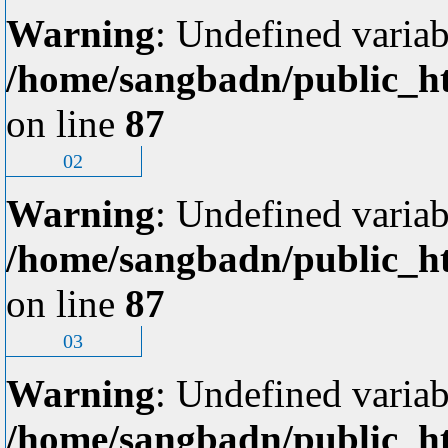
Warning
: Undefined variab
/home/sangbadn/public_ht
on line
87
02
Warning
: Undefined variab
/home/sangbadn/public_ht
on line
87
03
Warning
: Undefined variab
/home/sangbadn/public_ht