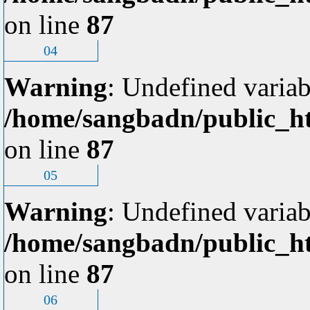
on line
87
04
Warning
: Undefined variab
/home/sangbadn/public_ht
on line
87
05
Warning
: Undefined variab
/home/sangbadn/public_ht
on line
87
06