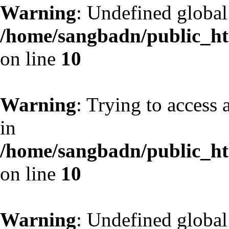
Warning
: Undefined globa
/home/sangbadn/public_htm
on line
10
Warning
: Trying to access 
in
/home/sangbadn/public_htm
on line
10
Warning
: Undefined globa