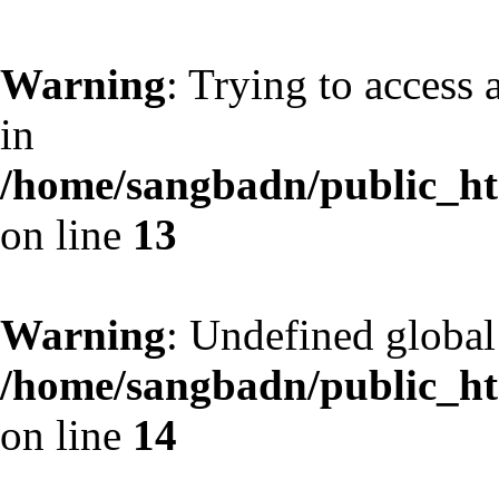
Warning
: Trying to access 
in
/home/sangbadn/public_htm
on line
13
Warning
: Undefined globa
/home/sangbadn/public_htm
on line
14