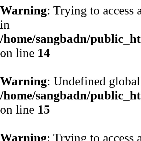
Warning
: Trying to access 
in
/home/sangbadn/public_htm
on line
14
Warning
: Undefined globa
/home/sangbadn/public_htm
on line
15
Warning
: Trying to access 