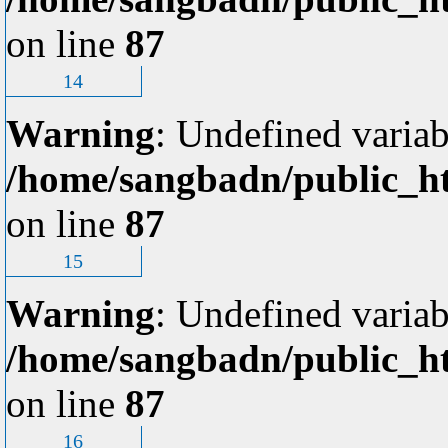
on line
87
14
Warning
: Undefined variab
/home/sangbadn/public_ht
on line
87
15
Warning
: Undefined variab
/home/sangbadn/public_ht
on line
87
16