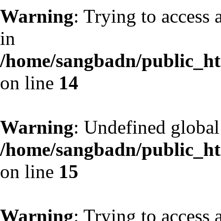
Warning
: Trying to access 
in
/home/sangbadn/public_htm
on line
14
Warning
: Undefined globa
/home/sangbadn/public_htm
on line
15
Warning
: Trying to access 