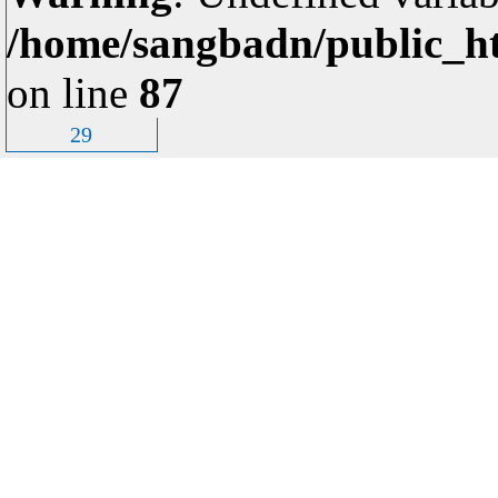
/home/sangbadn/public_ht
on line
87
29