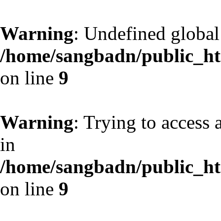
Warning
: Undefined globa
/home/sangbadn/public_htm
on line
9
Warning
: Trying to access 
in
/home/sangbadn/public_htm
on line
9