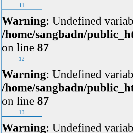
11
Warning
: Undefined variab
/home/sangbadn/public_ht
on line
87
12
Warning
: Undefined variab
/home/sangbadn/public_ht
on line
87
13
Warning
: Undefined variab