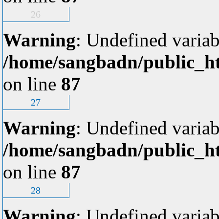
26
Warning
: Undefined variab
/home/sangbadn/public_ht
on line
87
27
Warning
: Undefined variab
/home/sangbadn/public_ht
on line
87
28
Warning
: Undefined variab