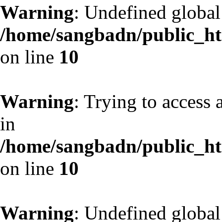
Warning
: Undefined globa
/home/sangbadn/public_htm
on line
10
Warning
: Trying to access 
in
/home/sangbadn/public_htm
on line
10
Warning
: Undefined globa