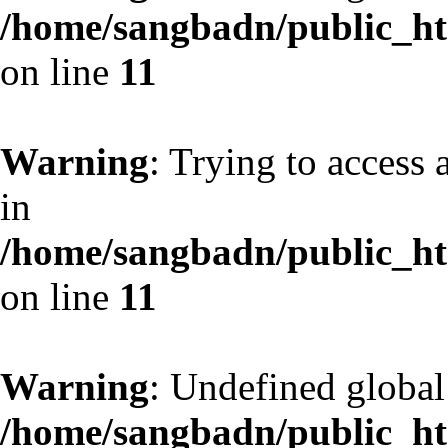
/home/sangbadn/public_htm
on line
11
Warning
: Trying to access 
in
/home/sangbadn/public_htm
on line
11
Warning
: Undefined globa
/home/sangbadn/public_htm