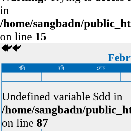
in
/home/sangbadn/public_htm
on line
15
Febr
শনি
রবি
সোম
Undefined variable $dd in
/home/sangbadn/public_ht
on line
87