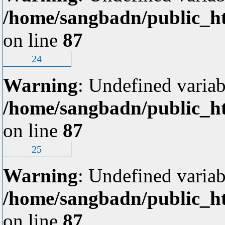
/home/sangbadn/public_ht
on line
87
24
Warning
: Undefined variab
/home/sangbadn/public_ht
on line
87
25
Warning
: Undefined variab
/home/sangbadn/public_ht
on line
87