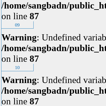
/home/sangbadn/public_ht
on line
87
09
Warning
: Undefined variab
/home/sangbadn/public_ht
on line
87
10
Warning
: Undefined variab
/home/sangbadn/public_ht
on line
87