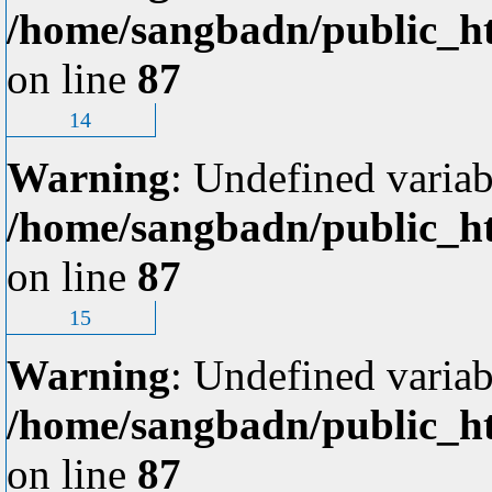
/home/sangbadn/public_ht
on line
87
14
Warning
: Undefined variab
/home/sangbadn/public_ht
on line
87
15
Warning
: Undefined variab
/home/sangbadn/public_ht
on line
87