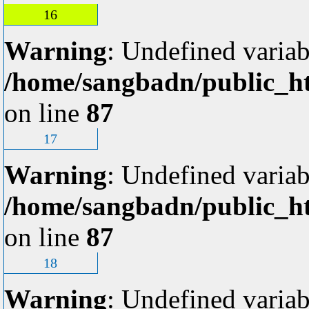
16
Warning
: Undefined variab
/home/sangbadn/public_ht
on line
87
17
Warning
: Undefined variab
/home/sangbadn/public_ht
on line
87
18
Warning
: Undefined variab