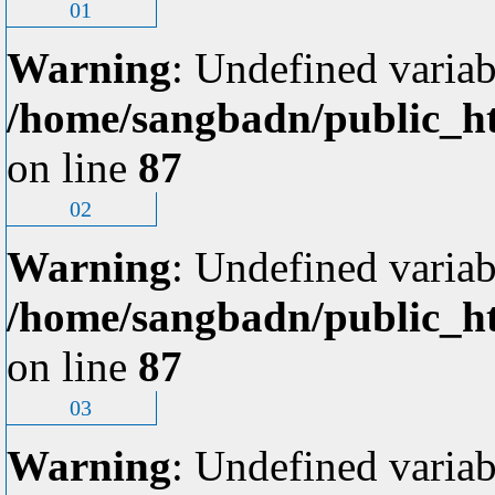
01
Warning
: Undefined variab
/home/sangbadn/public_ht
on line
87
02
Warning
: Undefined variab
/home/sangbadn/public_ht
on line
87
03
Warning
: Undefined variab