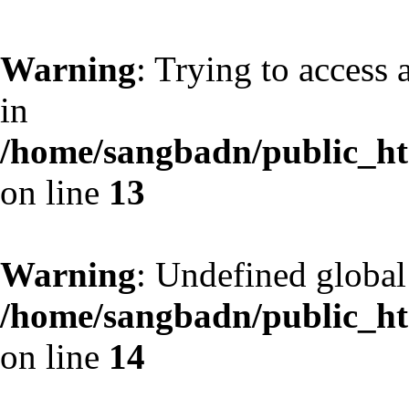
Warning
: Trying to access 
in
/home/sangbadn/public_htm
on line
13
Warning
: Undefined globa
/home/sangbadn/public_htm
on line
14