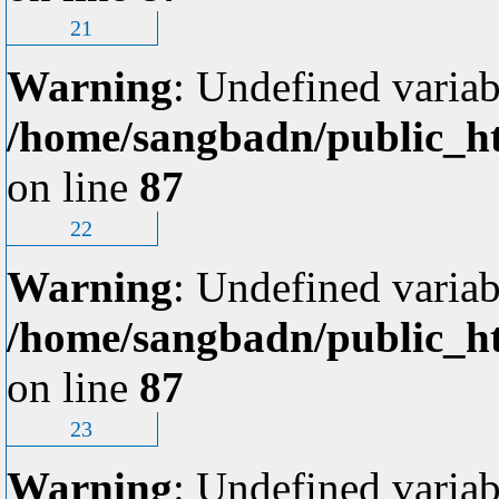
21
Warning
: Undefined variab
/home/sangbadn/public_ht
on line
87
22
Warning
: Undefined variab
/home/sangbadn/public_ht
on line
87
23
Warning
: Undefined variab