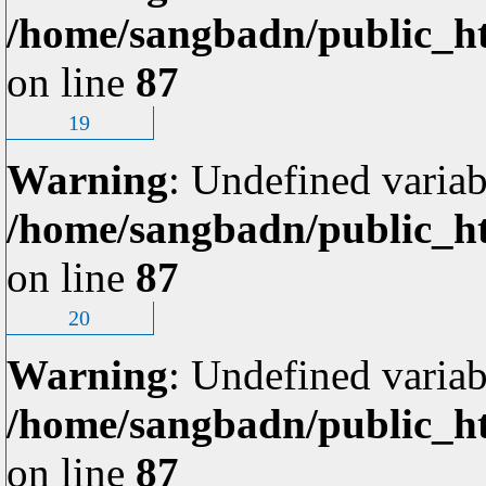
/home/sangbadn/public_ht
on line
87
19
Warning
: Undefined variab
/home/sangbadn/public_ht
on line
87
20
Warning
: Undefined variab
/home/sangbadn/public_ht
on line
87