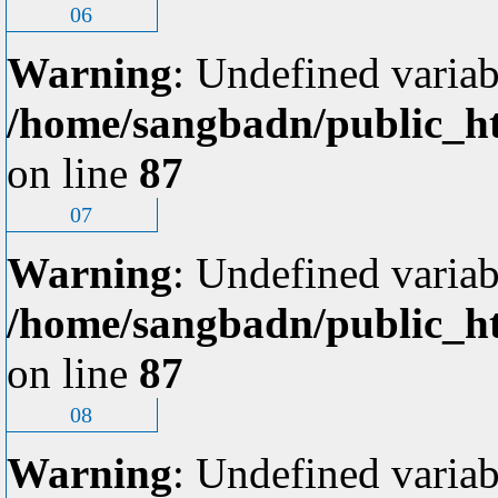
06
Warning
: Undefined variab
/home/sangbadn/public_ht
on line
87
07
Warning
: Undefined variab
/home/sangbadn/public_ht
on line
87
08
Warning
: Undefined variab