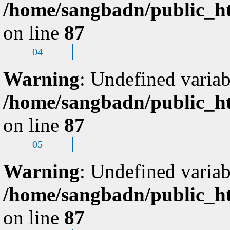
/home/sangbadn/public_ht
on line
87
04
Warning
: Undefined variab
/home/sangbadn/public_ht
on line
87
05
Warning
: Undefined variab
/home/sangbadn/public_ht
on line
87