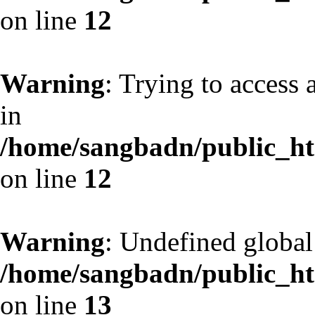
on line
12
Warning
: Trying to access 
in
/home/sangbadn/public_htm
on line
12
Warning
: Undefined globa
/home/sangbadn/public_htm
on line
13