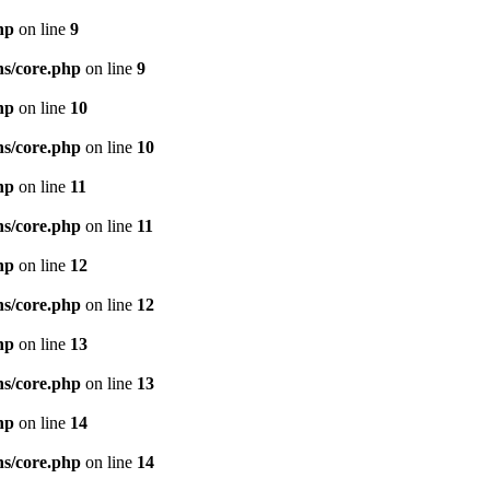
hp
on line
9
ns/core.php
on line
9
hp
on line
10
ns/core.php
on line
10
hp
on line
11
ns/core.php
on line
11
hp
on line
12
ns/core.php
on line
12
hp
on line
13
ns/core.php
on line
13
hp
on line
14
ns/core.php
on line
14