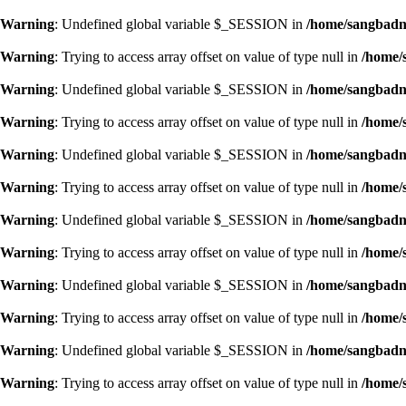
Warning
: Undefined global variable $_SESSION in
/home/sangbadn/
Warning
: Trying to access array offset on value of type null in
/home/
Warning
: Undefined global variable $_SESSION in
/home/sangbadn/
Warning
: Trying to access array offset on value of type null in
/home/
Warning
: Undefined global variable $_SESSION in
/home/sangbadn/
Warning
: Trying to access array offset on value of type null in
/home/
Warning
: Undefined global variable $_SESSION in
/home/sangbadn/
Warning
: Trying to access array offset on value of type null in
/home/
Warning
: Undefined global variable $_SESSION in
/home/sangbadn/
Warning
: Trying to access array offset on value of type null in
/home/
Warning
: Undefined global variable $_SESSION in
/home/sangbadn/
Warning
: Trying to access array offset on value of type null in
/home/