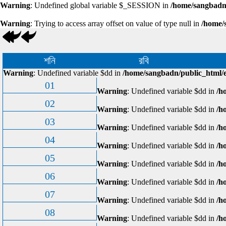
Warning
: Undefined global variable $_SESSION in
/home/sangbadn/
Warning
: Trying to access array offset on value of type null in
/home/
শনি
রবি
Warning
: Undefined variable $dd in
/home/sangbadn/public_html/e
01
Warning
: Undefined variable $dd in
/h
02
Warning
: Undefined variable $dd in
/h
03
Warning
: Undefined variable $dd in
/h
04
Warning
: Undefined variable $dd in
/h
05
Warning
: Undefined variable $dd in
/h
06
Warning
: Undefined variable $dd in
/h
07
Warning
: Undefined variable $dd in
/h
08
Warning
: Undefined variable $dd in
/h