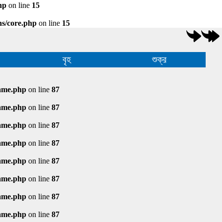
hp
on line
15
ns/core.php
on line
15
বৃহ
শুক্র
rame.php
on line
87
rame.php
on line
87
rame.php
on line
87
rame.php
on line
87
rame.php
on line
87
rame.php
on line
87
rame.php
on line
87
rame.php
on line
87