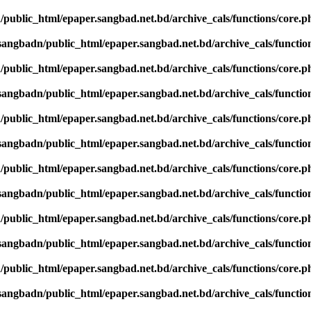
public_html/epaper.sangbad.net.bd/archive_cals/functions/core.p
sangbadn/public_html/epaper.sangbad.net.bd/archive_cals/functio
public_html/epaper.sangbad.net.bd/archive_cals/functions/core.p
sangbadn/public_html/epaper.sangbad.net.bd/archive_cals/functio
public_html/epaper.sangbad.net.bd/archive_cals/functions/core.p
sangbadn/public_html/epaper.sangbad.net.bd/archive_cals/functio
public_html/epaper.sangbad.net.bd/archive_cals/functions/core.p
sangbadn/public_html/epaper.sangbad.net.bd/archive_cals/functio
public_html/epaper.sangbad.net.bd/archive_cals/functions/core.p
sangbadn/public_html/epaper.sangbad.net.bd/archive_cals/functio
public_html/epaper.sangbad.net.bd/archive_cals/functions/core.p
sangbadn/public_html/epaper.sangbad.net.bd/archive_cals/functio