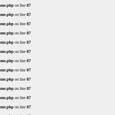
rame.php
on line
87
rame.php
on line
87
rame.php
on line
87
rame.php
on line
87
rame.php
on line
87
rame.php
on line
87
rame.php
on line
87
rame.php
on line
87
rame.php
on line
87
rame.php
on line
87
rame.php
on line
87
rame.php
on line
87