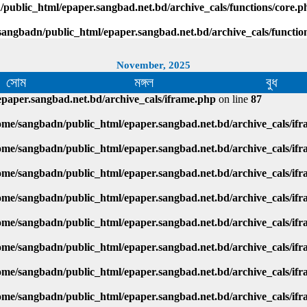
public_html/epaper.sangbad.net.bd/archive_cals/functions/core.p
sangbadn/public_html/epaper.sangbad.net.bd/archive_cals/functio
November, 2025
সোম
মঙ্গল
বুধ
paper.sangbad.net.bd/archive_cals/iframe.php
on line
87
ome/sangbadn/public_html/epaper.sangbad.net.bd/archive_cals/if
ome/sangbadn/public_html/epaper.sangbad.net.bd/archive_cals/if
ome/sangbadn/public_html/epaper.sangbad.net.bd/archive_cals/if
ome/sangbadn/public_html/epaper.sangbad.net.bd/archive_cals/if
ome/sangbadn/public_html/epaper.sangbad.net.bd/archive_cals/if
ome/sangbadn/public_html/epaper.sangbad.net.bd/archive_cals/if
ome/sangbadn/public_html/epaper.sangbad.net.bd/archive_cals/if
ome/sangbadn/public_html/epaper.sangbad.net.bd/archive_cals/if