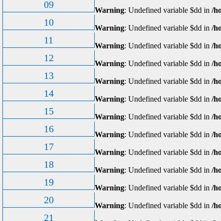
09
Warning
: Undefined variable $dd in
/h
10
Warning
: Undefined variable $dd in
/h
11
Warning
: Undefined variable $dd in
/h
12
Warning
: Undefined variable $dd in
/h
13
Warning
: Undefined variable $dd in
/h
14
Warning
: Undefined variable $dd in
/h
15
Warning
: Undefined variable $dd in
/h
16
Warning
: Undefined variable $dd in
/h
17
Warning
: Undefined variable $dd in
/h
18
Warning
: Undefined variable $dd in
/h
19
Warning
: Undefined variable $dd in
/h
20
Warning
: Undefined variable $dd in
/h
21