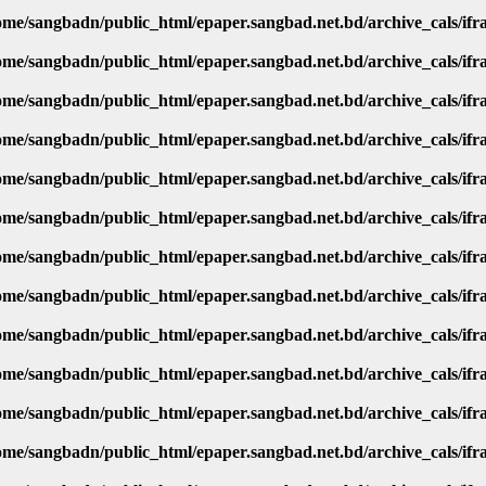
ome/sangbadn/public_html/epaper.sangbad.net.bd/archive_cals/if
ome/sangbadn/public_html/epaper.sangbad.net.bd/archive_cals/if
ome/sangbadn/public_html/epaper.sangbad.net.bd/archive_cals/if
ome/sangbadn/public_html/epaper.sangbad.net.bd/archive_cals/if
ome/sangbadn/public_html/epaper.sangbad.net.bd/archive_cals/if
ome/sangbadn/public_html/epaper.sangbad.net.bd/archive_cals/if
ome/sangbadn/public_html/epaper.sangbad.net.bd/archive_cals/if
ome/sangbadn/public_html/epaper.sangbad.net.bd/archive_cals/if
ome/sangbadn/public_html/epaper.sangbad.net.bd/archive_cals/if
ome/sangbadn/public_html/epaper.sangbad.net.bd/archive_cals/if
ome/sangbadn/public_html/epaper.sangbad.net.bd/archive_cals/if
ome/sangbadn/public_html/epaper.sangbad.net.bd/archive_cals/if