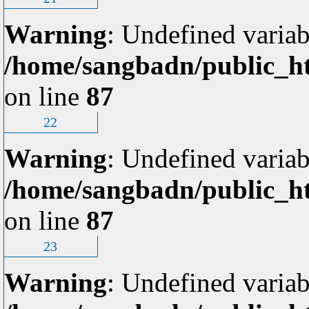
Warning
: Undefined variab
/home/sangbadn/public_ht
on line
87
22
Warning
: Undefined variab
/home/sangbadn/public_ht
on line
87
23
Warning
: Undefined variab