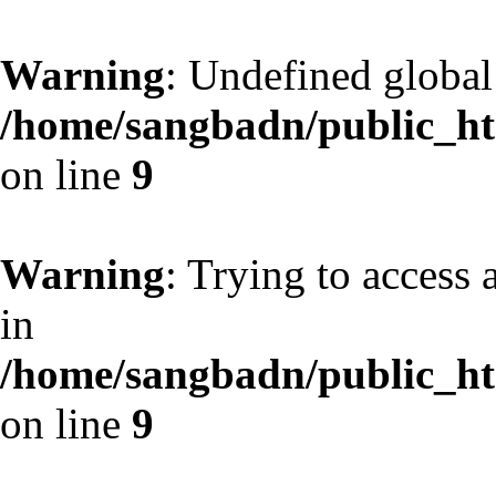
Warning
: Undefined globa
/home/sangbadn/public_htm
on line
9
Warning
: Trying to access 
in
/home/sangbadn/public_htm
on line
9