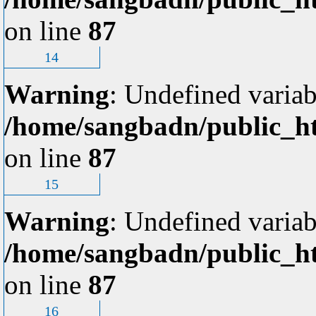
on line
87
14
Warning
: Undefined variab
/home/sangbadn/public_ht
on line
87
15
Warning
: Undefined variab
/home/sangbadn/public_ht
on line
87
16