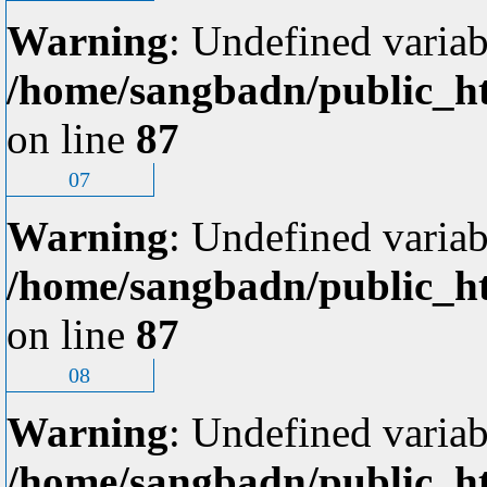
Warning
: Undefined variab
/home/sangbadn/public_ht
on line
87
07
Warning
: Undefined variab
/home/sangbadn/public_ht
on line
87
08
Warning
: Undefined variab
/home/sangbadn/public_ht