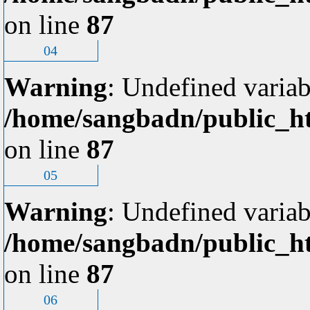
on line
87
04
Warning
: Undefined variab
/home/sangbadn/public_ht
on line
87
05
Warning
: Undefined variab
/home/sangbadn/public_ht
on line
87
06