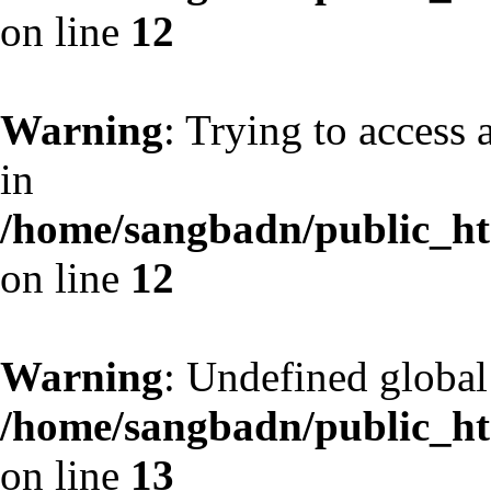
on line
12
Warning
: Trying to access 
in
/home/sangbadn/public_htm
on line
12
Warning
: Undefined globa
/home/sangbadn/public_htm
on line
13