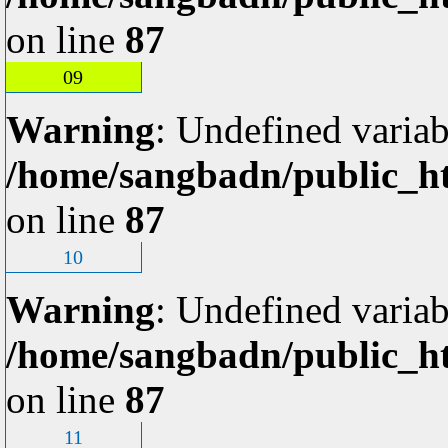
on line
87
09
Warning
: Undefined variab
/home/sangbadn/public_ht
on line
87
10
Warning
: Undefined variab
/home/sangbadn/public_ht
on line
87
11