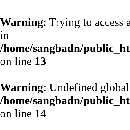
Warning
: Trying to access 
in
/home/sangbadn/public_htm
on line
13
Warning
: Undefined globa
/home/sangbadn/public_htm
on line
14