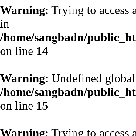
Warning
: Trying to access 
in
/home/sangbadn/public_htm
on line
14
Warning
: Undefined globa
/home/sangbadn/public_htm
on line
15
Warning
: Trying to access 