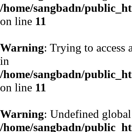
/home/sangbadn/public_htm
on line
11
Warning
: Trying to access 
in
/home/sangbadn/public_htm
on line
11
Warning
: Undefined globa
/home/sangbadn/public_htm