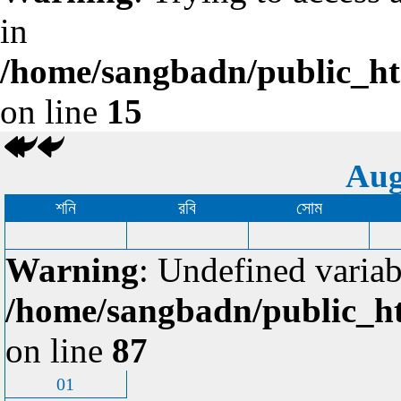
in
/home/sangbadn/public_htm
on line
15
Aug
শনি
রবি
সোম
Warning
: Undefined variab
/home/sangbadn/public_ht
on line
87
01