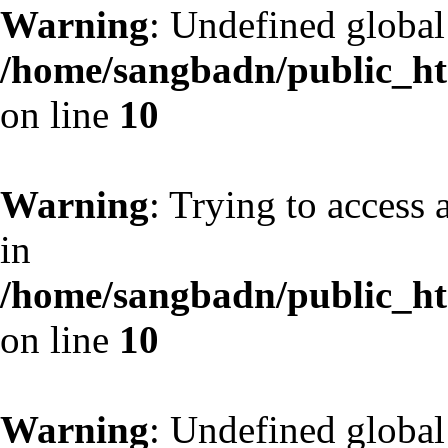
Warning
: Undefined globa
/home/sangbadn/public_htm
on line
10
Warning
: Trying to access 
in
/home/sangbadn/public_htm
on line
10
Warning
: Undefined globa