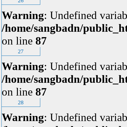
26
Warning
: Undefined variab
/home/sangbadn/public_ht
on line
87
27
Warning
: Undefined variab
/home/sangbadn/public_ht
on line
87
28
Warning
: Undefined variab