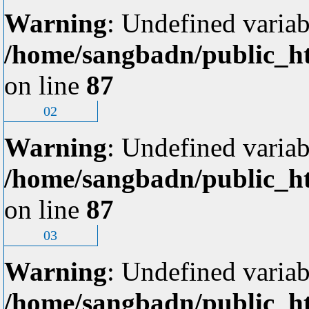
Warning
: Undefined variab
/home/sangbadn/public_ht
on line
87
02
Warning
: Undefined variab
/home/sangbadn/public_ht
on line
87
03
Warning
: Undefined variab
/home/sangbadn/public_ht