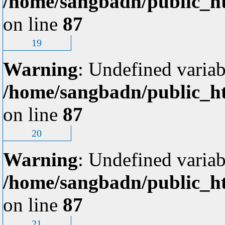
/home/sangbadn/public_ht
on line
87
19
Warning
: Undefined variab
/home/sangbadn/public_ht
on line
87
20
Warning
: Undefined variab
/home/sangbadn/public_ht
on line
87
21