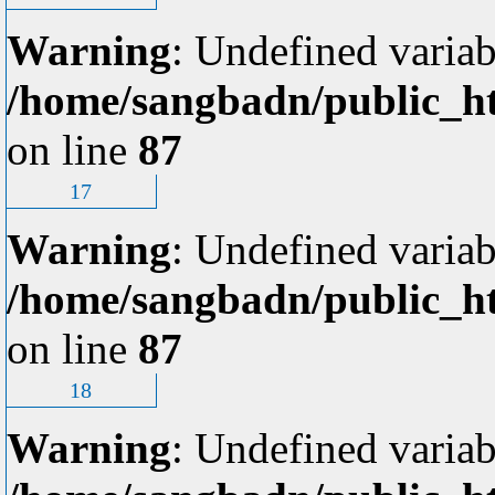
Warning
: Undefined variab
/home/sangbadn/public_ht
on line
87
17
Warning
: Undefined variab
/home/sangbadn/public_ht
on line
87
18
Warning
: Undefined variab