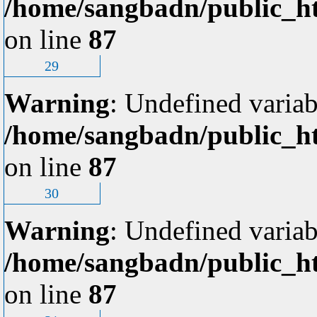
/home/sangbadn/public_ht
on line
87
29
Warning
: Undefined variab
/home/sangbadn/public_ht
on line
87
30
Warning
: Undefined variab
/home/sangbadn/public_ht
on line
87