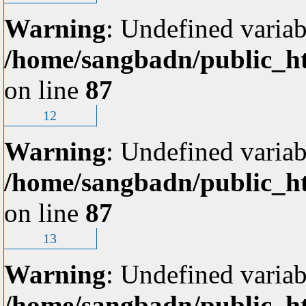
Warning
: Undefined variab
/home/sangbadn/public_ht
on line
87
12
Warning
: Undefined variab
/home/sangbadn/public_ht
on line
87
13
Warning
: Undefined variab
/home/sangbadn/public_ht