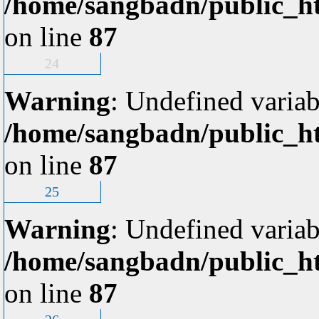
/home/sangbadn/public_ht
on line
87
24
Warning
: Undefined variab
/home/sangbadn/public_ht
on line
87
25
Warning
: Undefined variab
/home/sangbadn/public_ht
on line
87