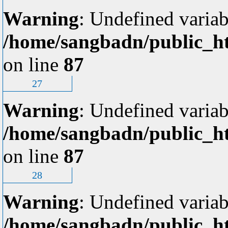
Warning
: Undefined variab
/home/sangbadn/public_ht
on line
87
27
Warning
: Undefined variab
/home/sangbadn/public_ht
on line
87
28
Warning
: Undefined variab
/home/sangbadn/public_ht