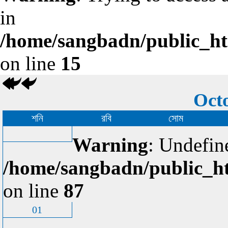
in
/home/sangbadn/public_htm
on line
15
Octo
শনি
রবি
সোম
Warning
: Undefin
/home/sangbadn/public_ht
on line
87
01