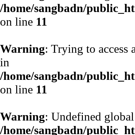
/home/sangbadn/public_htm
on line
11
Warning
: Trying to access 
in
/home/sangbadn/public_htm
on line
11
Warning
: Undefined globa
/home/sangbadn/public_htm