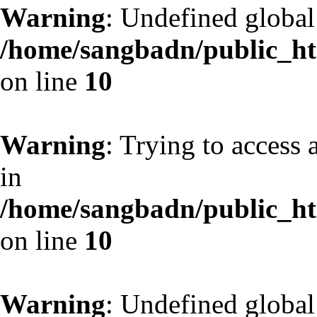
Warning
: Undefined globa
/home/sangbadn/public_htm
on line
10
Warning
: Trying to access 
in
/home/sangbadn/public_htm
on line
10
Warning
: Undefined globa