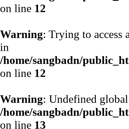
on line
12
Warning
: Trying to access 
in
/home/sangbadn/public_htm
on line
12
Warning
: Undefined globa
/home/sangbadn/public_htm
on line
13