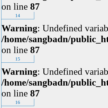
on line
87
14
Warning
: Undefined variab
/home/sangbadn/public_ht
on line
87
15
Warning
: Undefined variab
/home/sangbadn/public_ht
on line
87
16