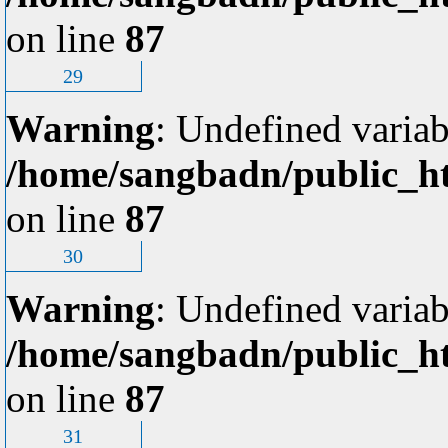
on line
87
29
Warning
: Undefined variab
/home/sangbadn/public_ht
on line
87
30
Warning
: Undefined variab
/home/sangbadn/public_ht
on line
87
31