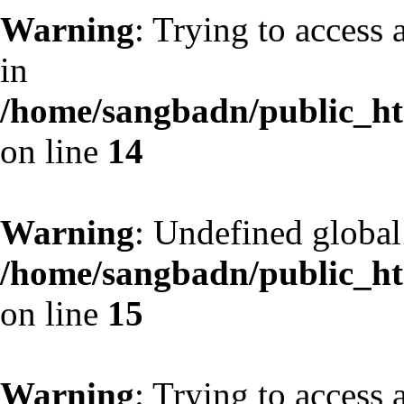
Warning
: Trying to access 
in
/home/sangbadn/public_htm
on line
14
Warning
: Undefined globa
/home/sangbadn/public_htm
on line
15
Warning
: Trying to access 