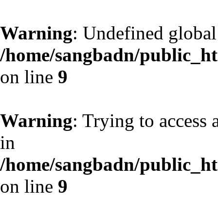
Warning
: Undefined globa
/home/sangbadn/public_htm
on line
9
Warning
: Trying to access 
in
/home/sangbadn/public_htm
on line
9