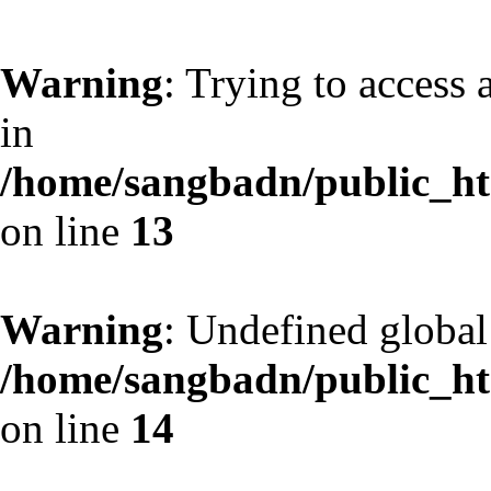
Warning
: Trying to access 
in
/home/sangbadn/public_htm
on line
13
Warning
: Undefined globa
/home/sangbadn/public_htm
on line
14