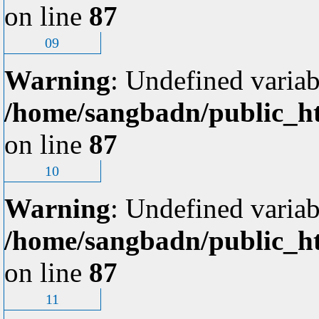
on line
87
09
Warning
: Undefined variab
/home/sangbadn/public_ht
on line
87
10
Warning
: Undefined variab
/home/sangbadn/public_ht
on line
87
11