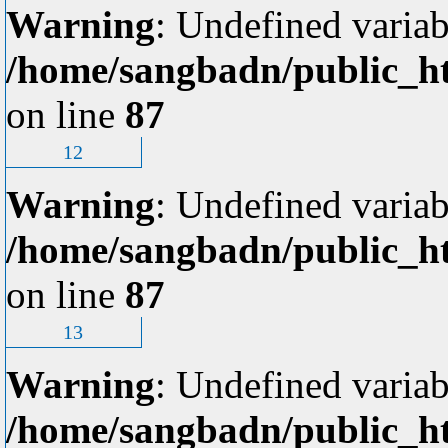
Warning
: Undefined variab
/home/sangbadn/public_ht
on line
87
12
Warning
: Undefined variab
/home/sangbadn/public_ht
on line
87
13
Warning
: Undefined variab
/home/sangbadn/public_ht