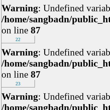
Warning
: Undefined variab
/home/sangbadn/public_ht
on line
87
22
Warning
: Undefined variab
/home/sangbadn/public_ht
on line
87
23
Warning
: Undefined variab
/home/sangbadn/public_ht