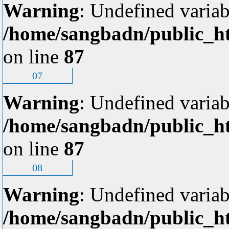
Warning
: Undefined variab
/home/sangbadn/public_ht
on line
87
07
Warning
: Undefined variab
/home/sangbadn/public_ht
on line
87
08
Warning
: Undefined variab
/home/sangbadn/public_ht