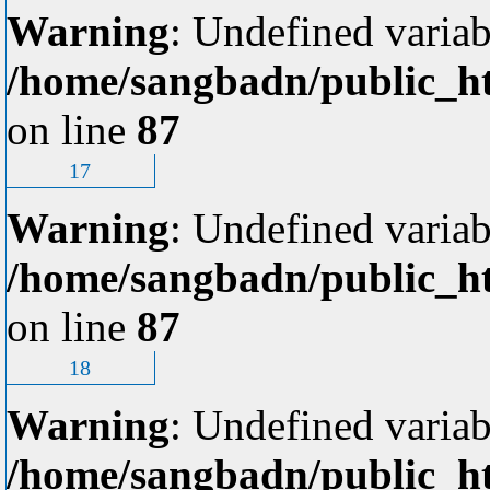
Warning
: Undefined variab
/home/sangbadn/public_ht
on line
87
17
Warning
: Undefined variab
/home/sangbadn/public_ht
on line
87
18
Warning
: Undefined variab
/home/sangbadn/public_ht