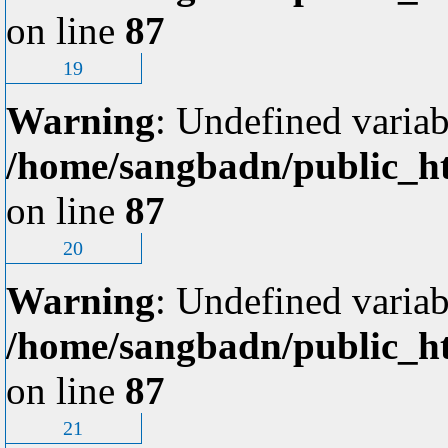
on line
87
19
Warning
: Undefined variab
/home/sangbadn/public_ht
on line
87
20
Warning
: Undefined variab
/home/sangbadn/public_ht
on line
87
21