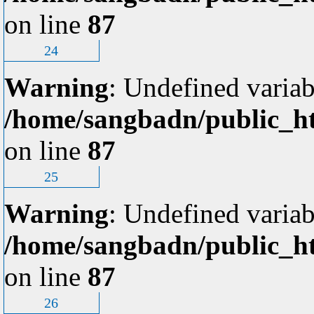
on line
87
24
Warning
: Undefined variab
/home/sangbadn/public_ht
on line
87
25
Warning
: Undefined variab
/home/sangbadn/public_ht
on line
87
26