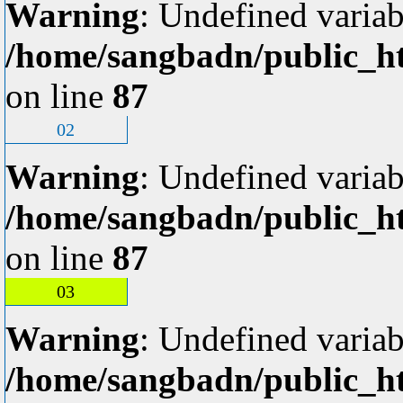
Warning
: Undefined variab
/home/sangbadn/public_ht
on line
87
02
Warning
: Undefined variab
/home/sangbadn/public_ht
on line
87
03
Warning
: Undefined variab
/home/sangbadn/public_ht