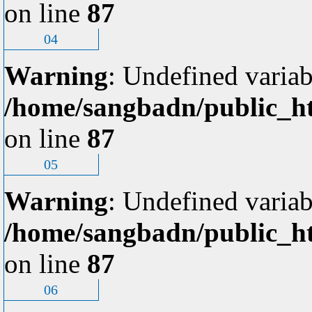
on line
87
04
Warning
: Undefined variab
/home/sangbadn/public_ht
on line
87
05
Warning
: Undefined variab
/home/sangbadn/public_ht
on line
87
06